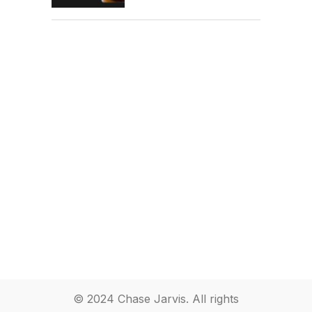
© 2024 Chase Jarvis. All rights