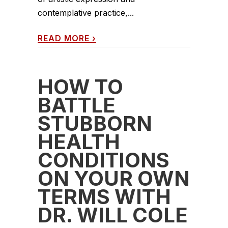
contemplative practice,...
READ MORE
›
HOW TO
BATTLE
STUBBORN
HEALTH
CONDITIONS
ON YOUR OWN
TERMS WITH
DR. WILL COLE