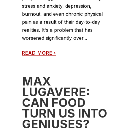
stress and anxiety, depression,
burnout, and even chronic physical
pain as a result of their day-to-day
realities. It's a problem that has
worsened significantly over...
READ MORE
›
MAX
LUGAVERE:
CAN FOOD
TURN US INTO
GENIUSES?