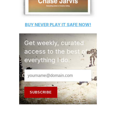
BUY
NEVER PLAY IT SAFE
NOW!
Get weekly, curated
access to the best of
everything I do.