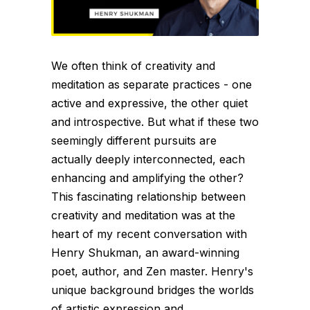
We often think of creativity and
meditation as separate practices - one
active and expressive, the other quiet
and introspective. But what if these two
seemingly different pursuits are
actually deeply interconnected, each
enhancing and amplifying the other?
This fascinating relationship between
creativity and meditation was at the
heart of my recent conversation with
Henry Shukman, an award-winning
poet, author, and Zen master. Henry's
unique background bridges the worlds
of artistic expression and