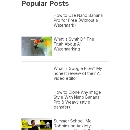
Popular Posts
How to Use Nano Banana
Pro for Free (Without a
Watermark)
What Is SynthID? The
Truth About AI
Watermarking
What is Google Flow? My
honest review of their AI
video editor
How to Clone Any Image
Style With Nano Banana
Pro & Weavy (style
transfer)
Summer School: Mel
Robbins on Anxiety,