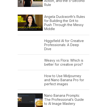
Action, and the 5-Second
Rule
Angela Duckworth’s Rules
for Building the Grit to
Push Through the Messy
Middle
Higgsfield AI for Creative
Professionals: A Deep
Dive
Weavy vs Flora: Which is
better for creative pros?
How to Use Midjourney
and Nano Banana Pro for
perfect images
Nano Banana Prompts:
The Professional’s Guide
to AI Image Mastery