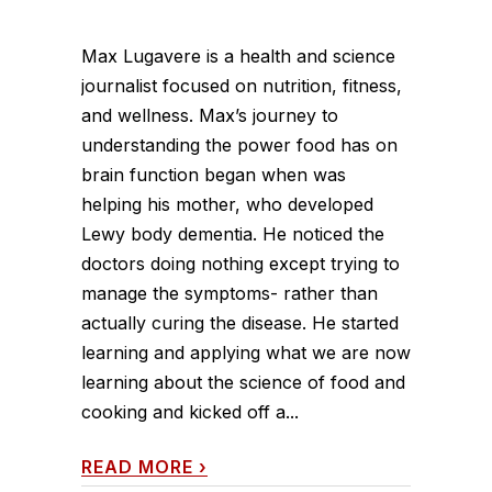
Max Lugavere is a health and science
journalist focused on nutrition, fitness,
and wellness. Max’s journey to
understanding the power food has on
brain function began when was
helping his mother, who developed
Lewy body dementia. He noticed the
doctors doing nothing except trying to
manage the symptoms- rather than
actually curing the disease. He started
learning and applying what we are now
learning about the science of food and
cooking and kicked off a...
READ MORE
›