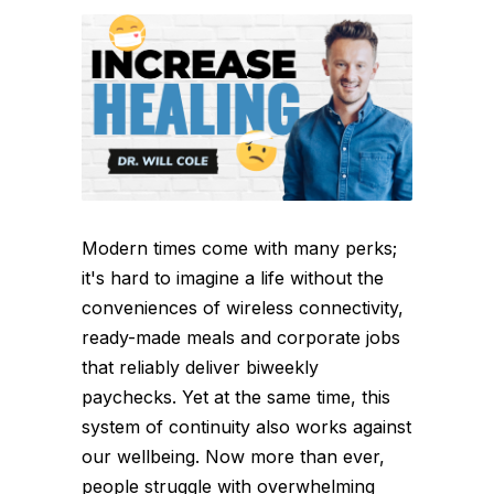
Modern times come with many perks;
it's hard to imagine a life without the
conveniences of wireless connectivity,
ready-made meals and corporate jobs
that reliably deliver biweekly
paychecks. Yet at the same time, this
system of continuity also works against
our wellbeing. Now more than ever,
people struggle with overwhelming