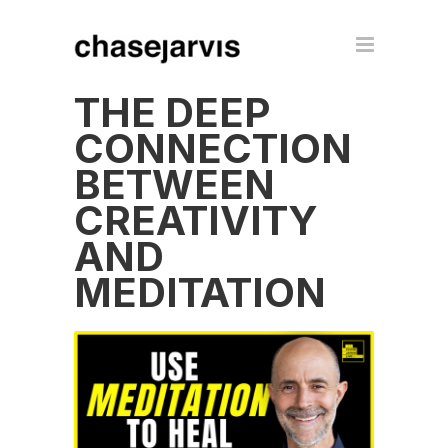
THE DEEP
CONNECTION
BETWEEN
CREATIVITY
AND
MEDITATION