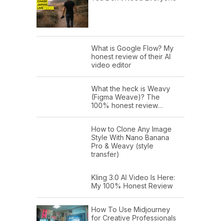
What is Google Flow? My
honest review of their AI
video editor
What the heck is Weavy
(Figma Weave)? The
100% honest review…
How to Clone Any Image
Style With Nano Banana
Pro & Weavy (style
transfer)
Kling 3.0 AI Video Is Here:
My 100% Honest Review
How To Use Midjourney
for Creative Professionals