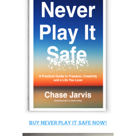
BUY
NEVER PLAY IT SAFE
NOW!