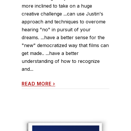
more inclined to take on a huge
creative challenge ...can use Justin's
approach and techniques to overome
hearing "no" in pursuit of your
dreams. ...have a better sense for the
"new" democratized way that films can
get made.. ...have a better
understanding of how to recognize
and...
READ MORE
›