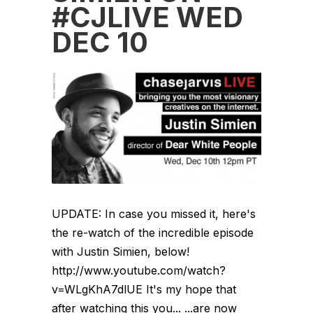
#CJLIVE WED
DEC 10
UPDATE: In case you missed it, here's
the re-watch of the incredible episode
with Justin Simien, below!
http://www.youtube.com/watch?
v=WLgKhA7dlUE It's my hope that
after watching this you... ...are now