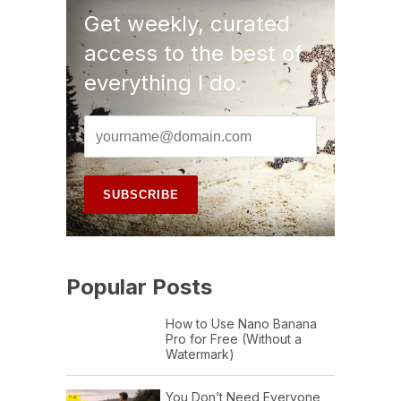
Get weekly, curated
access to the best of
everything I do.
Popular Posts
How to Use Nano Banana
Pro for Free (Without a
Watermark)
You Don’t Need Everyone