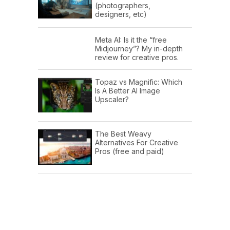
(photographers,
designers, etc)
Meta AI: Is it the “free
Midjourney”? My in-depth
review for creative pros.
Topaz vs Magnific: Which
Is A Better AI Image
Upscaler?
The Best Weavy
Alternatives For Creative
Pros (free and paid)