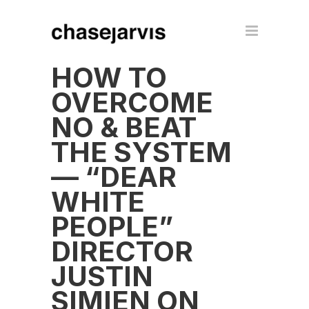
HOW TO
OVERCOME
NO & BEAT
THE SYSTEM
— “DEAR
WHITE
PEOPLE”
DIRECTOR
JUSTIN
SIMIEN ON