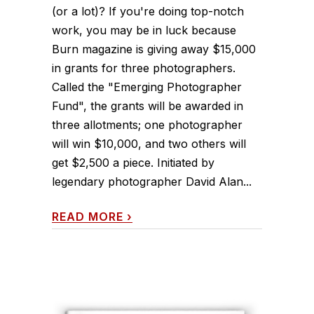
(or a lot)? If you're doing top-notch
work, you may be in luck because
Burn magazine is giving away $15,000
in grants for three photographers.
Called the "Emerging Photographer
Fund", the grants will be awarded in
three allotments; one photographer
will win $10,000, and two others will
get $2,500 a piece. Initiated by
legendary photographer David Alan...
READ MORE
›