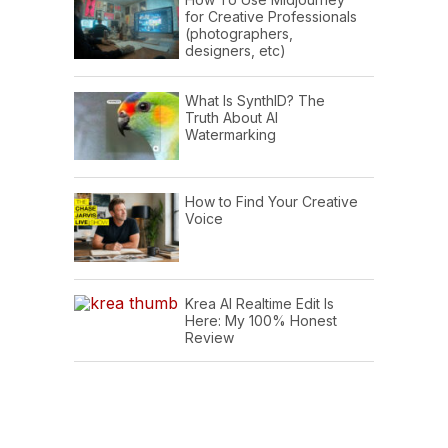
for Creative Professionals
(photographers,
designers, etc)
What Is SynthID? The
Truth About AI
Watermarking
How to Find Your Creative
Voice
Krea AI Realtime Edit Is
Here: My 100% Honest
Review