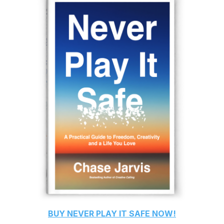
BUY
NEVER PLAY IT SAFE
NOW!