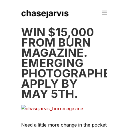
WIN $15,000
FROM BURN
MAGAZINE.
EMERGING
PHOTOGRAPHERS
APPLY BY
MAY 5TH.
Need a little more change in the pocket