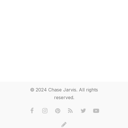
© 2024 Chase Jarvis. All rights
reserved.