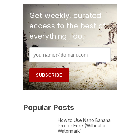
Get weekly, curated
access to the best of
everything I do.
Popular Posts
How to Use Nano Banana
Pro for Free (Without a
Watermark)