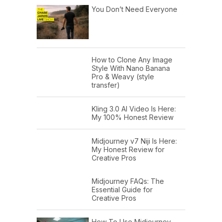
You Don’t Need Everyone
How to Clone Any Image
Style With Nano Banana
Pro & Weavy (style
transfer)
Kling 3.0 AI Video Is Here:
My 100% Honest Review
Midjourney v7 Niji Is Here:
My Honest Review for
Creative Pros
Midjourney FAQs: The
Essential Guide for
Creative Pros
How To Use Midjourney