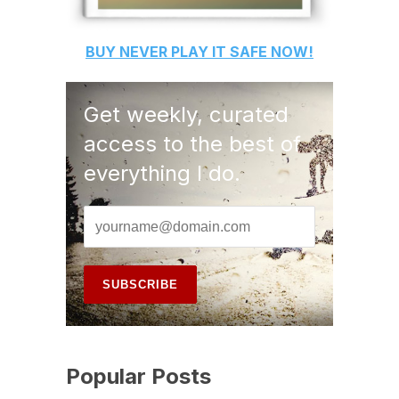
BUY
NEVER PLAY IT SAFE
NOW!
Get weekly, curated
access to the best of
everything I do.
Popular Posts