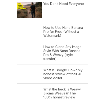
You Don’t Need Everyone
How to Use Nano Banana
Pro for Free (Without a
Watermark)
How to Clone Any Image
Style With Nano Banana
Pro & Weavy (style
transfer)
What is Google Flow? My
honest review of their AI
video editor
What the heck is Weavy
(Figma Weave)? The
100% honest review…