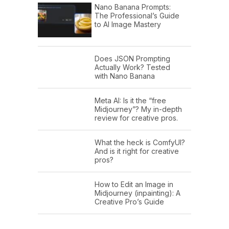
Nano Banana Prompts:
The Professional’s Guide
to AI Image Mastery
Does JSON Prompting
Actually Work? Tested
with Nano Banana
Meta AI: Is it the “free
Midjourney”? My in-depth
review for creative pros.
What the heck is ComfyUI?
And is it right for creative
pros?
How to Edit an Image in
Midjourney (inpainting): A
Creative Pro’s Guide