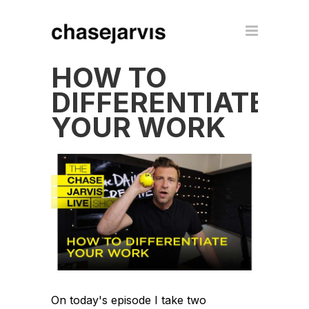
HOW TO
DIFFERENTIATE
YOUR WORK
On today's episode I take two