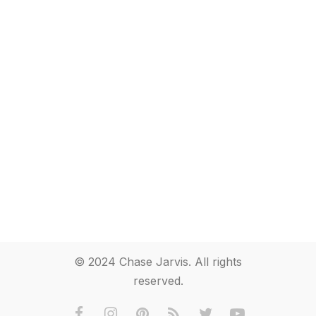
© 2024 Chase Jarvis. All rights
reserved.