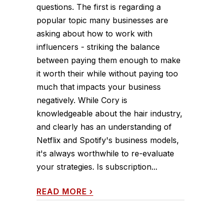
questions. The first is regarding a
popular topic many businesses are
asking about how to work with
influencers - striking the balance
between paying them enough to make
it worth their while without paying too
much that impacts your business
negatively. While Cory is
knowledgeable about the hair industry,
and clearly has an understanding of
Netflix and Spotify's business models,
it's always worthwhile to re-evaluate
your strategies. Is subscription...
READ MORE
›