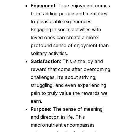
Enjoyment
: True enjoyment comes
from adding people and memories
to pleasurable experiences.
Engaging in social activities with
loved ones can create a more
profound sense of enjoyment than
solitary activities.
Satisfaction
: This is the joy and
reward that come after overcoming
challenges. It’s about striving,
struggling, and even experiencing
pain to truly value the rewards we
earn.
Purpose
: The sense of meaning
and direction in life. This
macronutrient encompasses