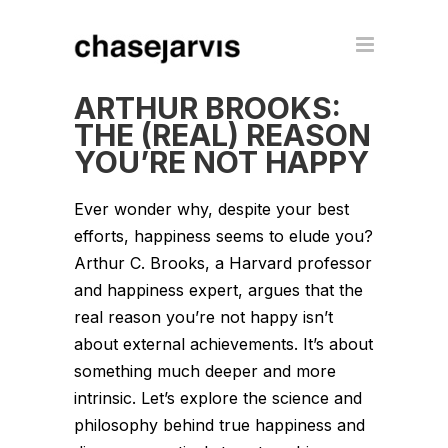
ARTHUR BROOKS:
THE (REAL) REASON
YOU’RE NOT HAPPY
Ever wonder why, despite your best
efforts, happiness seems to elude you?
Arthur C. Brooks, a Harvard professor
and happiness expert, argues that the
real reason you’re not happy isn’t
about external achievements. It’s about
something much deeper and more
intrinsic. Let’s explore the science and
philosophy behind true happiness and