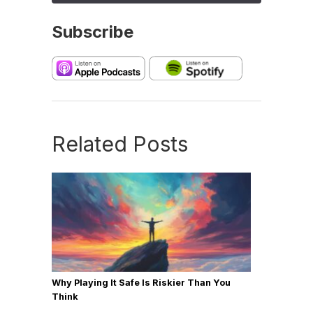
Subscribe
Related Posts
Why Playing It Safe Is Riskier Than You
Think