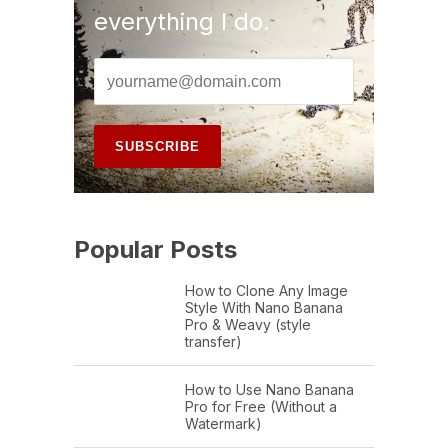
everything I do.
Popular Posts
How to Clone Any Image
Style With Nano Banana
Pro & Weavy (style
transfer)
How to Use Nano Banana
Pro for Free (Without a
Watermark)