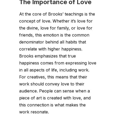
The Importance of Love
At the core of Brooks’ teachings is the
concept of love. Whether it’s love for
the divine, love for family, or love for
friends, this emotion is the common
denominator behind all habits that
correlate with higher happiness.
Brooks emphasizes that true
happiness comes from expressing love
in all aspects of life, including work.
For creatives, this means that their
work should convey love to their
audience. People can sense when a
piece of art is created with love, and
this connection is what makes the
work resonate.