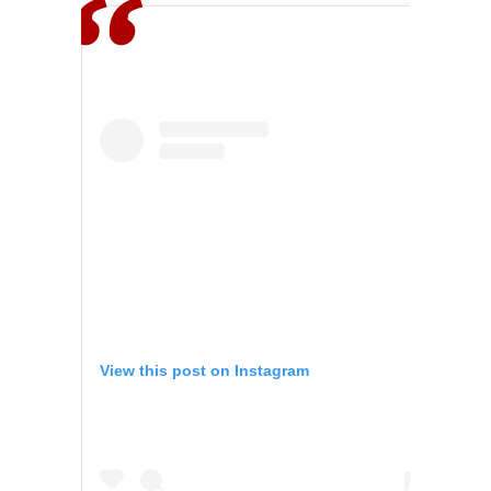
View this post on Instagram