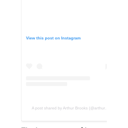
View this post on Instagram
A post shared by Arthur Brooks (@arthurcbrooks)