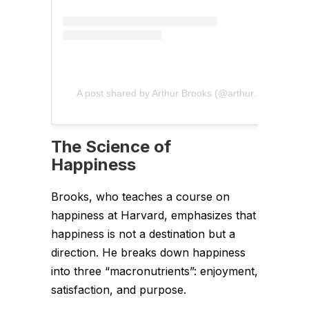
A post shared by Arthur Brooks (@arthurcbrooks)
The Science of
Happiness
Brooks, who teaches a course on
happiness at Harvard, emphasizes that
happiness is not a destination but a
direction. He breaks down happiness
into three “macronutrients”: enjoyment,
satisfaction, and purpose.