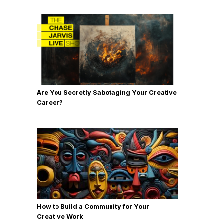
Are You Secretly Sabotaging Your Creative
Career?
How to Build a Community for Your
Creative Work