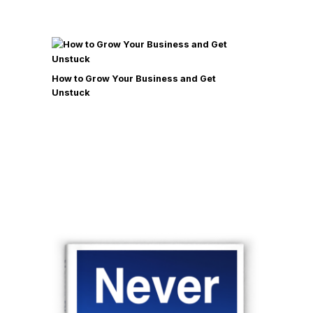
How to Grow Your Business and Get
Unstuck