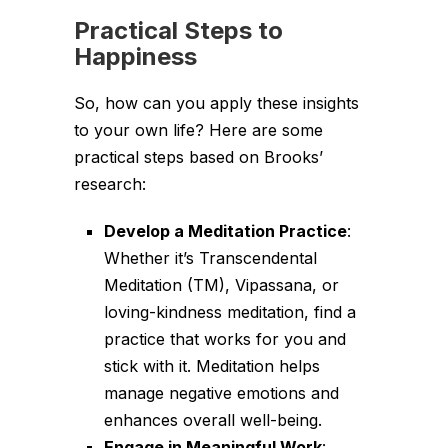
Practical Steps to
Happiness
So, how can you apply these insights
to your own life? Here are some
practical steps based on Brooks’
research:
Develop a Meditation Practice
:
Whether it’s Transcendental
Meditation (TM), Vipassana, or
loving-kindness meditation, find a
practice that works for you and
stick with it. Meditation helps
manage negative emotions and
enhances overall well-being.
Engage in Meaningful Work
: