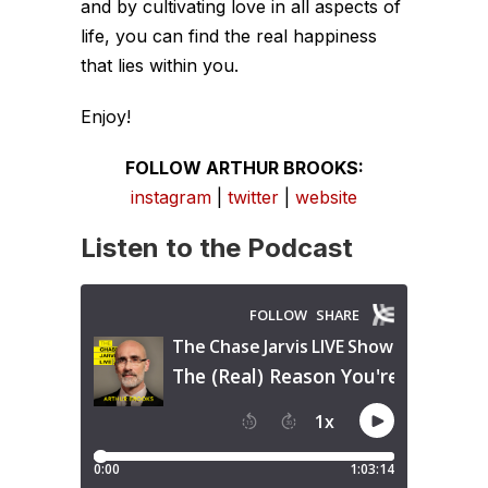
and by cultivating love in all aspects of
life, you can find the real happiness
that lies within you.
Enjoy!
FOLLOW ARTHUR BROOKS:
instagram
|
twitter
|
website
Listen to the Podcast