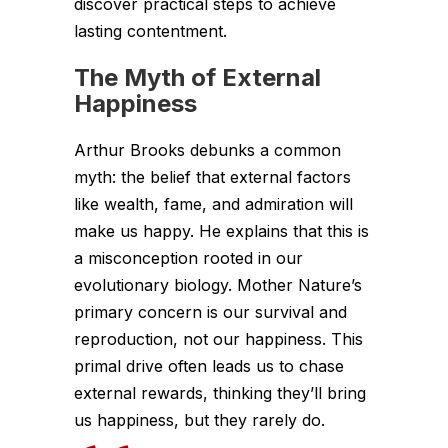
discover practical steps to achieve
lasting contentment.
The Myth of External
Happiness
Arthur Brooks debunks a common
myth: the belief that external factors
like wealth, fame, and admiration will
make us happy. He explains that this is
a misconception rooted in our
evolutionary biology. Mother Nature’s
primary concern is our survival and
reproduction, not our happiness. This
primal drive often leads us to chase
external rewards, thinking they’ll bring
us happiness, but they rarely do.