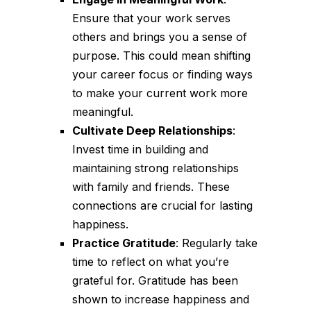
Ensure that your work serves
others and brings you a sense of
purpose. This could mean shifting
your career focus or finding ways
to make your current work more
meaningful.
Cultivate Deep Relationships
:
Invest time in building and
maintaining strong relationships
with family and friends. These
connections are crucial for lasting
happiness.
Practice Gratitude
: Regularly take
time to reflect on what you’re
grateful for. Gratitude has been
shown to increase happiness and