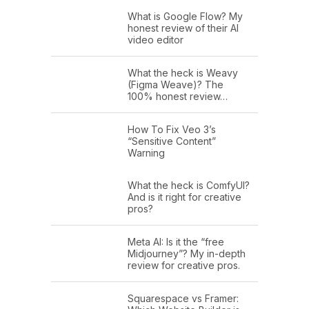
What is Google Flow? My
honest review of their AI
video editor
What the heck is Weavy
(Figma Weave)? The
100% honest review…
How To Fix Veo 3’s
“Sensitive Content”
Warning
What the heck is ComfyUI?
And is it right for creative
pros?
Meta AI: Is it the “free
Midjourney”? My in-depth
review for creative pros.
Squarespace vs Framer: