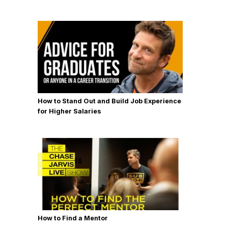
How to Stand Out and Build Job Experience
for Higher Salaries
How to Find a Mentor