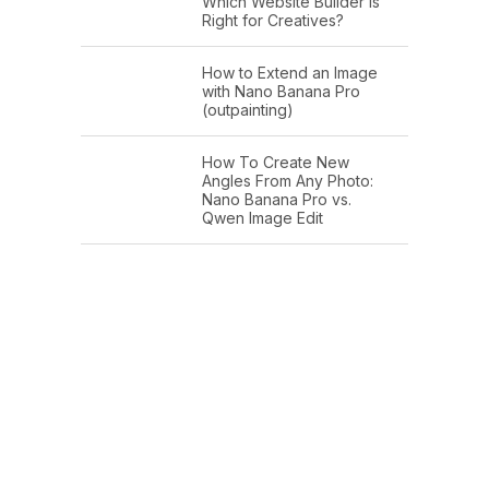
Which Website Builder is
Right for Creatives?
How to Extend an Image
with Nano Banana Pro
(outpainting)
How To Create New
Angles From Any Photo:
Nano Banana Pro vs.
Qwen Image Edit