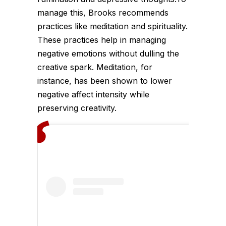
manage this, Brooks recommends
practices like meditation and spirituality.
These practices help in managing
negative emotions without dulling the
creative spark. Meditation, for
instance, has been shown to lower
negative affect intensity while
preserving creativity.