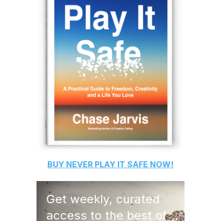
BUY
NEVER PLAY IT SAFE
NOW!
Get weekly, curated
access to the best of