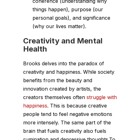
coherence (understanding why
things happen), purpose (our
personal goals), and significance
(why our lives matter).
Creativity and Mental
Health
Brooks delves into the paradox of
creativity and happiness. While society
benefits from the beauty and
innovation created by artists, the
creators themselves often
struggle with
happiness
. This is because creative
people tend to feel negative emotions
more intensely. The same part of the
brain that fuels creativity also fuels
rumination and depressive thoughts.To