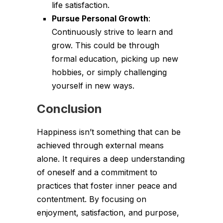
life satisfaction.
Pursue Personal Growth
:
Continuously strive to learn and
grow. This could be through
formal education, picking up new
hobbies, or simply challenging
yourself in new ways.
Conclusion
Happiness isn’t something that can be
achieved through external means
alone. It requires a deep understanding
of oneself and a commitment to
practices that foster inner peace and
contentment. By focusing on
enjoyment, satisfaction, and purpose,