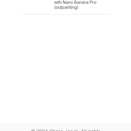
with Nano Banana Pro
(outpainting)