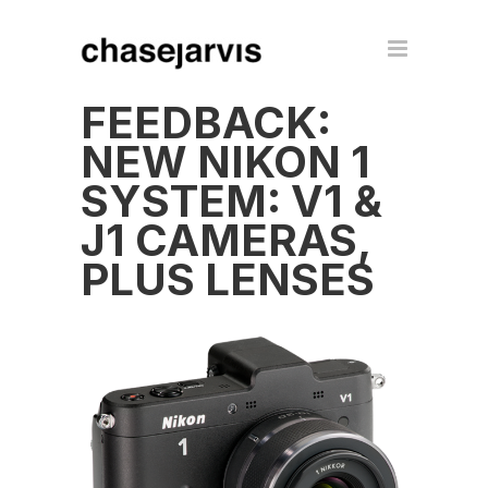
FEEDBACK:
NEW NIKON 1
SYSTEM: V1 &
J1 CAMERAS,
PLUS LENSES