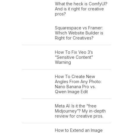
What the heck is ComfyUI?
And is it right for creative
pros?
Squarespace vs Framer:
Which Website Builder is
Right for Creatives?
How To Fix Veo 3’s
“Sensitive Content”
Warning
How To Create New
Angles From Any Photo:
Nano Banana Pro vs.
Qwen Image Edit
Meta AI: Is it the “free
Midjourney”? My in-depth
review for creative pros.
How to Extend an Image