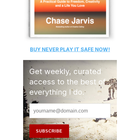
BUY
NEVER PLAY IT SAFE
NOW!
Get weekly, curated
access to the best of
everything I do.