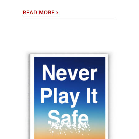
READ MORE
›