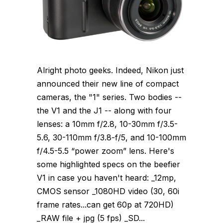
Alright photo geeks. Indeed, Nikon just
announced their new line of compact
cameras, the "1" series. Two bodies --
the V1 and the J1 -- along with four
lenses: a 10mm f/2.8, 10-30mm f/3.5-
5.6, 30-110mm f/3.8-f/5, and 10-100mm
f/4.5-5.5 “power zoom” lens. Here's
some highlighted specs on the beefier
V1 in case you haven't heard: _12mp,
CMOS sensor _1080HD video (30, 60i
frame rates...can get 60p at 720HD)
_RAW file + jpg (5 fps) _SD...