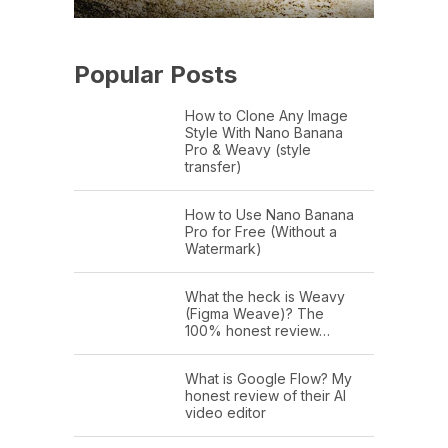
Popular Posts
How to Clone Any Image
Style With Nano Banana
Pro & Weavy (style
transfer)
How to Use Nano Banana
Pro for Free (Without a
Watermark)
What the heck is Weavy
(Figma Weave)? The
100% honest review…
What is Google Flow? My
honest review of their AI
video editor