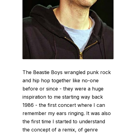
The Beastie Boys wrangled punk rock
and hip hop together like no-one
before or since - they were a huge
inspiration to me starting way back
1986 - the first concert where I can
remember my ears ringing. It was also
the first time I started to understand
the concept of a remix, of genre