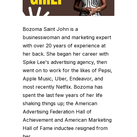
Bozoma Saint John is a
businesswoman and marketing expert
with over 20 years of experience at
her back. She began her career with
Spike Lee's advertising agency, then
went on to work for the likes of Pepsi,
Apple Music, Uber, Endeavor, and
most recently Netflix. Bozoma has
spent the last few years of her life
shaking things up; the American
Advertising Federation Hall of
Achievement and American Marketing
Hall of Fame inductee resigned from
her...