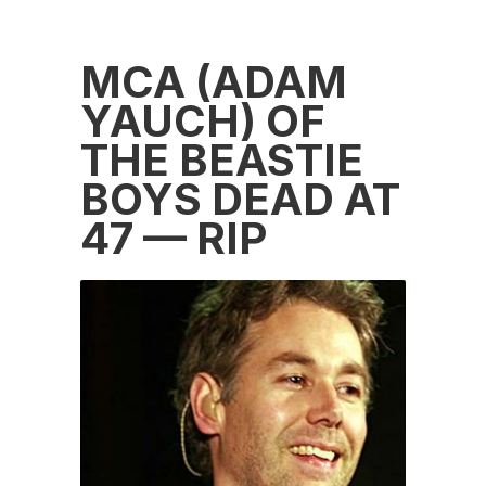
MCA (ADAM
YAUCH) OF
THE BEASTIE
BOYS DEAD AT
47 — RIP