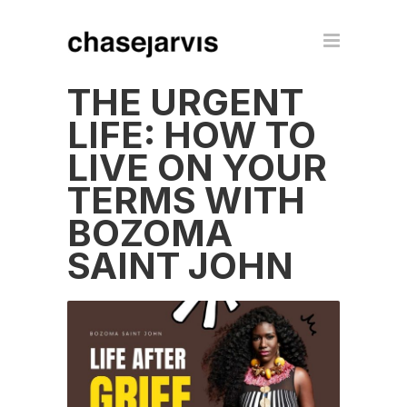
THE URGENT
LIFE: HOW TO
LIVE ON YOUR
TERMS WITH
BOZOMA
SAINT JOHN