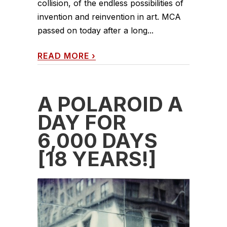
collision, of the endless possibilities of
invention and reinvention in art. MCA
passed on today after a long...
READ MORE
›
A POLAROID A
DAY FOR
6,000 DAYS
[18 YEARS!]