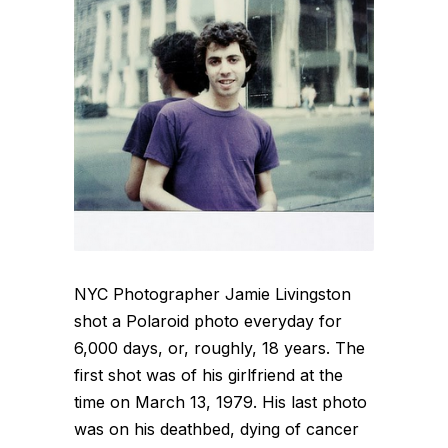
NYC Photographer Jamie Livingston
shot a Polaroid photo everyday for
6,000 days, or, roughly, 18 years. The
first shot was of his girlfriend at the
time on March 13, 1979. His last photo
was on his deathbed, dying of cancer