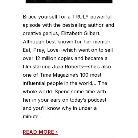
Brace yourself for a TRULY powerful
episode with the bestselling author and
creative genius, Elizabeth Gilbert.
Although best known for her memoir
Eat, Pray, Love--which went on to sell
over 12 million copies and became a
film starring Julia Roberts—she’s also
one of Time Magazine’s 100 most
influential people in the world… The
whole world. Spend some time with
her in your ears on today’s podcast
and you’ll know why in under a
minute... ...
READ MORE
›