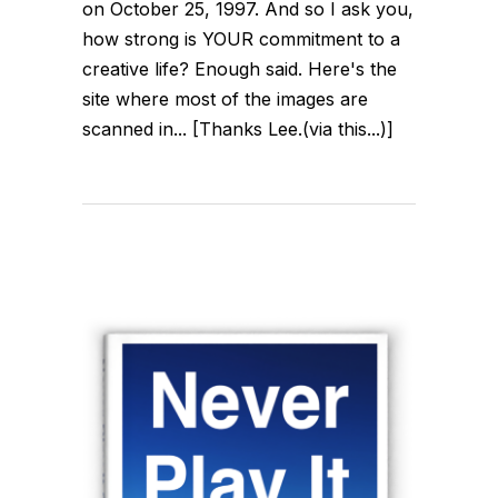
on October 25, 1997. And so I ask you,
how strong is YOUR commitment to a
creative life? Enough said. Here's the
site where most of the images are
scanned in... [Thanks Lee.(via this...)]