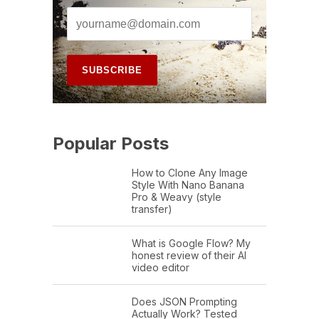
Popular Posts
How to Clone Any Image
Style With Nano Banana
Pro & Weavy (style
transfer)
What is Google Flow? My
honest review of their AI
video editor
Does JSON Prompting
Actually Work? Tested