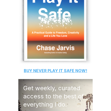
BUY
NEVER PLAY IT SAFE
NOW!
Get weekly, curated
access to the best of
everything I do.