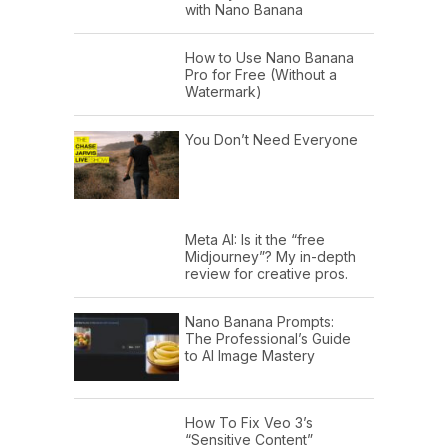
with Nano Banana
How to Use Nano Banana
Pro for Free (Without a
Watermark)
You Don’t Need Everyone
Meta AI: Is it the “free
Midjourney”? My in-depth
review for creative pros.
Nano Banana Prompts:
The Professional’s Guide
to AI Image Mastery
How To Fix Veo 3’s
“Sensitive Content”