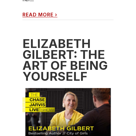
READ MORE
›
ELIZABETH
GILBERT: THE
ART OF BEING
YOURSELF