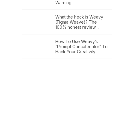
Warning
What the heck is Weavy
(Figma Weave)? The
100% honest review…
How To Use Weavy’s
“Prompt Concatenator” To
Hack Your Creativity