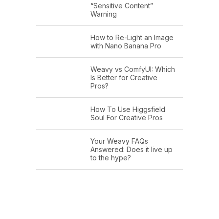
“Sensitive Content”
Warning
How to Re-Light an Image
with Nano Banana Pro
Weavy vs ComfyUI: Which
Is Better for Creative
Pros?
How To Use Higgsfield
Soul For Creative Pros
Your Weavy FAQs
Answered: Does it live up
to the hype?