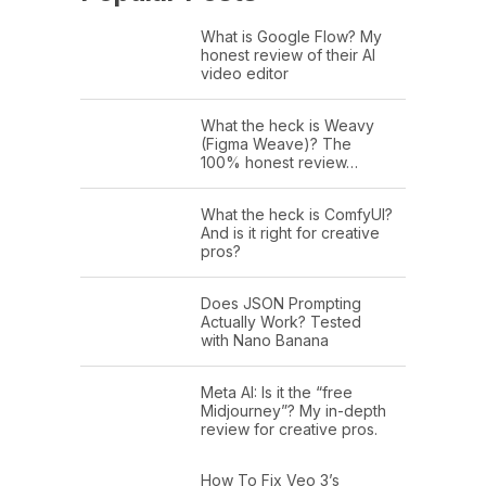
What is Google Flow? My
honest review of their AI
video editor
What the heck is Weavy
(Figma Weave)? The
100% honest review…
What the heck is ComfyUI?
And is it right for creative
pros?
Does JSON Prompting
Actually Work? Tested
with Nano Banana
Meta AI: Is it the “free
Midjourney”? My in-depth
review for creative pros.
How To Fix Veo 3’s