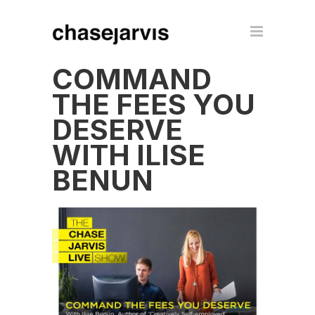
COMMAND
THE FEES YOU
DESERVE
WITH ILISE
BENUN