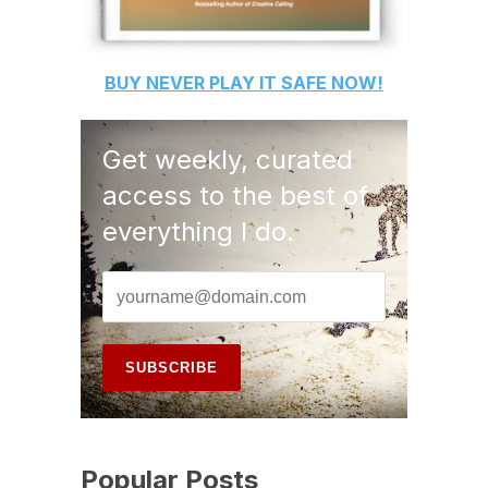
BUY
NEVER PLAY IT SAFE
NOW!
Get weekly, curated
access to the best of
everything I do.
Popular Posts