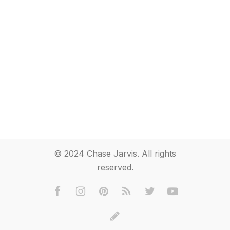
© 2024 Chase Jarvis. All rights
reserved.