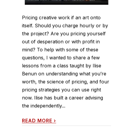
Pricing creative work if an art onto
itself. Should you charge hourly or by
the project? Are you pricing yourself
out of desperation or with profit in
mind? To help with some of these
questions, I wanted to share a few
lessons from a class taught by Ilise
Benun on understanding what you’re
worth, the science of pricing, and four
pricing strategies you can use right
now. Ilise has built a career advising
the independently...
READ MORE
›