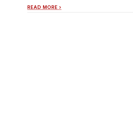
READ MORE
›