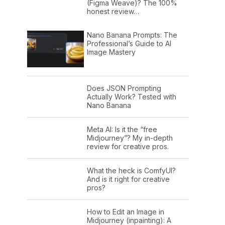
(Figma Weave)? The 100%
honest review…
Nano Banana Prompts: The
Professional’s Guide to AI
Image Mastery
Does JSON Prompting
Actually Work? Tested with
Nano Banana
Meta AI: Is it the “free
Midjourney”? My in-depth
review for creative pros.
What the heck is ComfyUI?
And is it right for creative
pros?
How to Edit an Image in
Midjourney (inpainting): A