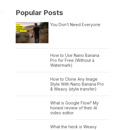
Popular Posts
You Don’t Need Everyone
How to Use Nano Banana
Pro for Free (Without a
Watermark)
How to Clone Any Image
Style With Nano Banana Pro
& Weavy (style transfer)
What is Google Flow? My
honest review of their AI
video editor
What the heck is Weavy