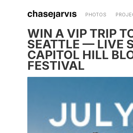
PHOTOS
PROJE
WIN A VIP TRIP 
SEATTLE — LIVE
CAPITOL HILL BL
FESTIVAL