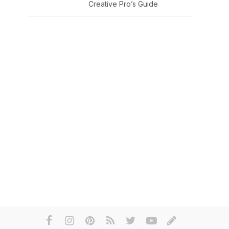
Creative Pro’s Guide