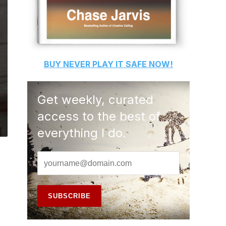
BUY
NEVER PLAY IT SAFE
NOW!
Get weekly, curated
access to the best of
everything I do.