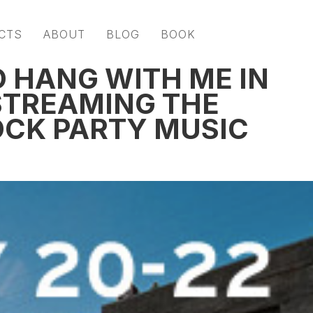
CTS
ABOUT
BLOG
BOOK
TO HANG WITH ME IN
 STREAMING THE
OCK PARTY MUSIC