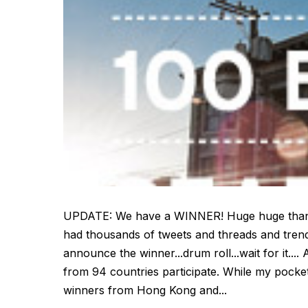
UPDATE: We have a WINNER! Huge huge thanks t
had thousands of tweets and threads and trends 
announce the winner...drum roll...wait for it..
from 94 countries participate. While my pocket
winners from Hong Kong and...