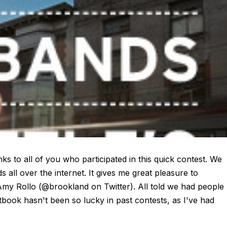
o all of you who participated in this quick contest. We
all over the internet. It gives me great pleasure to
.. Amy Rollo (@brookland on Twitter). All told we had people
book hasn't been so lucky in past contests, as I've had