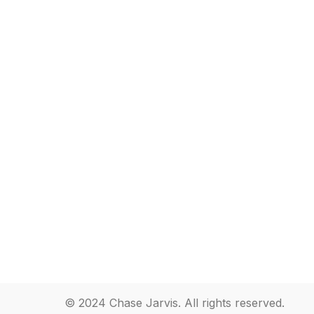
© 2024 Chase Jarvis. All rights reserved.