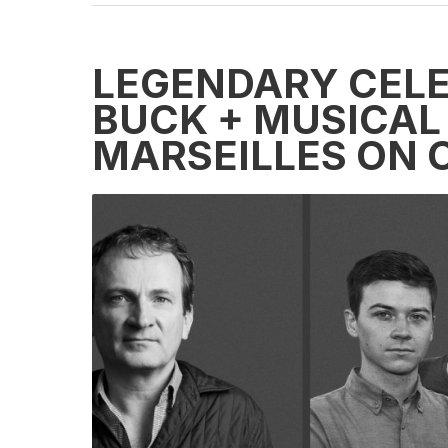
LEGENDARY CELE
BUCK + MUSICAL
MARSEILLES ON C