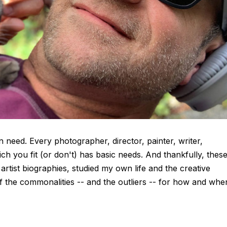
in need. Every photographer, director, painter, writer,
ch you fit (or don't) has basic needs. And thankfully, thes
artist biographies, studied my own life and the creative
f the commonalities -- and the outliers -- for how and whe