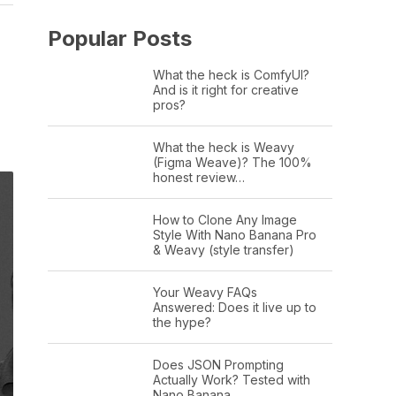
Popular Posts
What the heck is ComfyUI?
And is it right for creative
pros?
What the heck is Weavy
(Figma Weave)? The 100%
honest review…
How to Clone Any Image
Style With Nano Banana Pro
& Weavy (style transfer)
Your Weavy FAQs
Answered: Does it live up to
the hype?
Does JSON Prompting
Actually Work? Tested with
Nano Banana