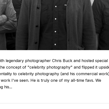
 with legendary photographer Chris Buck and hosted special
the concept of "celebrity photography" and flipped it upsid
mentality to celebrity photography (and his commercial work
work I've seen. He is truly one of my all-time favs. We
 his...