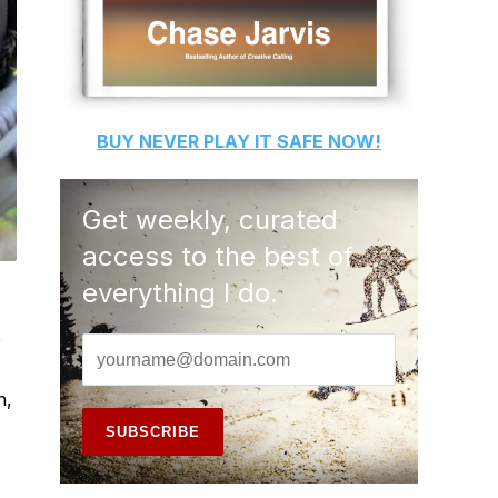
BUY
NEVER PLAY IT SAFE
NOW!
Get weekly, curated
access to the best of
everything I do.
e
n,