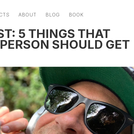
CTS
ABOUT
BLOG
BOOK
ST: 5 THINGS THAT
 PERSON SHOULD GET