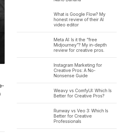
What is Google Flow? My
honest review of their AI
video editor
Meta AI: Is it the “free
Midjourney”? My in-depth
review for creative pros.
Instagram Marketing for
Creative Pros: A No-
Nonsense Guide
e-
Weavy vs ComfyUI: Which Is
)
Better for Creative Pros?
Runway vs Veo 3: Which Is
Better for Creative
Professionals