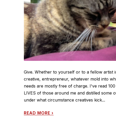
Give. Whether to yourself or to a fellow artist 
creative, entrepreneur, whatever mold into whi
needs are mostly free of charge. I've read 100 
LIVES of those around me and distilled some o
under what circumstance creatives kick...
READ MORE
›