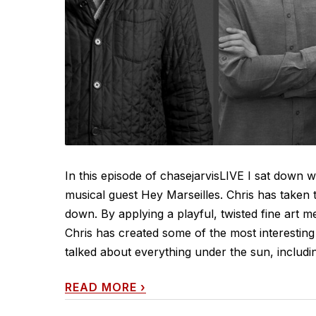
In this episode of chasejarvisLIVE I sat down
musical guest Hey Marseilles. Chris has taken 
down. By applying a playful, twisted fine art 
Chris has created some of the most interesting 
talked about everything under the sun, including
READ MORE
›