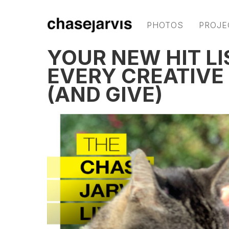
PHOTOS
PROJE
YOUR NEW HIT LI
EVERY CREATIVE
(AND GIVE)