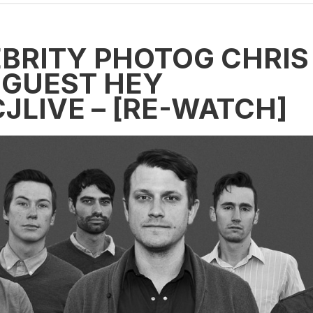
BRITY PHOTOG CHRIS
 GUEST HEY
JLIVE – [RE-WATCH]