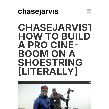
CHASEJARVISTEC
HOW TO BUILD
A PRO CINE-
BOOM ON A
SHOESTRING
[LITERALLY]