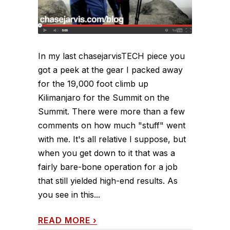
In my last chasejarvisTECH piece you
got a peek at the gear I packed away
for the 19,000 foot climb up
Kilimanjaro for the Summit on the
Summit. There were more than a few
comments on how much "stuff" went
with me. It's all relative I suppose, but
when you get down to it that was a
fairly bare-bone operation for a job
that still yielded high-end results. As
you see in this...
READ MORE
›