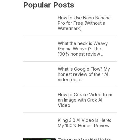
Popular Posts
How to Use Nano Banana
Pro for Free (Without a
Watermark)
What the heck is Weavy
(Figma Weave)? The
100% honest review…
What is Google Flow? My
honest review of their AI
video editor
How to Create Video from
an Image with Grok AI
Video
Kling 3.0 AI Video Is Here:
My 100% Honest Review