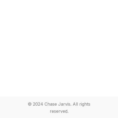
© 2024 Chase Jarvis. All rights
reserved.