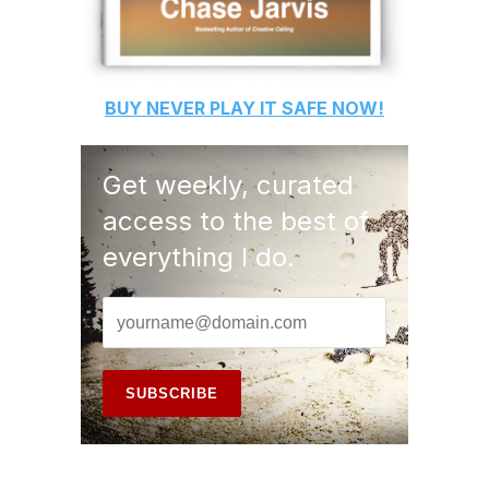
BUY
NEVER PLAY IT SAFE
NOW!
Get weekly, curated
access to the best of
everything I do.