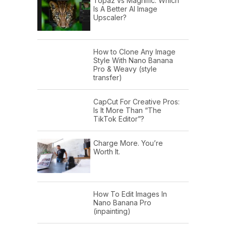
Topaz vs Magnific: Which
Is A Better AI Image
Upscaler?
How to Clone Any Image
Style With Nano Banana
Pro & Weavy (style
transfer)
CapCut For Creative Pros:
Is It More Than “The
TikTok Editor”?
Charge More. You’re
Worth It.
How To Edit Images In
Nano Banana Pro
(inpainting)