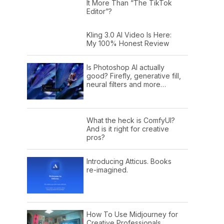
It More Than “The TikTok
Editor”?
Kling 3.0 AI Video Is Here:
My 100% Honest Review
Is Photoshop AI actually
good? Firefly, generative fill,
neural filters and more…
What the heck is ComfyUI?
And is it right for creative
pros?
Introducing Atticus. Books
re-imagined.
How To Use Midjourney for
Creative Professionals