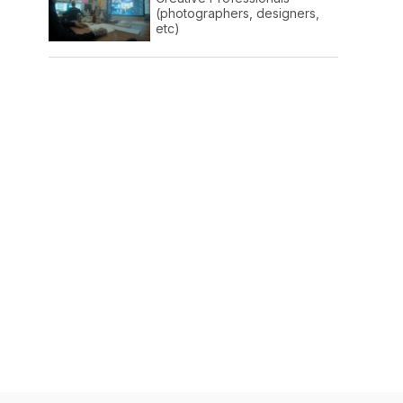
(photographers, designers,
etc)