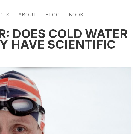
CTS
ABOUT
BLOG
BOOK
R: DOES COLD WATER
Y HAVE SCIENTIFIC