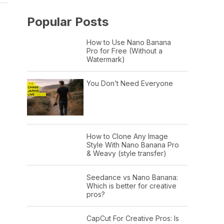
Popular Posts
How to Use Nano Banana
Pro for Free (Without a
Watermark)
You Don’t Need Everyone
How to Clone Any Image
Style With Nano Banana Pro
& Weavy (style transfer)
Seedance vs Nano Banana:
Which is better for creative
pros?
CapCut For Creative Pros: Is