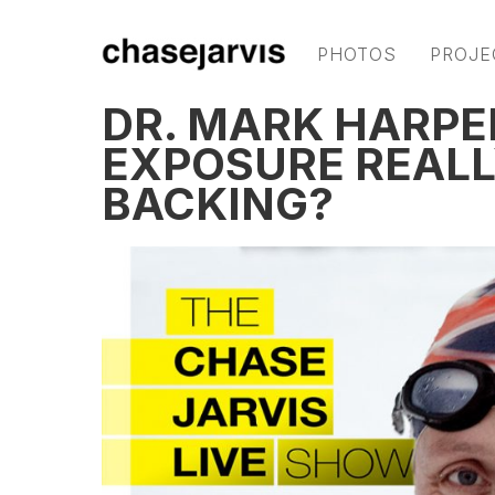
PHOTOS
PROJE
DR. MARK HARPE
EXPOSURE REALL
BACKING?