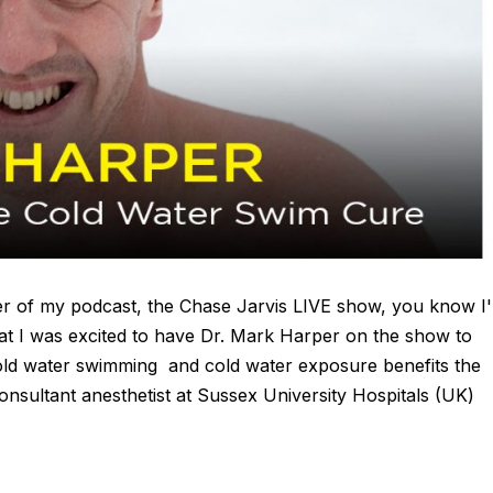
ener of my podcast, the Chase Jarvis LIVE show, you know I
at I was excited to have Dr. Mark Harper on the show to
old water swimming and cold water exposure benefits the
onsultant anesthetist at Sussex University Hospitals (UK)