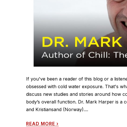
If you've been a reader of this blog or a list
obsessed with cold water exposure. That's wh
discuss new studies and stories around how c
body’s overall function. Dr. Mark Harper is a c
and Kristiansand (Norway)....
READ MORE
›