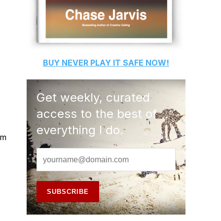
BUY
NEVER PLAY IT SAFE
NOW!
Get weekly, curated
access to the best of
everything I do.
'm