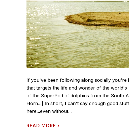
If you've been following along socially you're
that targets the life and wonder of the world's
of the SuperPod of dolphins from the South Afr
Horn...] In short, I can't say enough good stuf
here...even without...
READ MORE
›