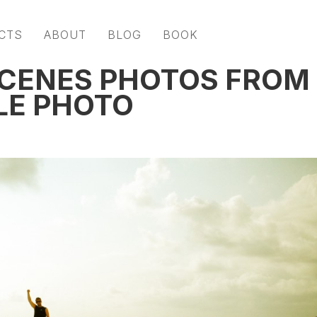
CTS
ABOUT
BLOG
BOOK
SCENES PHOTOS FROM
LE PHOTO