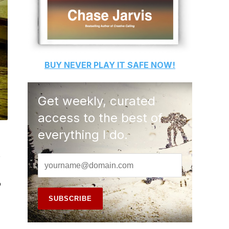
BUY
NEVER PLAY IT SAFE
NOW!
Get weekly, curated
access to the best of
everything I do.
o
o