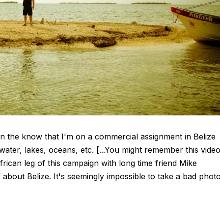
 in the know that I'm on a commercial assignment in Belize
 water, lakes, oceans, etc. [...You might remember this vide
ican leg of this campaign with long time friend Mike
f about Belize. It's seemingly impossible to take a bad phot