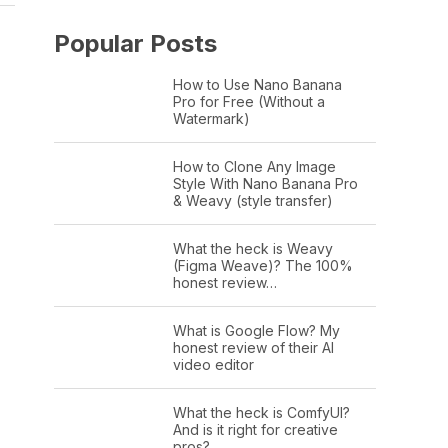
Popular Posts
How to Use Nano Banana
Pro for Free (Without a
Watermark)
How to Clone Any Image
Style With Nano Banana Pro
& Weavy (style transfer)
What the heck is Weavy
(Figma Weave)? The 100%
honest review…
What is Google Flow? My
honest review of their AI
video editor
What the heck is ComfyUI?
And is it right for creative
pros?