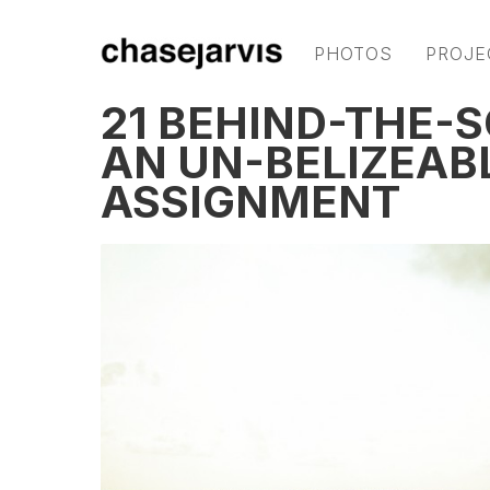
PHOTOS
PROJE
21 BEHIND-THE-
AN UN-BELIZEAB
ASSIGNMENT