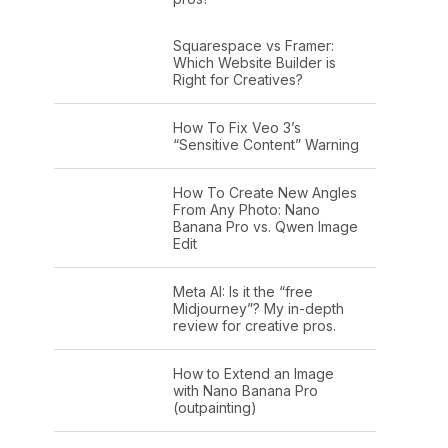
Squarespace vs Framer:
Which Website Builder is
Right for Creatives?
How To Fix Veo 3’s
“Sensitive Content” Warning
How To Create New Angles
From Any Photo: Nano
Banana Pro vs. Qwen Image
Edit
Meta AI: Is it the “free
Midjourney”? My in-depth
review for creative pros.
How to Extend an Image
with Nano Banana Pro
(outpainting)