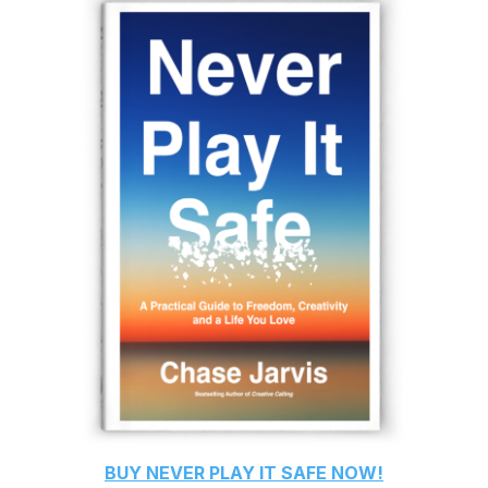
BUY
NEVER PLAY IT SAFE
NOW!