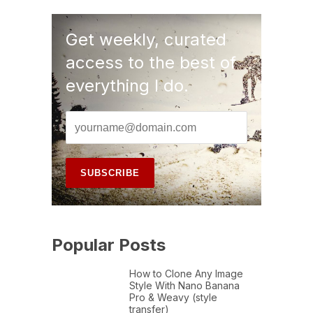
Get weekly, curated
access to the best of
everything I do.
Popular Posts
How to Clone Any Image
Style With Nano Banana
Pro & Weavy (style
transfer)