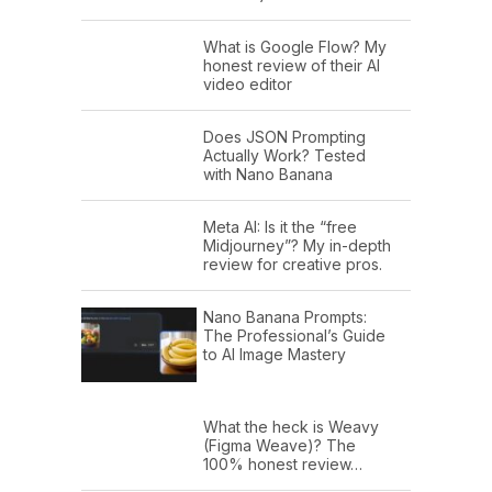
What is Google Flow? My
honest review of their AI
video editor
Does JSON Prompting
Actually Work? Tested
with Nano Banana
Meta AI: Is it the “free
Midjourney”? My in-depth
review for creative pros.
Nano Banana Prompts:
The Professional’s Guide
to AI Image Mastery
What the heck is Weavy
(Figma Weave)? The
100% honest review…