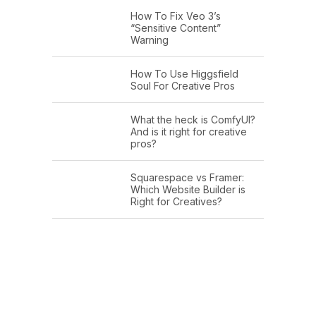
How To Fix Veo 3’s
“Sensitive Content”
Warning
How To Use Higgsfield
Soul For Creative Pros
What the heck is ComfyUI?
And is it right for creative
pros?
Squarespace vs Framer:
Which Website Builder is
Right for Creatives?