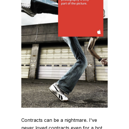
Contracts can be a nightmare. I've
never loved contracts even for a hot