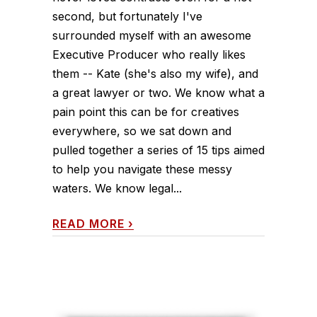
second, but fortunately I've
surrounded myself with an awesome
Executive Producer who really likes
them -- Kate (she's also my wife), and
a great lawyer or two. We know what a
pain point this can be for creatives
everywhere, so we sat down and
pulled together a series of 15 tips aimed
to help you navigate these messy
waters. We know legal...
READ MORE
›