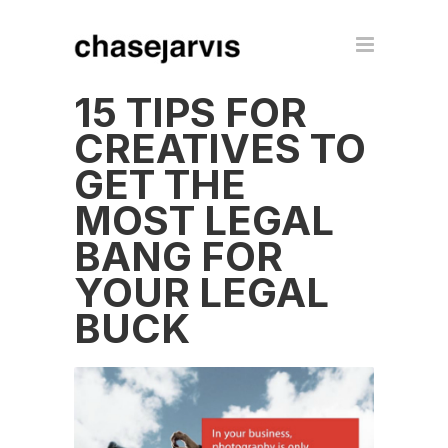
15 TIPS FOR
CREATIVES TO
GET THE
MOST LEGAL
BANG FOR
YOUR LEGAL
BUCK