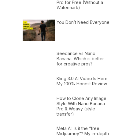
Pro for Free (Without a
Watermark)
You Don’t Need Everyone
Seedance vs Nano
Banana: Which is better
for creative pros?
Kling 3.0 AI Video Is Here:
My 100% Honest Review
How to Clone Any Image
Style With Nano Banana
Pro & Weavy (style
transfer)
Meta AI: Is it the “free
Midjourney”? My in-depth