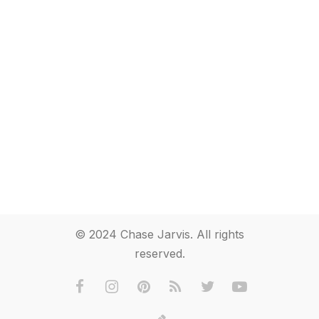
© 2024 Chase Jarvis. All rights
reserved.