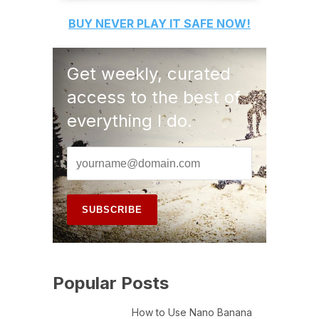
BUY
NEVER PLAY IT SAFE
NOW!
Get weekly, curated
access to the best of
everything I do.
Popular Posts
How to Use Nano Banana