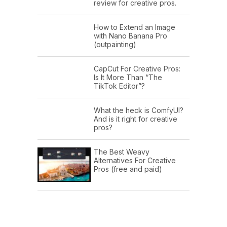
review for creative pros.
How to Extend an Image
with Nano Banana Pro
(outpainting)
CapCut For Creative Pros:
Is It More Than “The
TikTok Editor”?
What the heck is ComfyUI?
And is it right for creative
pros?
The Best Weavy
Alternatives For Creative
Pros (free and paid)