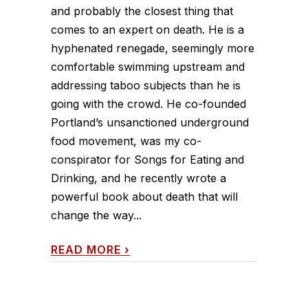
and probably the closest thing that
comes to an expert on death. He is a
hyphenated renegade, seemingly more
comfortable swimming upstream and
addressing taboo subjects than he is
going with the crowd. He co-founded
Portland’s unsanctioned underground
food movement, was my co-
conspirator for Songs for Eating and
Drinking, and he recently wrote a
powerful book about death that will
change the way...
READ MORE
›