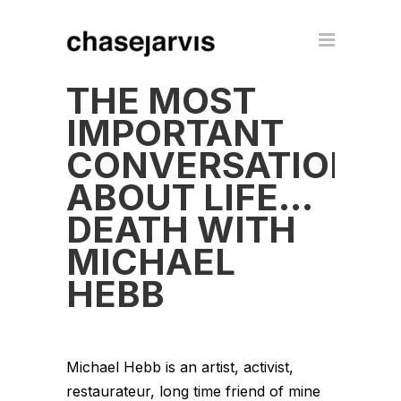
THE MOST
IMPORTANT
CONVERSATION
ABOUT LIFE…
DEATH WITH
MICHAEL
HEBB
Michael Hebb is an artist, activist,
restaurateur, long time friend of mine