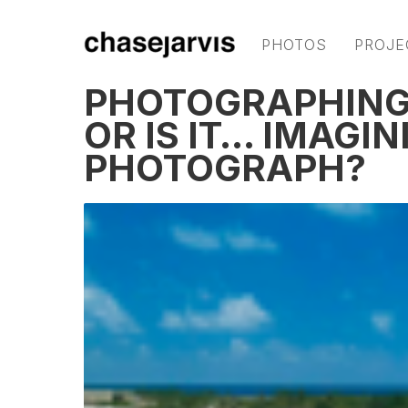
PHOTOS
PROJE
PHOTOGRAPHING 
OR IS IT… IMAGIN
PHOTOGRAPH?