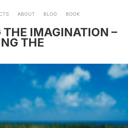
CTS
ABOUT
BLOG
BOOK
THE IMAGINATION –
ING THE