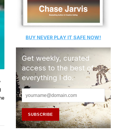
BUY
NEVER PLAY IT SAFE
NOW!
Get weekly, curated
access to the best of
everything I do.
w
d
he