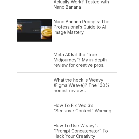
Actually Work? Tested with
Nano Banana
Nano Banana Prompts: The
Professional’s Guide to AI
Image Mastery
Meta AI: Is it the “free
Midjourney”? My in-depth
review for creative pros.
What the heck is Weavy
(Figma Weave)? The 100%
honest review…
How To Fix Veo 3’s
“Sensitive Content” Warning
How To Use Weavy’s
“Prompt Concatenator” To
Hack Your Creativity