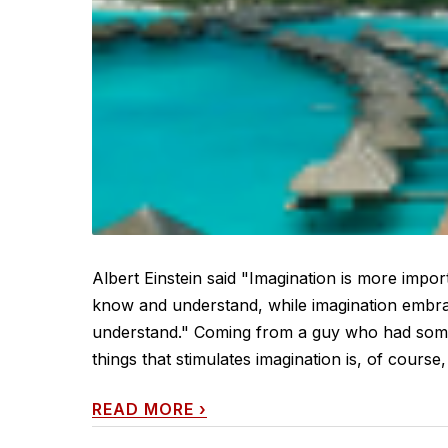
Albert Einstein said "Imagination is more impo
know and understand, while imagination embrac
understand." Coming from a guy who had some 
things that stimulates imagination is, of course, t
READ MORE
›