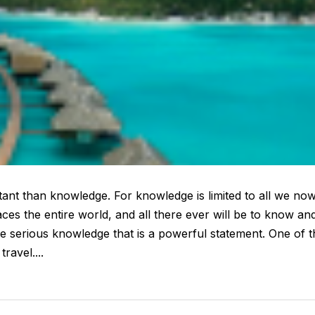
rtant than knowledge. For knowledge is limited to all we no
es the entire world, and all there ever will be to know an
serious knowledge that is a powerful statement. One of t
ravel....