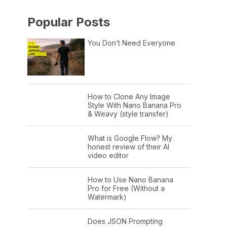
Popular Posts
You Don’t Need Everyone
How to Clone Any Image
Style With Nano Banana Pro
& Weavy (style transfer)
What is Google Flow? My
honest review of their AI
video editor
How to Use Nano Banana
Pro for Free (Without a
Watermark)
Does JSON Prompting