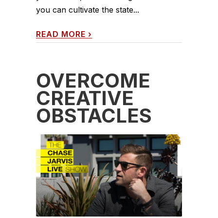
you can cultivate the state...
READ MORE
›
OVERCOME
CREATIVE
OBSTACLES