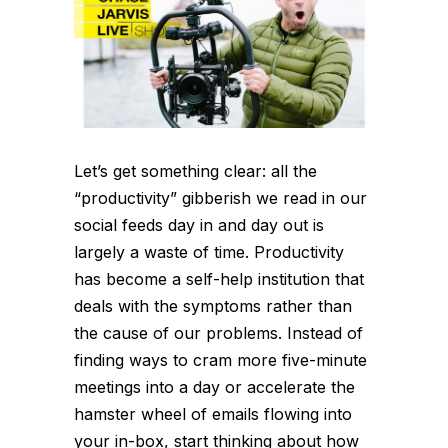
Let’s get something clear: all the
“productivity” gibberish we read in our
social feeds day in and day out is
largely a waste of time. Productivity
has become a self-help institution that
deals with the symptoms rather than
the cause of our problems. Instead of
finding ways to cram more five-minute
meetings into a day or accelerate the
hamster wheel of emails flowing into
your in-box, start thinking about how