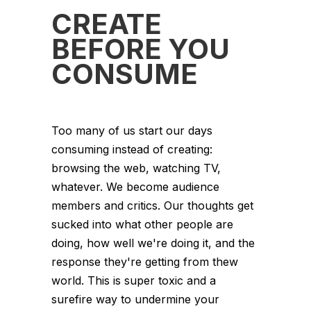
CREATE
BEFORE YOU
CONSUME
Too many of us start our days
consuming instead of creating:
browsing the web, watching TV,
whatever. We become audience
members and critics. Our thoughts get
sucked into what other people are
doing, how well we're doing it, and the
response they're getting from thew
world. This is super toxic and a
surefire way to undermine your