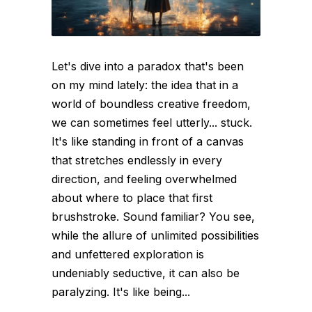
Let's dive into a paradox that's been
on my mind lately: the idea that in a
world of boundless creative freedom,
we can sometimes feel utterly... stuck.
It's like standing in front of a canvas
that stretches endlessly in every
direction, and feeling overwhelmed
about where to place that first
brushstroke. Sound familiar? You see,
while the allure of unlimited possibilities
and unfettered exploration is
undeniably seductive, it can also be
paralyzing. It's like being...