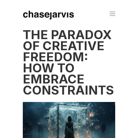
THE PARADOX
OF CREATIVE
FREEDOM:
HOW TO
EMBRACE
CONSTRAINTS