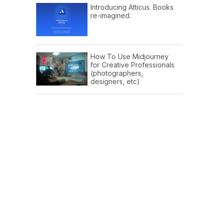
Introducing Atticus. Books
re-imagined.
How To Use Midjourney
for Creative Professionals
(photographers,
designers, etc)