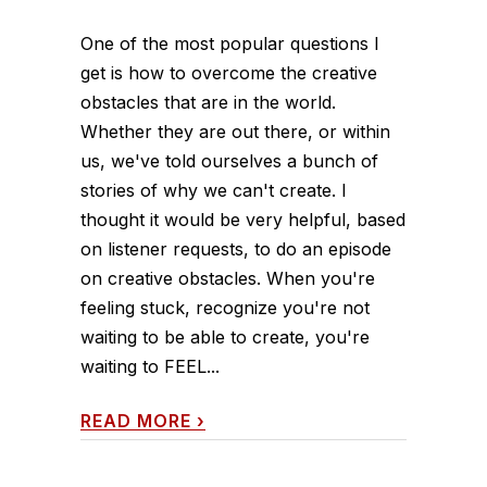
One of the most popular questions I
get is how to overcome the creative
obstacles that are in the world.
Whether they are out there, or within
us, we've told ourselves a bunch of
stories of why we can't create. I
thought it would be very helpful, based
on listener requests, to do an episode
on creative obstacles. When you're
feeling stuck, recognize you're not
waiting to be able to create, you're
waiting to FEEL...
READ MORE
›