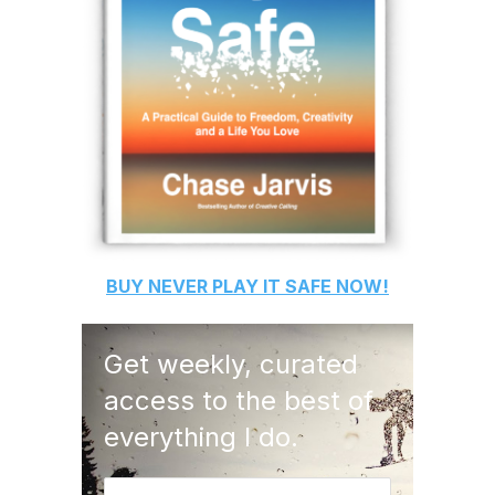
BUY
NEVER PLAY IT SAFE
NOW!
Get weekly, curated
access to the best of
everything I do.