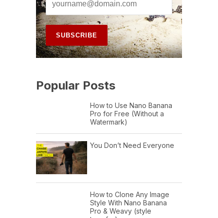
Popular Posts
How to Use Nano Banana
Pro for Free (Without a
Watermark)
You Don’t Need Everyone
How to Clone Any Image
Style With Nano Banana
Pro & Weavy (style