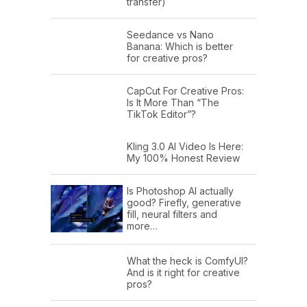
transfer)
Seedance vs Nano
Banana: Which is better
for creative pros?
CapCut For Creative Pros:
Is It More Than “The
TikTok Editor”?
Kling 3.0 AI Video Is Here:
My 100% Honest Review
Is Photoshop AI actually
good? Firefly, generative
fill, neural filters and
more…
What the heck is ComfyUI?
And is it right for creative
pros?