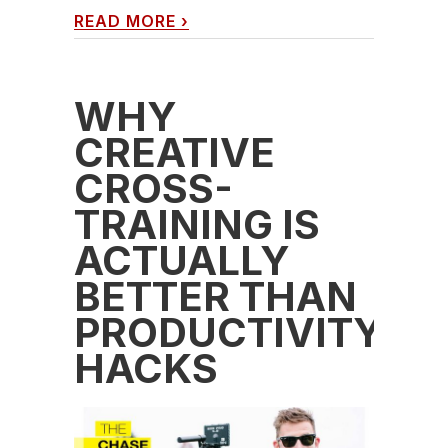
READ MORE
›
WHY
CREATIVE
CROSS-
TRAINING IS
ACTUALLY
BETTER THAN
PRODUCTIVITY
HACKS