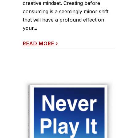
creative mindset. Creating before
consuming is a seemingly minor shift
that will have a profound effect on
your...
READ MORE
›