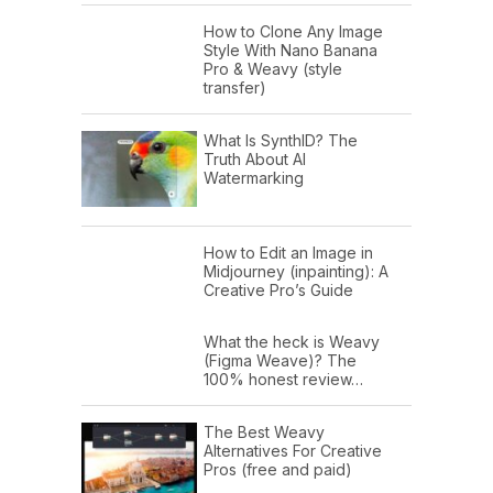
How to Clone Any Image
Style With Nano Banana
Pro & Weavy (style
transfer)
What Is SynthID? The
Truth About AI
Watermarking
How to Edit an Image in
Midjourney (inpainting): A
Creative Pro’s Guide
What the heck is Weavy
(Figma Weave)? The
100% honest review…
The Best Weavy
Alternatives For Creative
Pros (free and paid)