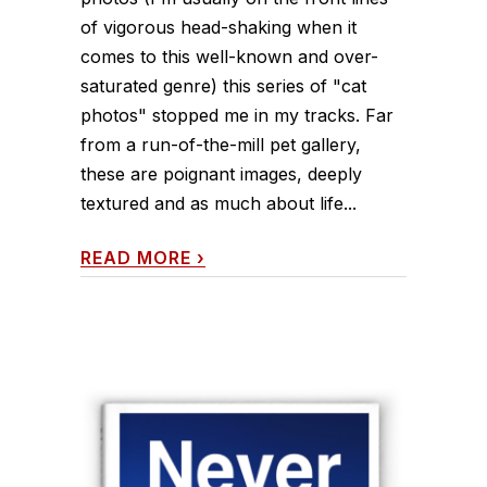
of vigorous head-shaking when it
comes to this well-known and over-
saturated genre) this series of "cat
photos" stopped me in my tracks. Far
from a run-of-the-mill pet gallery,
these are poignant images, deeply
textured and as much about life...
READ MORE
›