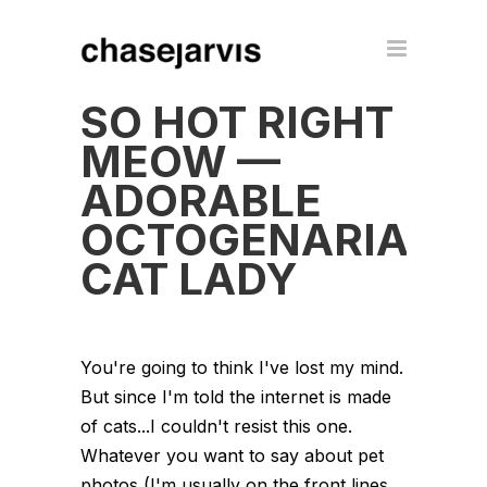
SO HOT RIGHT
MEOW —
ADORABLE
OCTOGENARIAN
CAT LADY
You're going to think I've lost my mind.
But since I'm told the internet is made
of cats...I couldn't resist this one.
Whatever you want to say about pet
photos (I'm usually on the front lines