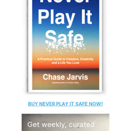
BUY
NEVER PLAY IT SAFE
NOW!
Get weekly, curated