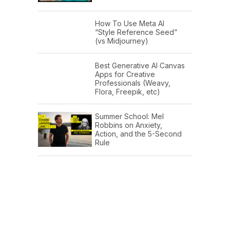
How To Use Meta AI
“Style Reference Seed”
(vs Midjourney)
Best Generative AI Canvas
Apps for Creative
Professionals (Weavy,
Flora, Freepik, etc)
Summer School: Mel
Robbins on Anxiety,
Action, and the 5-Second
Rule