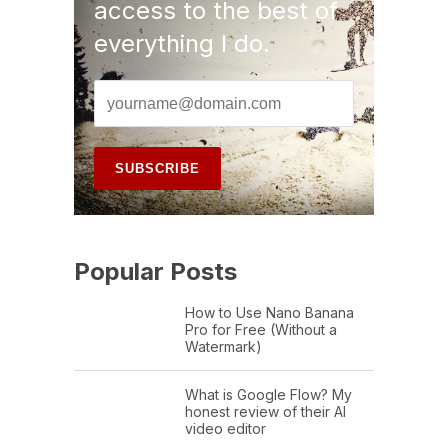
access to the best of
everything I do.
Popular Posts
How to Use Nano Banana
Pro for Free (Without a
Watermark)
What is Google Flow? My
honest review of their AI
video editor