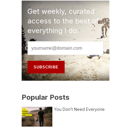
Get weekly, curated
access to the best of
everything I do.
Popular Posts
You Don’t Need Everyone