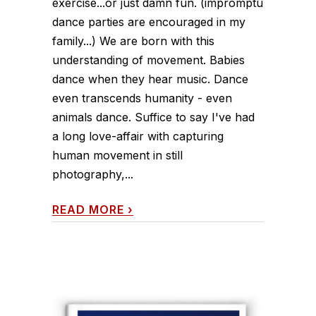
exercise...or just damn fun. (impromptu
dance parties are encouraged in my
family...) We are born with this
understanding of movement. Babies
dance when they hear music. Dance
even transcends humanity - even
animals dance. Suffice to say I've had
a long love-affair with capturing
human movement in still
photography,...
READ MORE
›