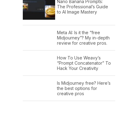
Nano Banana Prompts:
The Professional’s Guide
to AI Image Mastery
Meta AI: Is it the “free
Midjourney”? My in-depth
review for creative pros.
How To Use Weavy’s
“Prompt Concatenator” To
Hack Your Creativity
Is Midjourney free? Here’s
the best options for
creative pros