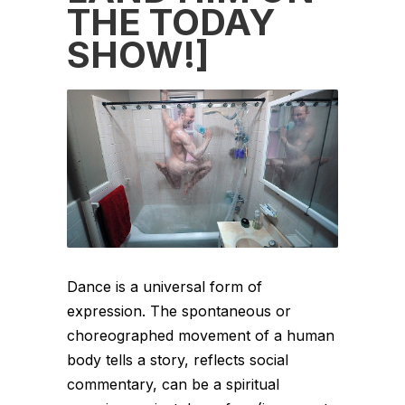
THE TODAY
SHOW!]
Dance is a universal form of
expression. The spontaneous or
choreographed movement of a human
body tells a story, reflects social
commentary, can be a spiritual