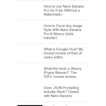
How to Use Nano Banana
Pro for Free (Without a
Watermark)
How to Clone Any Image
Style With Nano Banana
Pro & Weavy (style
transfer)
What is Google Flow? My
honest review of their AI
video editor
What the heck is Weavy
(Figma Weave)? The
100% honest review…
Does JSON Prompting
Actually Work? Tested
with Nano Banana