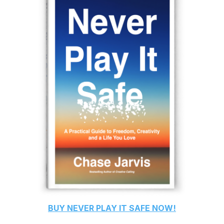
BUY
NEVER PLAY IT SAFE
NOW!