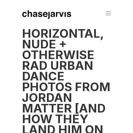
HORIZONTAL,
NUDE +
OTHERWISE
RAD URBAN
DANCE
PHOTOS FROM
JORDAN
MATTER [AND
HOW THEY
LAND HIM ON