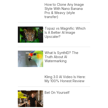
How to Clone Any Image
Style With Nano Banana
Pro & Weavy (style
transfer)
Topaz vs Magnific: Which
Is A Better AI Image
Upscaler?
What Is SynthID? The
Truth About AI
Watermarking
Kling 3.0 AI Video Is Here:
My 100% Honest Review
Bet On Yourself