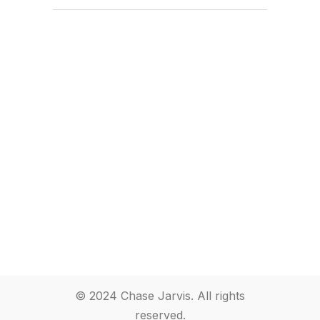
© 2024 Chase Jarvis. All rights
reserved.