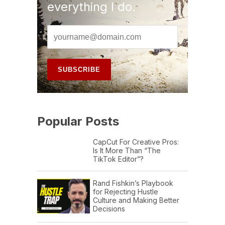
everything I do.
Popular Posts
CapCut For Creative Pros:
Is It More Than “The
TikTok Editor”?
Rand Fishkin’s Playbook
for Rejecting Hustle
Culture and Making Better
Decisions