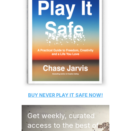
BUY
NEVER PLAY IT SAFE
NOW!
Get weekly, curated
access to the best of