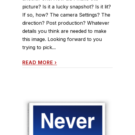
picture? Is it a lucky snapshot? Is it lit?
If so, how? The camera Settings? The
direction? Post production? Whatever
details you think are needed to make
this image. Looking forward to you
trying to pick...
READ MORE
›