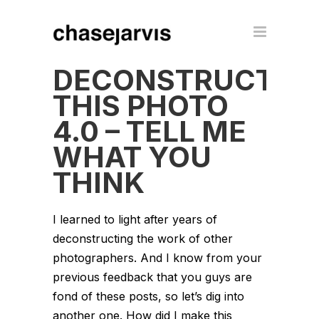
DECONSTRUCT
THIS PHOTO
4.0 – TELL ME
WHAT YOU
THINK
I learned to light after years of
deconstructing the work of other
photographers. And I know from your
previous feedback that you guys are
fond of these posts, so let’s dig into
another one. How did I make this