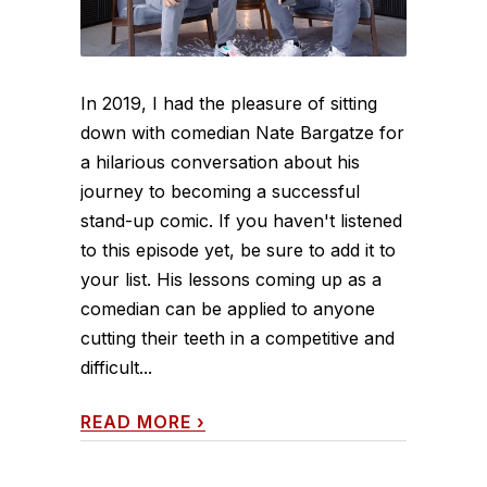
In 2019, I had the pleasure of sitting
down with comedian Nate Bargatze for
a hilarious conversation about his
journey to becoming a successful
stand-up comic. If you haven't listened
to this episode yet, be sure to add it to
your list. His lessons coming up as a
comedian can be applied to anyone
cutting their teeth in a competitive and
difficult...
READ MORE
›