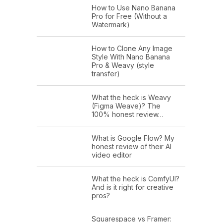
How to Use Nano Banana
Pro for Free (Without a
Watermark)
How to Clone Any Image
Style With Nano Banana
Pro & Weavy (style
transfer)
What the heck is Weavy
(Figma Weave)? The
100% honest review…
What is Google Flow? My
honest review of their AI
video editor
What the heck is ComfyUI?
And is it right for creative
pros?
Squarespace vs Framer: