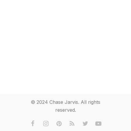
© 2024 Chase Jarvis. All rights
reserved.