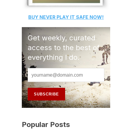
BUY
NEVER PLAY IT SAFE
NOW!
Get weekly, curated
access to the best of
everything I do.
Popular Posts