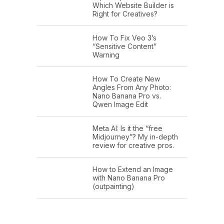
Which Website Builder is
Right for Creatives?
How To Fix Veo 3’s
“Sensitive Content”
Warning
How To Create New
Angles From Any Photo:
Nano Banana Pro vs.
Qwen Image Edit
Meta AI: Is it the “free
Midjourney”? My in-depth
review for creative pros.
How to Extend an Image
with Nano Banana Pro
(outpainting)