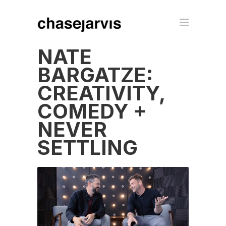
NATE
BARGATZE:
CREATIVITY,
COMEDY +
NEVER
SETTLING