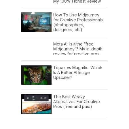
My 100% Honest Review
How To Use Midjourney
for Creative Professionals
(photographers,
designers, etc)
Meta AI: Is it the “free
Midjourney”? My in-depth
review for creative pros.
Topaz vs Magnific: Which
Is A Better AI Image
Upscaler?
The Best Weavy
Alternatives For Creative
Pros (free and paid)