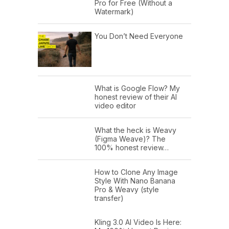
Pro for Free (Without a
Watermark)
You Don’t Need Everyone
What is Google Flow? My
honest review of their AI
video editor
What the heck is Weavy
(Figma Weave)? The
100% honest review…
How to Clone Any Image
Style With Nano Banana
Pro & Weavy (style
transfer)
Kling 3.0 AI Video Is Here: