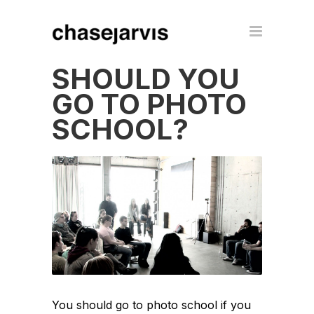
SHOULD YOU
GO TO PHOTO
SCHOOL?
You should go to photo school if you