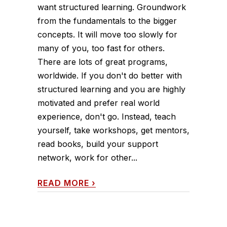
want structured learning. Groundwork
from the fundamentals to the bigger
concepts. It will move too slowly for
many of you, too fast for others.
There are lots of great programs,
worldwide. If you don't do better with
structured learning and you are highly
motivated and prefer real world
experience, don't go. Instead, teach
yourself, take workshops, get mentors,
read books, build your support
network, work for other...
READ MORE
›