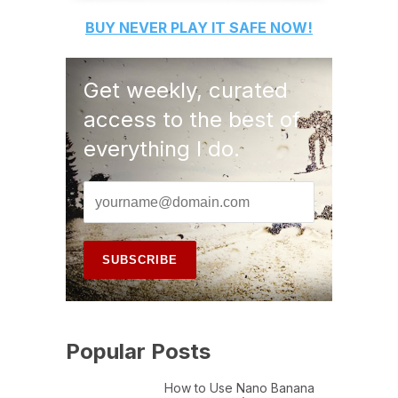
BUY
NEVER PLAY IT SAFE
NOW!
Get weekly, curated
access to the best of
everything I do.
Popular Posts
How to Use Nano Banana