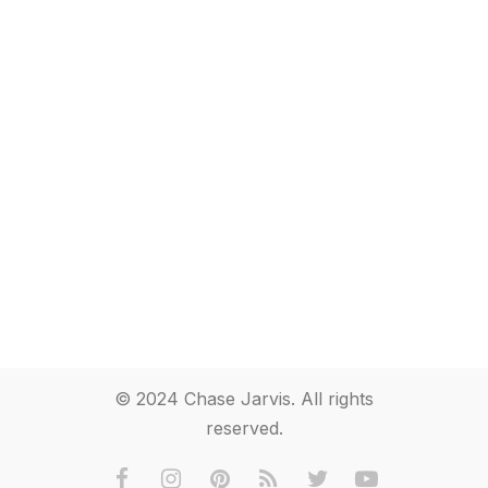
© 2024 Chase Jarvis. All rights
reserved.