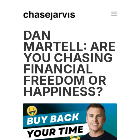
DAN
MARTELL: ARE
YOU CHASING
FINANCIAL
FREEDOM OR
HAPPINESS?