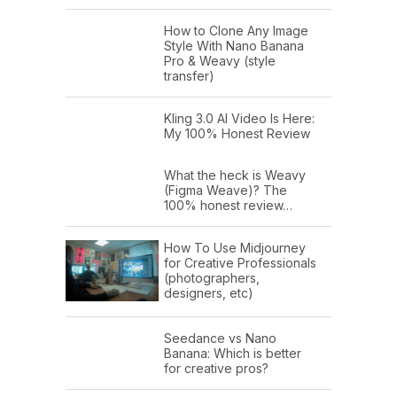
How to Clone Any Image
Style With Nano Banana
Pro & Weavy (style
transfer)
Kling 3.0 AI Video Is Here:
My 100% Honest Review
What the heck is Weavy
(Figma Weave)? The
100% honest review…
How To Use Midjourney
for Creative Professionals
(photographers,
designers, etc)
Seedance vs Nano
Banana: Which is better
for creative pros?