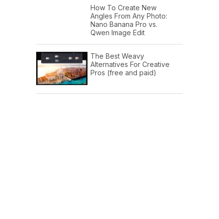
How To Create New
Angles From Any Photo:
Nano Banana Pro vs.
Qwen Image Edit
The Best Weavy
Alternatives For Creative
Pros (free and paid)