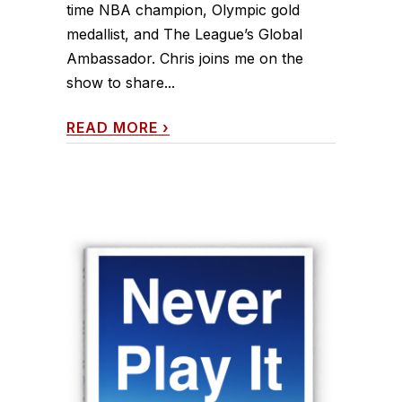
time NBA champion, Olympic gold
medallist, and The League’s Global
Ambassador. Chris joins me on the
show to share...
READ MORE
›