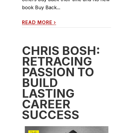
book Buy Back...
READ MORE
›
CHRIS BOSH:
RETRACING
PASSION TO
BUILD
LASTING
CAREER
SUCCESS