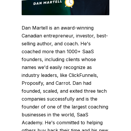
Dan Martell is an award-winning
Canadian entrepreneur, investor, best-
selling author, and coach. He's
coached more than 1000+ SaaS
founders, including clients whose
names we'd easily recognize as
industry leaders, like ClickFunnels,
Proposify, and Carrot. Dan had
founded, scaled, and exited three tech
companies successfully and is the
founder of one of the largest coaching
businesses in the world, SaaS
Academy. He's committed to helping
others buy back their time and his new