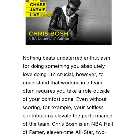
Nothing beats undeterred enthusiasm
for doing something you absolutely
love doing. It’s crucial, however, to
understand that working in a team
often requires you take a role outside
of your comfort zone. Even without
scoring, for example, your selfless
contributions elevate the performance
of the team. Chris Bosh is an NBA Hall
of Famer, eleven-time All-Star, two-