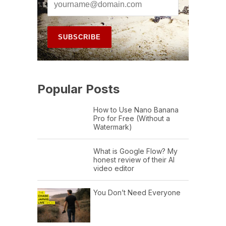
Popular Posts
How to Use Nano Banana
Pro for Free (Without a
Watermark)
What is Google Flow? My
honest review of their AI
video editor
You Don’t Need Everyone