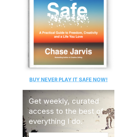
BUY
NEVER PLAY IT SAFE
NOW!
Get weekly, curated
access to the best of
everything I do.