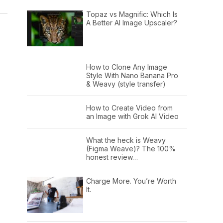
Topaz vs Magnific: Which Is
A Better AI Image Upscaler?
How to Clone Any Image
Style With Nano Banana Pro
& Weavy (style transfer)
How to Create Video from
an Image with Grok AI Video
What the heck is Weavy
(Figma Weave)? The 100%
honest review…
Charge More. You’re Worth
It.