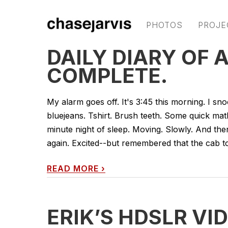
PHOTOS
PROJE
DAILY DIARY OF A
COMPLETE.
My alarm goes off. It's 3:45 this morning. I sno
bluejeans. Tshirt. Brush teeth. Some quick math
minute night of sleep. Moving. Slowly. And th
again. Excited--but remembered that the cab to 
READ MORE
›
ERIK’S HDSLR VI