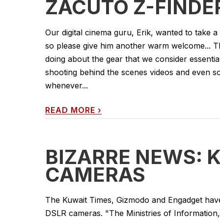
ZACUTO Z-FINDE
Our digital cinema guru, Erik, wanted to take a
so please give him another warm welcome... This
doing about the gear that we consider essentia
shooting behind the scenes videos and even 
whenever...
READ MORE
›
BIZARRE NEWS: 
CAMERAS
The Kuwait Times, Gizmodo and Engadget have
DSLR cameras. "The Ministries of Information, 