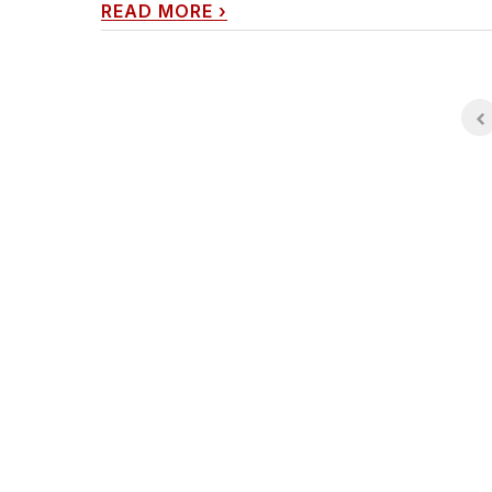
READ MORE
›