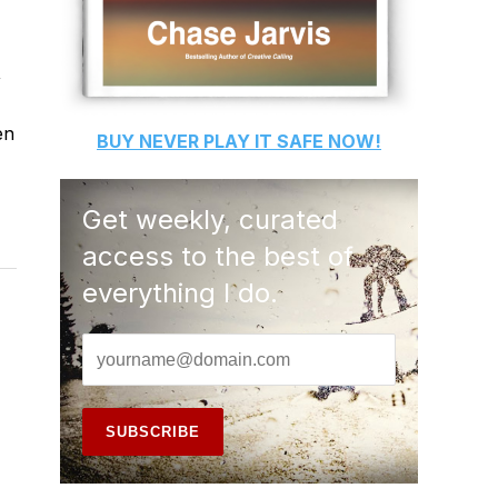
,
en
BUY
NEVER PLAY IT SAFE
NOW!
Get weekly, curated
access to the best of
everything I do.