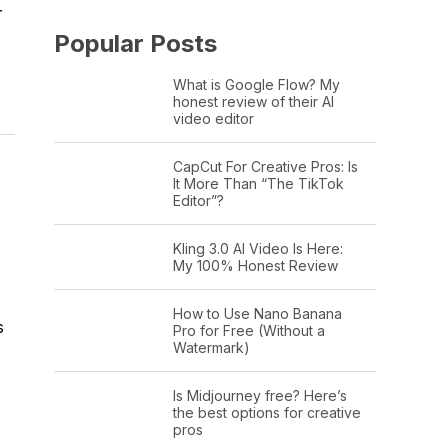
r
Popular Posts
What is Google Flow? My
honest review of their AI
video editor
CapCut For Creative Pros: Is
It More Than “The TikTok
Editor”?
Kling 3.0 AI Video Is Here:
My 100% Honest Review
How to Use Nano Banana
s
Pro for Free (Without a
Watermark)
Is Midjourney free? Here’s
the best options for creative
pros