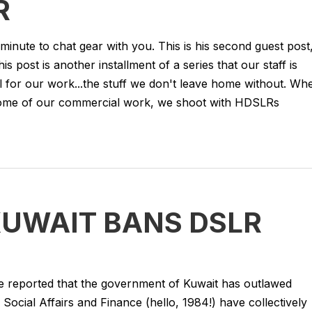
R
 minute to chat gear with you. This is his second guest post
 post is another installment of a series that our staff is
l for our work...the stuff we don't leave home without. Wh
some of our commercial work, we shoot with HDSLRs
KUWAIT BANS DSLR
 reported that the government of Kuwait has outlawed
Social Affairs and Finance (hello, 1984!) have collectively