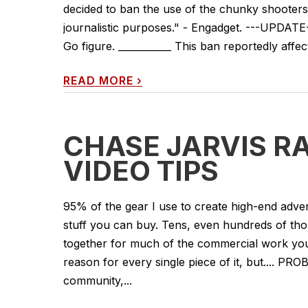
decided to ban the use of the chunky shooters 
journalistic purposes." - Engadget. ---UPDATE
Go figure. ___________ This ban reportedly affects
READ MORE
›
CHASE JARVIS RA
VIDEO TIPS
95% of the gear I use to create high-end adver
stuff you can buy. Tens, even hundreds of th
together for much of the commercial work you 
reason for every single piece of it, but.... PRO
community,...