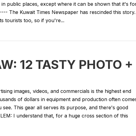
in public places, except where it can be shown that it's fo
---- The Kuwait Times Newspaper has rescinded this story.
 tourists too, so if you're...
W: 12 TASTY PHOTO +
tising images, videos, and commercials is the highest end
ousands of dollars in equipment and production often come
see. This gear all serves its purpose, and there's good
BLEM: I understand that, for a huge cross section of this