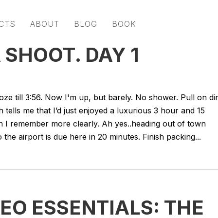
CTS
ABOUT
BLOG
BOOK
 SHOOT. DAY 1
oze till 3:56. Now I'm up, but barely. No shower. Pull on di
 tells me that I’d just enjoyed a luxurious 3 hour and 15
en I remember more clearly. Ah yes..heading out of town
the airport is due here in 20 minutes. Finish packing...
DEO ESSENTIALS: THE