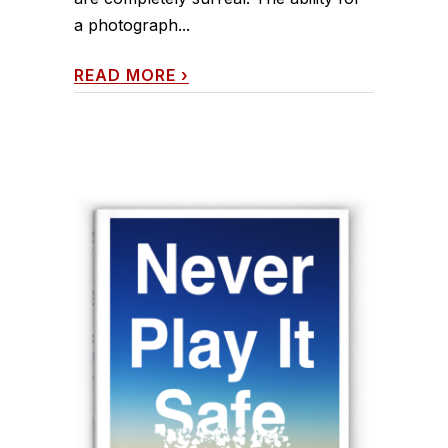
a photograph...
READ MORE
›