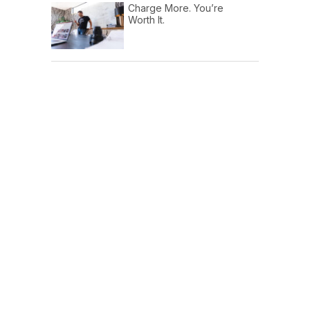
Charge More. You’re
Worth It.