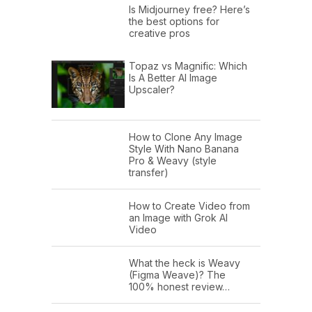
Is Midjourney free? Here’s
the best options for
creative pros
Topaz vs Magnific: Which
Is A Better AI Image
Upscaler?
How to Clone Any Image
Style With Nano Banana
Pro & Weavy (style
transfer)
How to Create Video from
an Image with Grok AI
Video
What the heck is Weavy
(Figma Weave)? The
100% honest review…