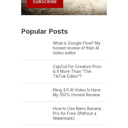
Popular Posts
What is Google Flow? My
honest review of their AI
video editor
CapCut For Creative Pros:
Is It More Than “The
TikTok Editor”?
Kling 3.0 AI Video Is Here:
My 100% Honest Review
How to Use Nano Banana
Pro for Free (Without a
Watermark)