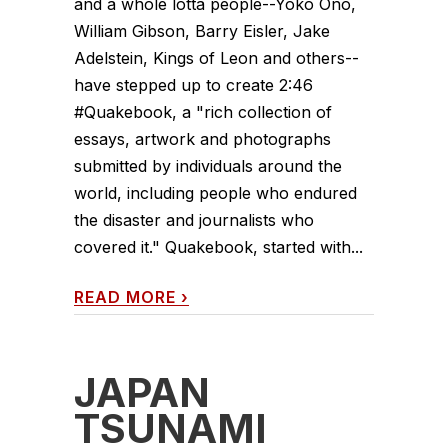
and a whole lotta people--Yoko Ono,
William Gibson, Barry Eisler, Jake
Adelstein, Kings of Leon and others--
have stepped up to create 2:46
#Quakebook, a "rich collection of
essays, artwork and photographs
submitted by individuals around the
world, including people who endured
the disaster and journalists who
covered it." Quakebook, started with...
READ MORE
›
JAPAN
TSUNAMI