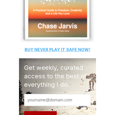
BUY
NEVER PLAY IT SAFE
NOW!
Get weekly, curated
access to the best of
everything I do.