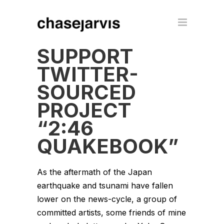
SUPPORT
TWITTER-
SOURCED
PROJECT
“2:46
QUAKEBOOK”
As the aftermath of the Japan
earthquake and tsunami have fallen
lower on the news-cycle, a group of
committed artists, some friends of mine