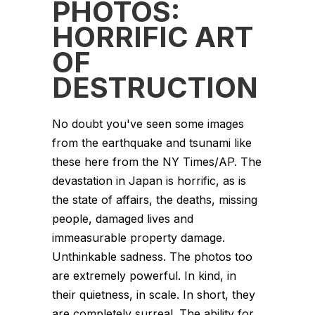
PHOTOS:
HORRIFIC ART
OF
DESTRUCTION
No doubt you've seen some images
from the earthquake and tsunami like
these here from the NY Times/AP. The
devastation in Japan is horrific, as is
the state of affairs, the deaths, missing
people, damaged lives and
immeasurable property damage.
Unthinkable sadness. The photos too
are extremely powerful. In kind, in
their quietness, in scale. In short, they
are completely surreal. The ability for