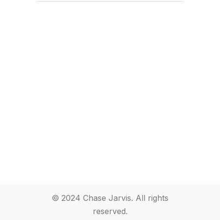
© 2024 Chase Jarvis. All rights
reserved.