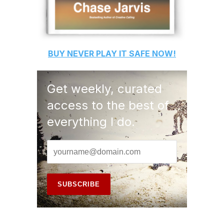
BUY
NEVER PLAY IT SAFE
NOW!
Get weekly, curated
access to the best of
everything I do.