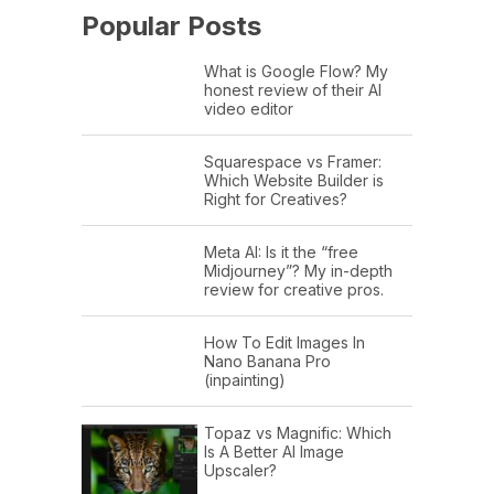
Popular Posts
What is Google Flow? My
honest review of their AI
video editor
Squarespace vs Framer:
Which Website Builder is
Right for Creatives?
Meta AI: Is it the “free
Midjourney”? My in-depth
review for creative pros.
How To Edit Images In
Nano Banana Pro
(inpainting)
Topaz vs Magnific: Which
Is A Better AI Image
Upscaler?