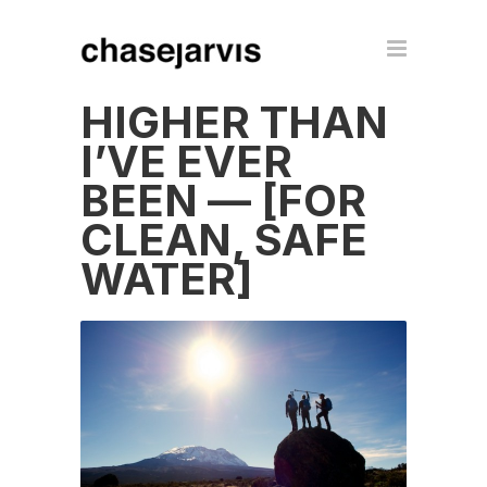
HIGHER THAN
I’VE EVER
BEEN — [FOR
CLEAN, SAFE
WATER]