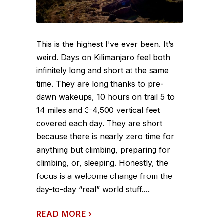
This is the highest I've ever been. It’s
weird. Days on Kilimanjaro feel both
infinitely long and short at the same
time. They are long thanks to pre-
dawn wakeups, 10 hours on trail 5 to
14 miles and 3-4,500 vertical feet
covered each day. They are short
because there is nearly zero time for
anything but climbing, preparing for
climbing, or, sleeping. Honestly, the
focus is a welcome change from the
day-to-day “real” world stuff....
READ MORE
›