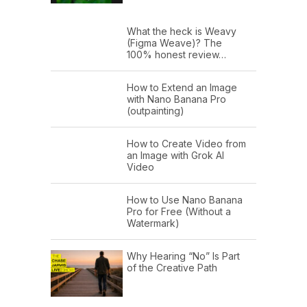
What the heck is Weavy
(Figma Weave)? The
100% honest review…
How to Extend an Image
with Nano Banana Pro
(outpainting)
How to Create Video from
an Image with Grok AI
Video
How to Use Nano Banana
Pro for Free (Without a
Watermark)
Why Hearing “No” Is Part
of the Creative Path