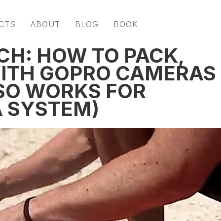
CTS
ABOUT
BLOG
BOOK
CH: HOW TO PACK,
WITH GOPRO CAMERAS
SO WORKS FOR
 SYSTEM)