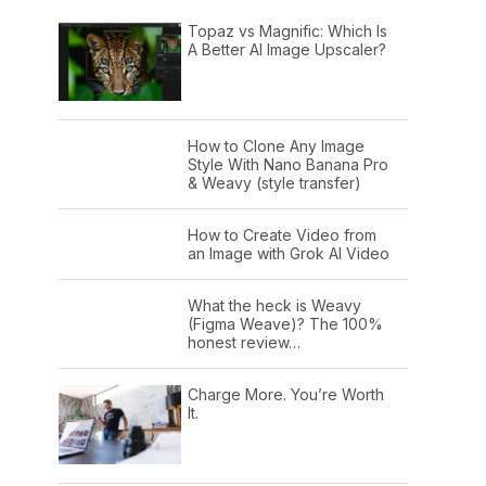
Topaz vs Magnific: Which Is
A Better AI Image Upscaler?
How to Clone Any Image
Style With Nano Banana Pro
& Weavy (style transfer)
How to Create Video from
an Image with Grok AI Video
What the heck is Weavy
(Figma Weave)? The 100%
honest review…
Charge More. You’re Worth
It.