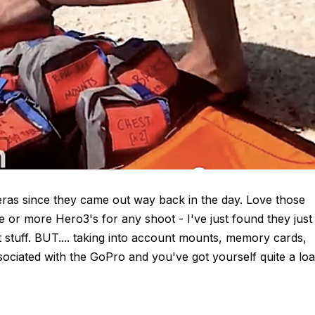
eras since they came out way back in the day. Love those
ee or more Hero3's for any shoot - I've just found they just
 stuff. BUT.... taking into account mounts, memory cards,
ssociated with the GoPro and you've got yourself quite a lo