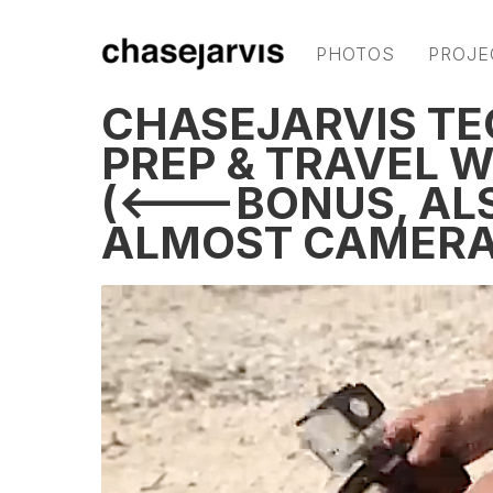
PHOTOS
PROJE
CHASEJARVIS TE
PREP & TRAVEL 
(<---BONUS, AL
ALMOST CAMERA