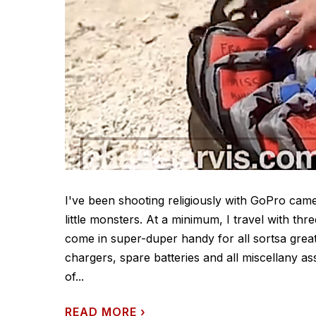
I've been shooting religiously with GoPro cam
little monsters. At a minimum, I travel with thr
come in super-duper handy for all sortsa great
chargers, spare batteries and all miscellany a
of...
READ MORE
›