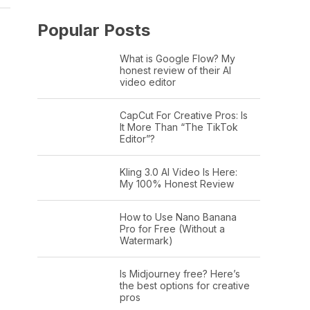
Popular Posts
What is Google Flow? My
honest review of their AI
video editor
CapCut For Creative Pros: Is
It More Than “The TikTok
Editor”?
Kling 3.0 AI Video Is Here:
My 100% Honest Review
How to Use Nano Banana
Pro for Free (Without a
Watermark)
Is Midjourney free? Here’s
the best options for creative
pros