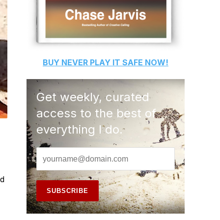
BUY
NEVER PLAY IT SAFE
NOW!
Get weekly, curated
access to the best of
everything I do.
ad