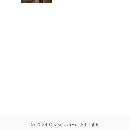
© 2024 Chase Jarvis. All rights