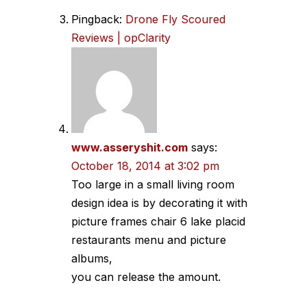
Pingback:
Drone Fly Scoured
Reviews | opClarity
www.asseryshit.com
says:
October 18, 2014 at 3:02 pm
Too large in a small living room
design idea is by decorating it with
picture frames chair 6 lake placid
restaurants menu and picture
albums,
you can release the amount.