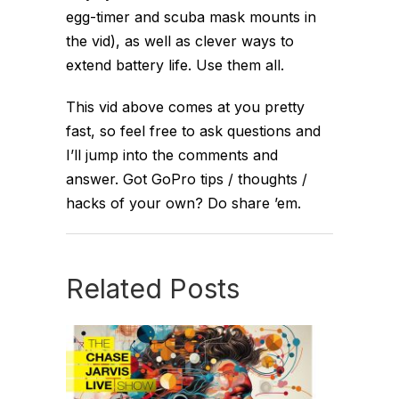
egg-timer and scuba mask mounts in
the vid), as well as clever ways to
extend battery life. Use them all.
This vid above comes at you pretty
fast, so feel free to ask questions and
I’ll jump into the comments and
answer. Got GoPro tips / thoughts /
hacks of your own? Do share ’em.
Related Posts