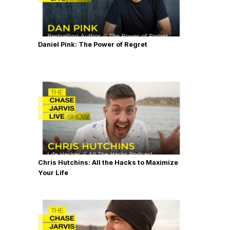
Daniel Pink: The Power of Regret
Chris Hutchins: All the Hacks to Maximize
Your Life