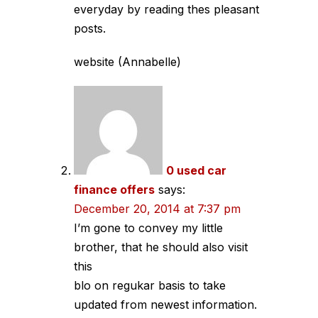
everyday by reading thes pleasant
posts.
website (Annabelle)
0 used car
finance offers
says:
December 20, 2014 at 7:37 pm
I’m gone to convey my little
brother, that he should also visit
this
blo on regukar basis to take
updated from newest information.