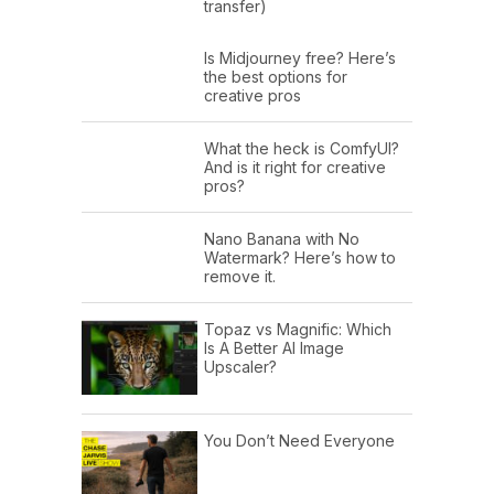
transfer)
Is Midjourney free? Here’s
the best options for
creative pros
What the heck is ComfyUI?
And is it right for creative
pros?
Nano Banana with No
Watermark? Here’s how to
remove it.
Topaz vs Magnific: Which
Is A Better AI Image
Upscaler?
You Don’t Need Everyone