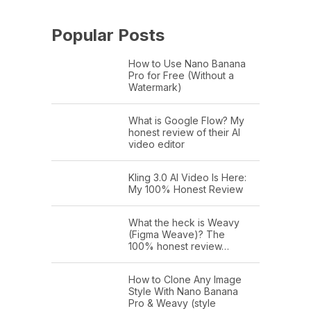
Popular Posts
How to Use Nano Banana
Pro for Free (Without a
Watermark)
What is Google Flow? My
honest review of their AI
video editor
Kling 3.0 AI Video Is Here:
My 100% Honest Review
What the heck is Weavy
(Figma Weave)? The
100% honest review…
How to Clone Any Image
Style With Nano Banana
Pro & Weavy (style