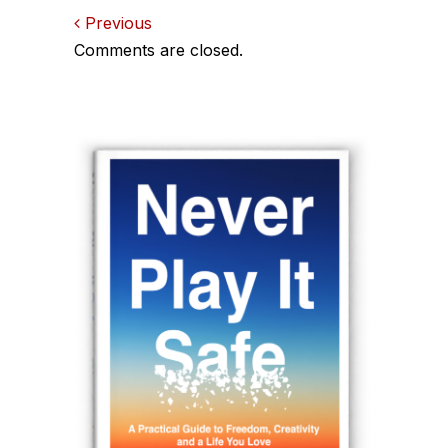
Comments
Previous
Comments are closed.
navigation