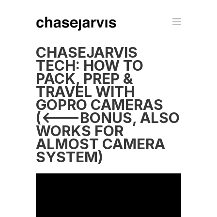
CHASEJARVIS
TECH: HOW TO
PACK, PREP &
TRAVEL WITH
GOPRO CAMERAS
(<---BONUS, ALSO
WORKS FOR
ALMOST CAMERA
SYSTEM)