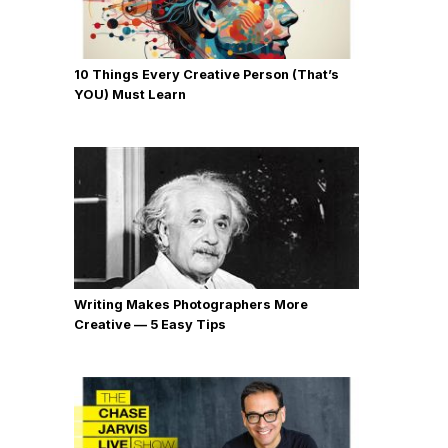
10 Things Every Creative Person (That’s
YOU) Must Learn
Writing Makes Photographers More
Creative — 5 Easy Tips