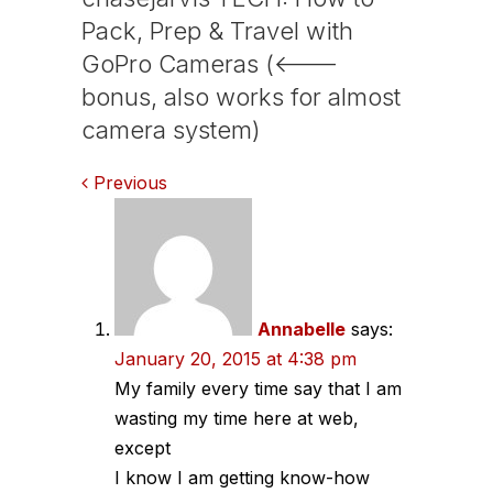
Pack, Prep & Travel with
GoPro Cameras (<---
bonus, also works for almost
camera system)
Comments
Previous
navigation
Annabelle
says:
January 20, 2015 at 4:38 pm
My family every time say that I am
wasting my time here at web,
except
I know I am getting know-how