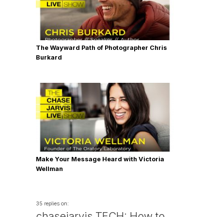
The Wayward Path of Photographer Chris
Burkard
Make Your Message Heard with Victoria
Wellman
35 replies on:
chasejarvis TECH: How to