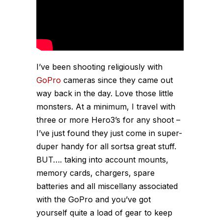
I’ve been shooting religiously with
GoPro
cameras since they came out
way back in the day. Love those little
monsters. At a minimum, I travel with
three or more Hero3’s for any shoot –
I’ve just found they just come in super-
duper handy for all sortsa great stuff.
BUT…. taking into account mounts,
memory cards, chargers, spare
batteries and all miscellany associated
with the GoPro and you’ve got
yourself quite a load of gear to keep