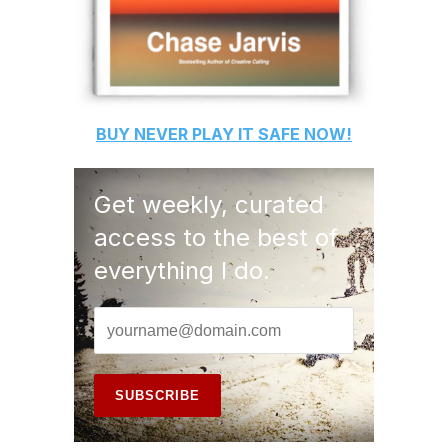
BUY
NEVER PLAY IT SAFE
NOW!
Get weekly, curated
access to the best of
everything I do.