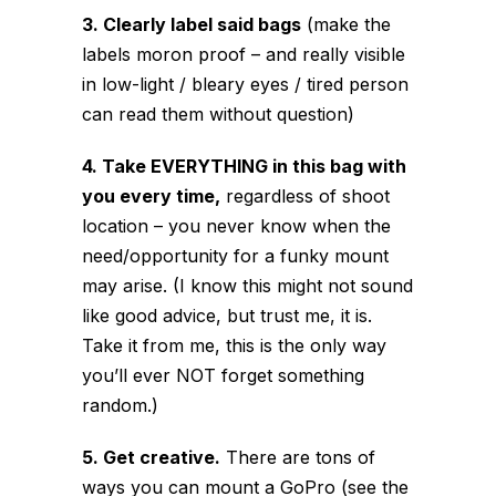
3. Clearly label said bags
(make the
labels moron proof – and really visible
in low-light / bleary eyes / tired person
can read them without question)
4. Take EVERYTHING in this bag with
you every time,
regardless of shoot
location – you never know when the
need/opportunity for a funky mount
may arise. (I know this might not sound
like good advice, but trust me, it is.
Take it from me, this is the only way
you’ll ever NOT forget something
random.)
5. Get creative.
There are tons of
ways you can mount a GoPro (see the