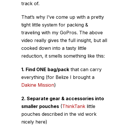
track of.
That’s why I’ve come up with a pretty
tight little system for packing &
traveling with my GoPros. The above
video really gives the full insight, but all
cooked down into a tasty little
reduction, it smells something like this:
1. Find ONE bag/pack
that can carry
everything (for Belize I brought a
Dakine Mission
)
2. Separate gear & accessories into
smaller pouches
(
ThinkTank
little
pouches described in the vid work
nicely here)