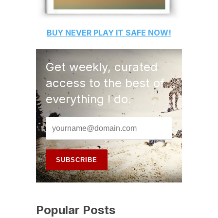
BUY
NEVER PLAY IT SAFE
NOW!
Get weekly, curated
access to the best of
everything I do.
Popular Posts