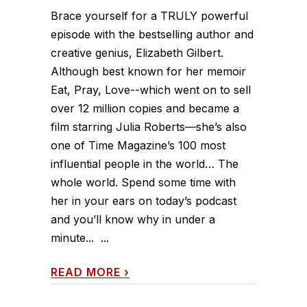
Brace yourself for a TRULY powerful
episode with the bestselling author and
creative genius, Elizabeth Gilbert.
Although best known for her memoir
Eat, Pray, Love--which went on to sell
over 12 million copies and became a
film starring Julia Roberts—she’s also
one of Time Magazine’s 100 most
influential people in the world… The
whole world. Spend some time with
her in your ears on today’s podcast
and you’ll know why in under a
minute... ...
READ MORE
›