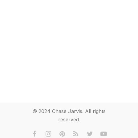
© 2024 Chase Jarvis. All rights
reserved.