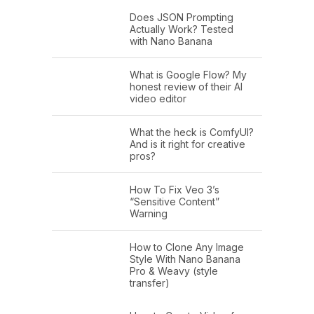
Does JSON Prompting
Actually Work? Tested
with Nano Banana
What is Google Flow? My
honest review of their AI
video editor
What the heck is ComfyUI?
And is it right for creative
pros?
How To Fix Veo 3’s
“Sensitive Content”
Warning
How to Clone Any Image
Style With Nano Banana
Pro & Weavy (style
transfer)