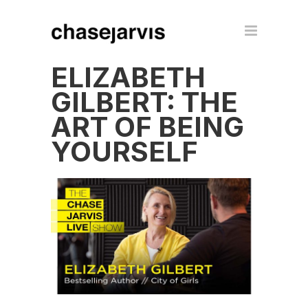
ELIZABETH
GILBERT: THE
ART OF BEING
YOURSELF