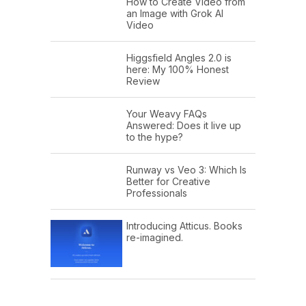
How to Create Video from
an Image with Grok AI
Video
Higgsfield Angles 2.0 is
here: My 100% Honest
Review
Your Weavy FAQs
Answered: Does it live up
to the hype?
Runway vs Veo 3: Which Is
Better for Creative
Professionals
Introducing Atticus. Books
re-imagined.