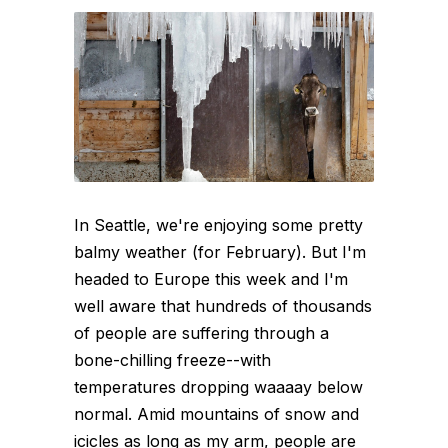
In Seattle, we're enjoying some pretty
balmy weather (for February). But I'm
headed to Europe this week and I'm
well aware that hundreds of thousands
of people are suffering through a
bone-chilling freeze--with
temperatures dropping waaaay below
normal. Amid mountains of snow and
icicles as long as my arm, people are