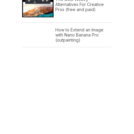
Alternatives For Creative
Pros (free and paid)
How to Extend an Image
with Nano Banana Pro
(outpainting)