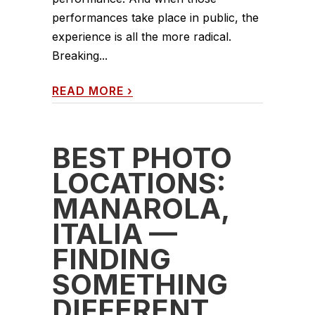
performances take place in public, the
experience is all the more radical.
Breaking...
READ MORE
›
BEST PHOTO
LOCATIONS:
MANAROLA,
ITALIA —
FINDING
SOMETHING
DIFFERENT