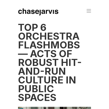
TOP 6
ORCHESTRA
FLASHMOBS
— ACTS OF
ROBUST HIT-
AND-RUN
CULTURE IN
PUBLIC
SPACES