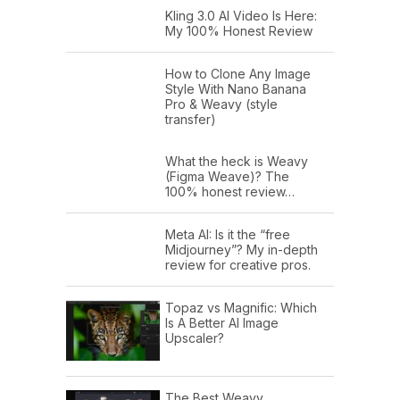
Kling 3.0 AI Video Is Here:
My 100% Honest Review
How to Clone Any Image
Style With Nano Banana
Pro & Weavy (style
transfer)
What the heck is Weavy
(Figma Weave)? The
100% honest review…
Meta AI: Is it the “free
Midjourney”? My in-depth
review for creative pros.
Topaz vs Magnific: Which
Is A Better AI Image
Upscaler?
The Best Weavy