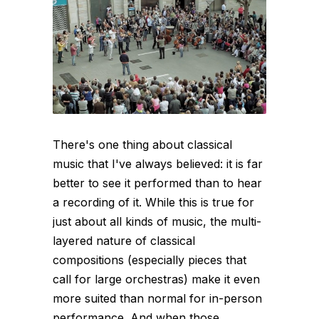
There's one thing about classical
music that I've always believed: it is far
better to see it performed than to hear
a recording of it. While this is true for
just about all kinds of music, the multi-
layered nature of classical
compositions (especially pieces that
call for large orchestras) make it even
more suited than normal for in-person
performance. And when those