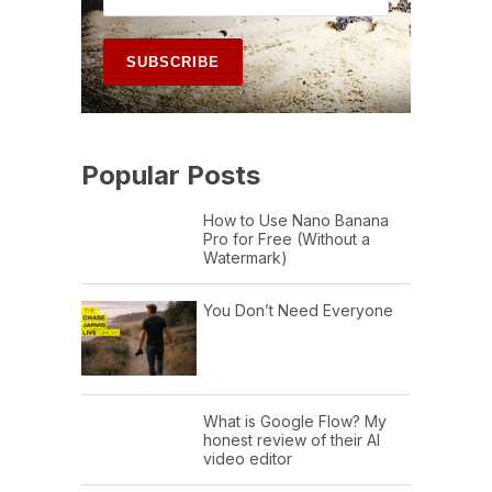
Popular Posts
How to Use Nano Banana
Pro for Free (Without a
Watermark)
You Don’t Need Everyone
What is Google Flow? My
honest review of their AI
video editor