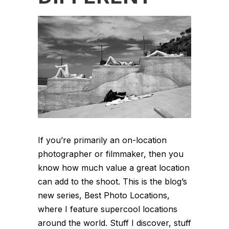
If you’re primarily an on-location
photographer or filmmaker, then you
know how much value a great location
can add to the shoot. This is the blog’s
new series, Best Photo Locations,
where I feature supercool locations
around the world. Stuff I discover, stuff