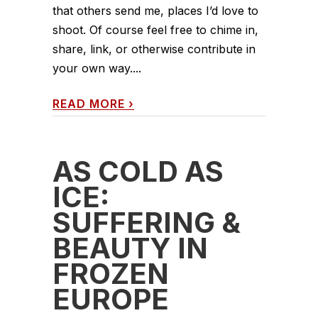
that others send me, places I’d love to
shoot. Of course feel free to chime in,
share, link, or otherwise contribute in
your own way....
READ MORE
›
AS COLD AS
ICE:
SUFFERING &
BEAUTY IN
FROZEN
EUROPE