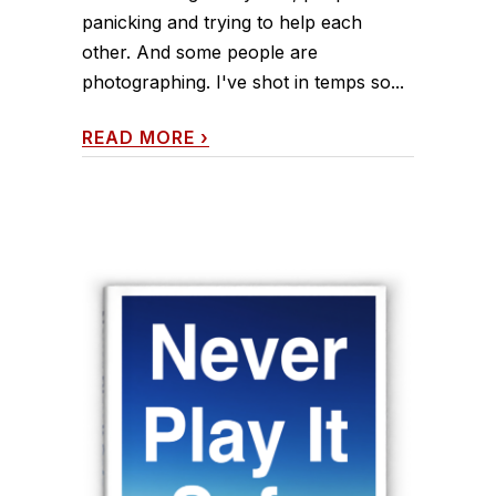
panicking and trying to help each
other. And some people are
photographing. I've shot in temps so...
READ MORE
›