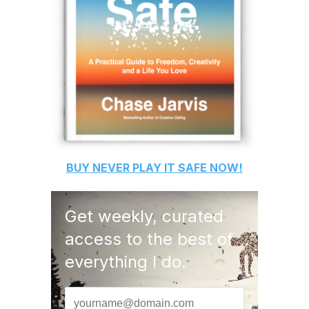
BUY
NEVER PLAY IT SAFE
NOW!
Get weekly, curated
access to the best of
everything I do.