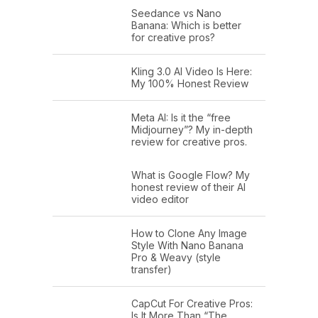
Seedance vs Nano
Banana: Which is better
for creative pros?
Kling 3.0 AI Video Is Here:
My 100% Honest Review
Meta AI: Is it the “free
Midjourney”? My in-depth
review for creative pros.
What is Google Flow? My
honest review of their AI
video editor
How to Clone Any Image
Style With Nano Banana
Pro & Weavy (style
transfer)
CapCut For Creative Pros:
Is It More Than “The