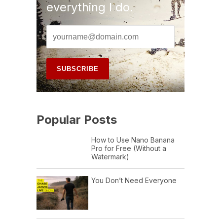
everything I do.
Popular Posts
How to Use Nano Banana
Pro for Free (Without a
Watermark)
You Don’t Need Everyone