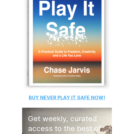
BUY
NEVER PLAY IT SAFE
NOW!
Get weekly, curated
access to the best of