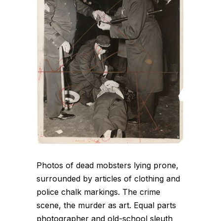
Photos of dead mobsters lying prone,
surrounded by articles of clothing and
police chalk markings. The crime
scene, the murder as art. Equal parts
photographer and old-school sleuth