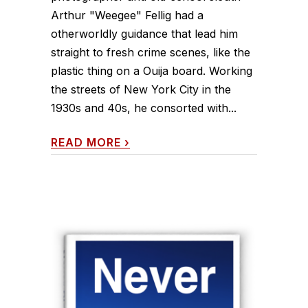
Arthur "Weegee" Fellig had a
otherworldly guidance that lead him
straight to fresh crime scenes, like the
plastic thing on a Ouija board. Working
the streets of New York City in the
1930s and 40s, he consorted with...
READ MORE
›