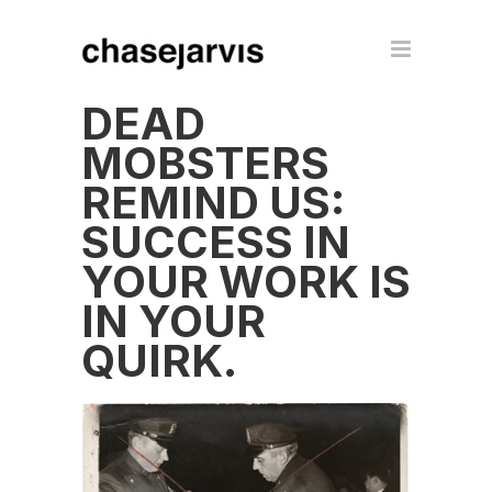
DEAD
MOBSTERS
REMIND US:
SUCCESS IN
YOUR WORK IS
IN YOUR
QUIRK.