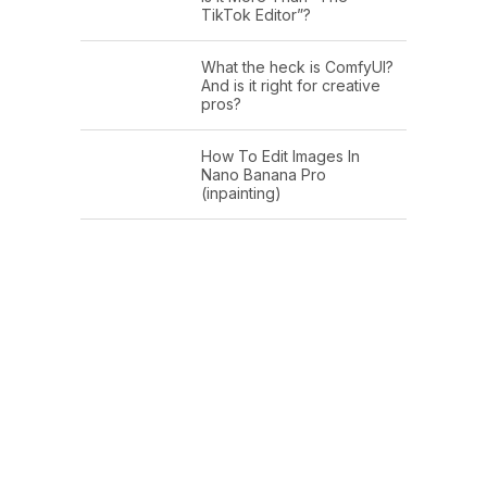
TikTok Editor”?
What the heck is ComfyUI?
And is it right for creative
pros?
How To Edit Images In
Nano Banana Pro
(inpainting)