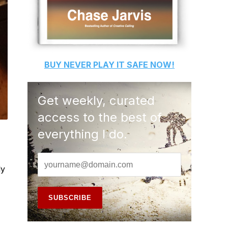
BUY
NEVER PLAY IT SAFE
NOW!
Get weekly, curated
access to the best of
everything I do.
ly