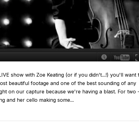
VE show with Zoe Keating (or if you didn't...!) you'll want 
ost beautiful footage and one of the best sounding of any
tight on our capture because we're having a blast. For two 
ing and her cello making some...