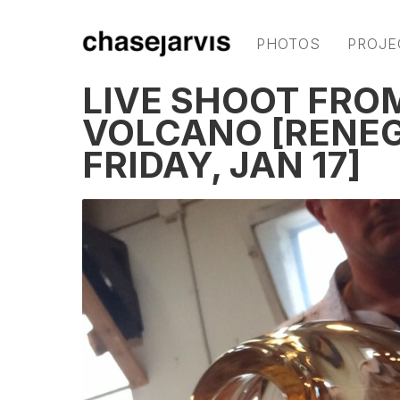
PHOTOS
PROJE
LIVE SHOOT FROM
VOLCANO [RENEG
FRIDAY, JAN 17]