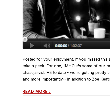
Posted for your enjoyment. If you missed this LI
take a peek. For one, IMHO it's some of our m
chasejarvisLIVE to date - we're getting pretty 
and more importantly-- in addition to Zoe Keat
READ MORE
›