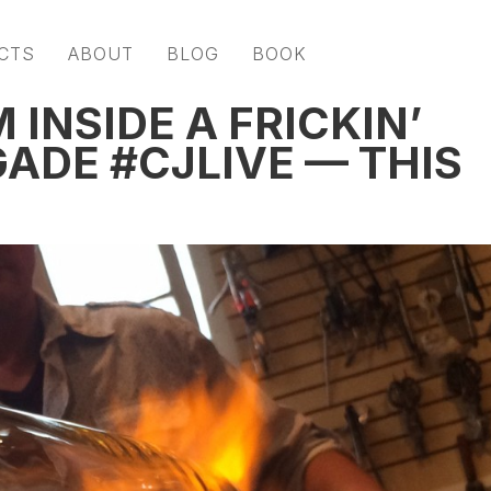
CTS
ABOUT
BLOG
BOOK
 INSIDE A FRICKIN’
ADE #CJLIVE — THIS