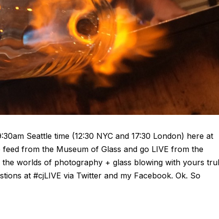
9:30am Seattle time (12:30 NYC and 17:30 London) here at
ve feed from the Museum of Glass and go LIVE from the
ng the worlds of photography + glass blowing with yours tru
stions at #cjLIVE via Twitter and my Facebook. Ok. So