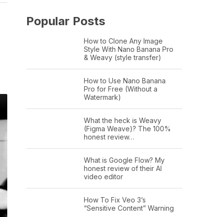
Popular Posts
How to Clone Any Image
Style With Nano Banana Pro
& Weavy (style transfer)
How to Use Nano Banana
Pro for Free (Without a
Watermark)
What the heck is Weavy
(Figma Weave)? The 100%
honest review…
What is Google Flow? My
honest review of their AI
video editor
How To Fix Veo 3’s
“Sensitive Content” Warning