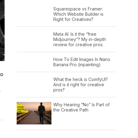
Squarespace vs Framer:
Which Website Builder is
Right for Creatives?
Meta AI: Is it the “free
Midjourney”? My in-depth
review for creative pros.
How To Edit Images In Nano
Banana Pro (inpainting)
to
What the heck is ComfyUI?
And is it right for creative
pros?
-
Why Hearing “No” Is Part of
the Creative Path