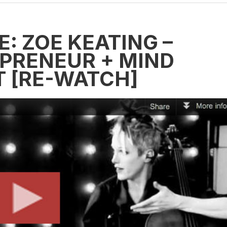
: ZOË KEATING –
EPRENEUR + MIND
T [RE-WATCH]