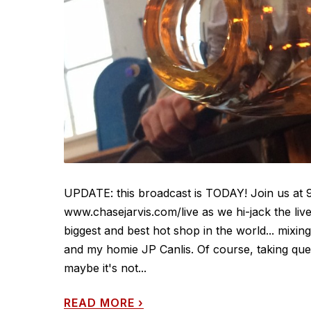
UPDATE: this broadcast is TODAY! Join us at 
www.chasejarvis.com/live as we hi-jack the li
biggest and best hot shop in the world... mixi
and my homie JP Canlis. Of course, taking que
maybe it's not...
READ MORE
›