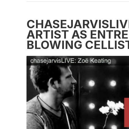
CHASEJARVISLIVE
ARTIST AS ENTR
BLOWING CELLIS