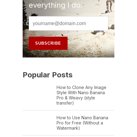
everything I do.
Popular Posts
How to Clone Any Image
Style With Nano Banana
Pro & Weavy (style
transfer)
How to Use Nano Banana
Pro for Free (Without a
Watermark)