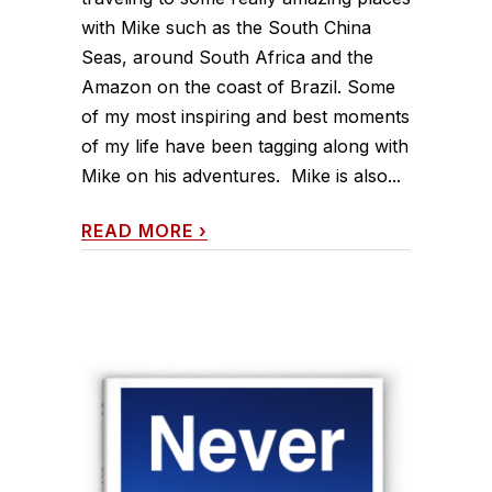
with Mike such as the South China
Seas, around South Africa and the
Amazon on the coast of Brazil. Some
of my most inspiring and best moments
of my life have been tagging along with
Mike on his adventures. Mike is also...
READ MORE
›