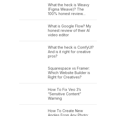
What the heck is Weavy
(Figma Weave)? The
100% honest review…
What is Google Flow? My
honest review of their AI
video editor
What the heck is ComfyUI?
And is it right for creative
pros?
Squarespace vs Framer:
Which Website Builder is
Right for Creatives?
How To Fix Veo 3’s
“Sensitive Content”
Warning
How To Create New
Angles From Any Photo: