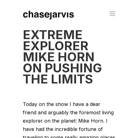
EXTREME
EXPLORER
MIKE HORN
ON PUSHING
THE LIMITS
Today on the show I have a dear
friend and arguably the foremost living
explorer on the planet: Mike Horn. I
have had the incredible fortune of
traveling to some really amazing places