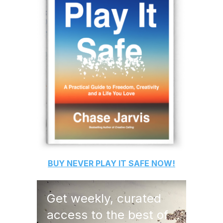
BUY
NEVER PLAY IT SAFE
NOW!
Get weekly, curated
access to the best of