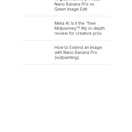
Nano Banana Pro vs.
Qwen Image Edit
Meta AI: Is it the “free
Midjourney”? My in-depth
review for creative pros.
How to Extend an Image
with Nano Banana Pro
(outpainting)