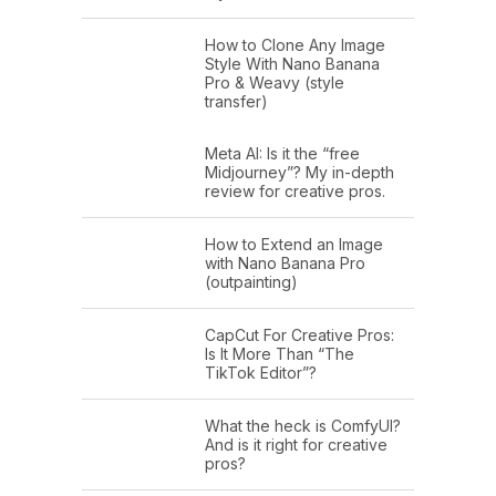
How to Clone Any Image
Style With Nano Banana
Pro & Weavy (style
transfer)
Meta AI: Is it the “free
Midjourney”? My in-depth
review for creative pros.
How to Extend an Image
with Nano Banana Pro
(outpainting)
CapCut For Creative Pros:
Is It More Than “The
TikTok Editor”?
What the heck is ComfyUI?
And is it right for creative
pros?