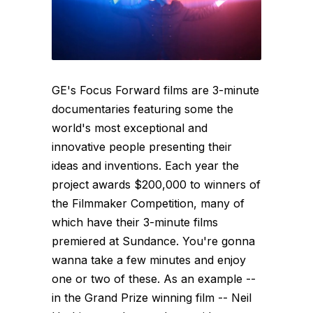
GE's Focus Forward films are 3-minute
documentaries featuring some the
world's most exceptional and
innovative people presenting their
ideas and inventions. Each year the
project awards $200,000 to winners of
the Filmmaker Competition, many of
which have their 3-minute films
premiered at Sundance. You're gonna
wanna take a few minutes and enjoy
one or two of these. As an example --
in the Grand Prize winning film -- Neil