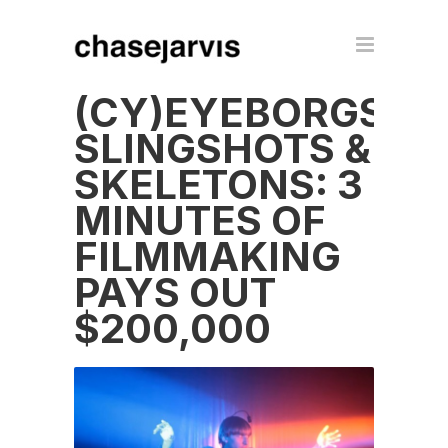
(CY)EYEBORGS,
SLINGSHOTS &
SKELETONS: 3
MINUTES OF
FILMMAKING
PAYS OUT
$200,000