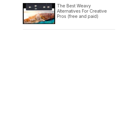
The Best Weavy
Alternatives For Creative
Pros (free and paid)