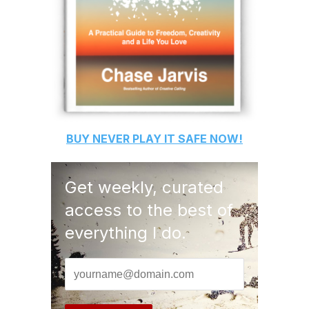
BUY
NEVER PLAY IT SAFE
NOW!
Get weekly, curated
access to the best of
everything I do.