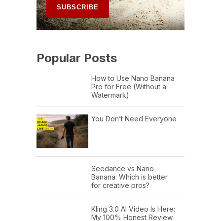
Popular Posts
How to Use Nano Banana
Pro for Free (Without a
Watermark)
You Don’t Need Everyone
Seedance vs Nano
Banana: Which is better
for creative pros?
Kling 3.0 AI Video Is Here:
My 100% Honest Review