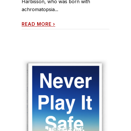
Harbisson, who was born with
achromatopsia...
READ MORE
›