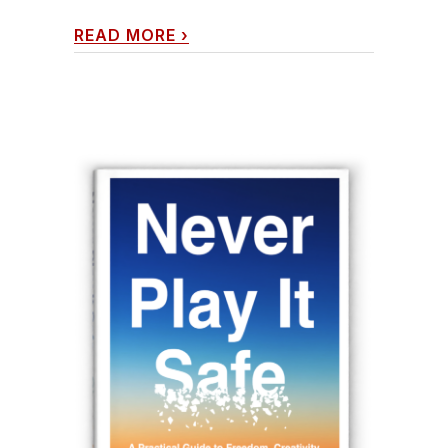
READ MORE
›