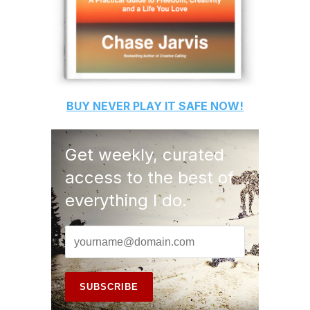
BUY
NEVER PLAY IT SAFE
NOW!
Get weekly, curated
access to the best of
everything I do.