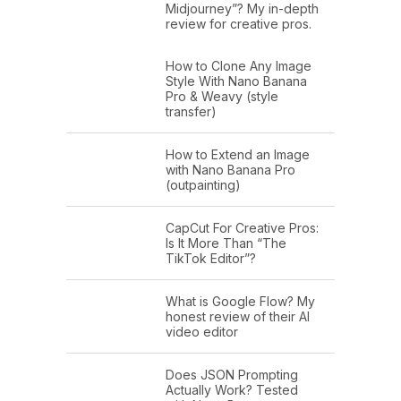
Midjourney”? My in-depth
review for creative pros.
How to Clone Any Image
Style With Nano Banana
Pro & Weavy (style
transfer)
How to Extend an Image
with Nano Banana Pro
(outpainting)
CapCut For Creative Pros:
Is It More Than “The
TikTok Editor”?
What is Google Flow? My
honest review of their AI
video editor
Does JSON Prompting
Actually Work? Tested