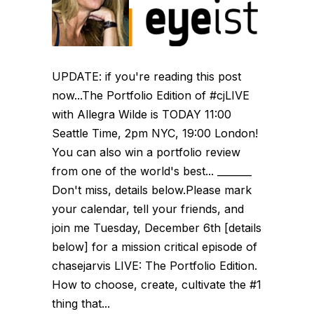
UPDATE: if you're reading this post
now...The Portfolio Edition of #cjLIVE
with Allegra Wilde is TODAY 11:00
Seattle Time, 2pm NYC, 19:00 London!
You can also win a portfolio review
from one of the world's best... _______
Don't miss, details below.Please mark
your calendar, tell your friends, and
join me Tuesday, December 6th [details
below] for a mission critical episode of
chasejarvis LIVE: The Portfolio Edition.
How to choose, create, cultivate the #1
thing that...