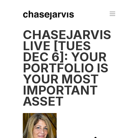
CHASEJARVIS
LIVE [TUES
DEC 6]: YOUR
PORTFOLIO IS
YOUR MOST
IMPORTANT
ASSET