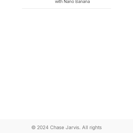
with Nano Banana
© 2024 Chase Jarvis. All rights