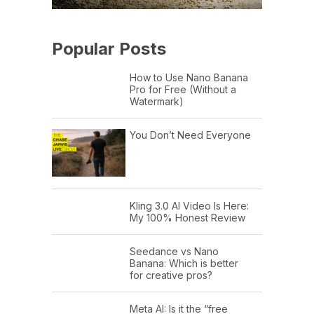
Popular Posts
How to Use Nano Banana
Pro for Free (Without a
Watermark)
You Don’t Need Everyone
Kling 3.0 AI Video Is Here:
My 100% Honest Review
Seedance vs Nano
Banana: Which is better
for creative pros?
Meta AI: Is it the “free