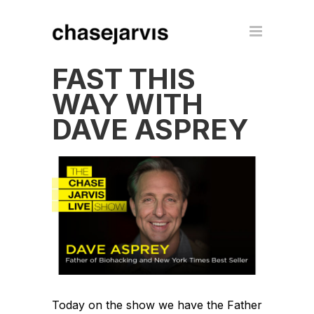
FAST THIS
WAY WITH
DAVE ASPREY
Today on the show we have the Father