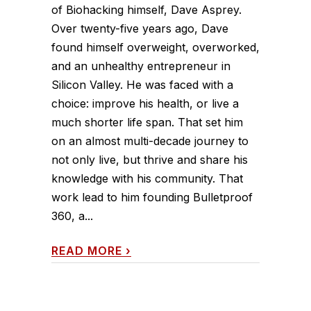
of Biohacking himself, Dave Asprey.
Over twenty-five years ago, Dave
found himself overweight, overworked,
and an unhealthy entrepreneur in
Silicon Valley. He was faced with a
choice: improve his health, or live a
much shorter life span. That set him
on an almost multi-decade journey to
not only live, but thrive and share his
knowledge with his community. That
work lead to him founding Bulletproof
360, a...
READ MORE
›