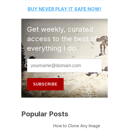
BUY
NEVER PLAY IT SAFE
NOW!
Get weekly, curated
access to the best of
everything I do.
Popular Posts
How to Clone Any Image