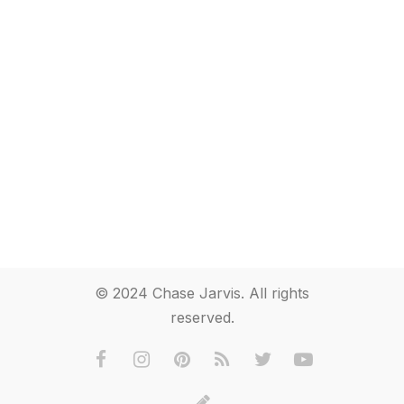
© 2024 Chase Jarvis. All rights
reserved.