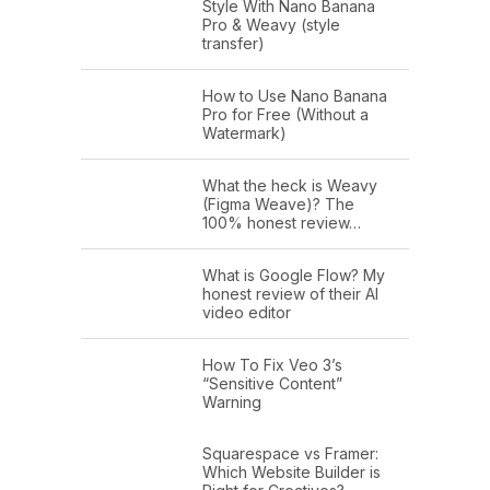
Style With Nano Banana
Pro & Weavy (style
transfer)
How to Use Nano Banana
Pro for Free (Without a
Watermark)
What the heck is Weavy
(Figma Weave)? The
100% honest review…
What is Google Flow? My
honest review of their AI
video editor
How To Fix Veo 3’s
“Sensitive Content”
Warning
Squarespace vs Framer:
Which Website Builder is