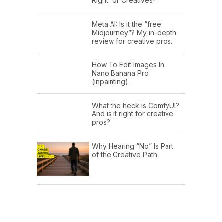
Right for Creatives?
Meta AI: Is it the “free
Midjourney”? My in-depth
review for creative pros.
How To Edit Images In
Nano Banana Pro
(inpainting)
What the heck is ComfyUI?
And is it right for creative
pros?
Why Hearing “No” Is Part
of the Creative Path