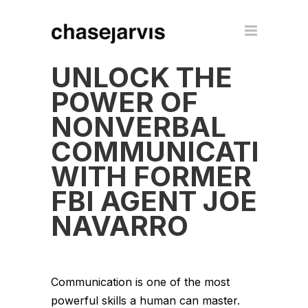
UNLOCK THE
POWER OF
NONVERBAL
COMMUNICATION
WITH FORMER
FBI AGENT JOE
NAVARRO
Communication is one of the most
powerful skills a human can master.