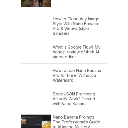
How to Clone Any Image
Style With Nano Banana
Pro & Weavy (style
transfer)
What is Google Flow? My
honest review of their AI
video editor
How to Use Nano Banana
Pro for Free (Without a
Watermark)
Does JSON Prompting
Actually Work? Tested
with Nano Banana
Nano Banana Prompts:
The Professional’s Guide
to AI Image Mastery