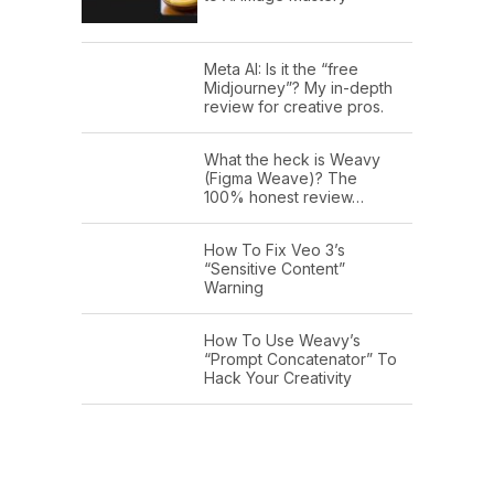
Meta AI: Is it the “free
Midjourney”? My in-depth
review for creative pros.
What the heck is Weavy
(Figma Weave)? The
100% honest review…
How To Fix Veo 3’s
“Sensitive Content”
Warning
How To Use Weavy’s
“Prompt Concatenator” To
Hack Your Creativity