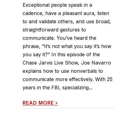
Exceptional people speak in a
cadence, have a pleasant aura, listen
to and validate others, and use broad,
straightforward gestures to
communicate. You’ve heard the
phrase, “It’s not what you say it’s how
you say it?” In this episode of the
Chase Jarvis Live Show, Joe Navarro
explains how to use nonverbals to
communicate more effectively. With 25
years in the FBI, specializing...
READ MORE
›