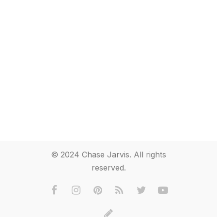
© 2024 Chase Jarvis. All rights
reserved.