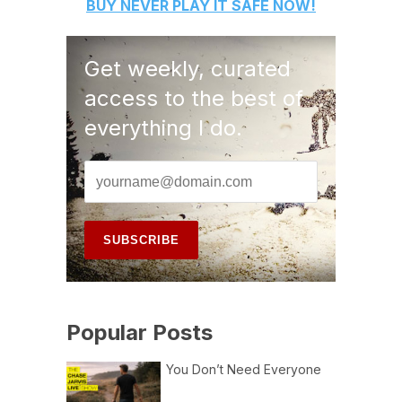
BUY
NEVER PLAY IT SAFE
NOW!
Get weekly, curated
access to the best of
everything I do.
Popular Posts
You Don’t Need Everyone