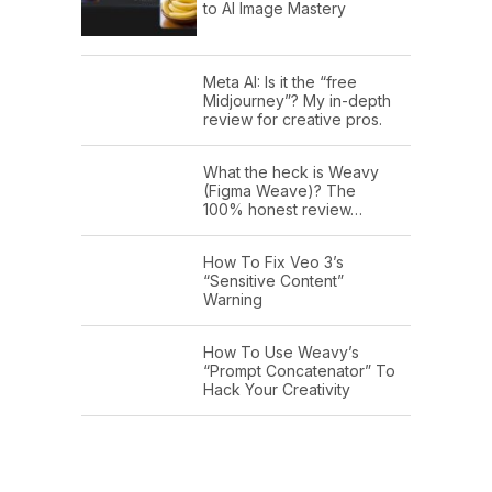
to AI Image Mastery
Meta AI: Is it the “free
Midjourney”? My in-depth
review for creative pros.
What the heck is Weavy
(Figma Weave)? The
100% honest review…
How To Fix Veo 3’s
“Sensitive Content”
Warning
How To Use Weavy’s
“Prompt Concatenator” To
Hack Your Creativity