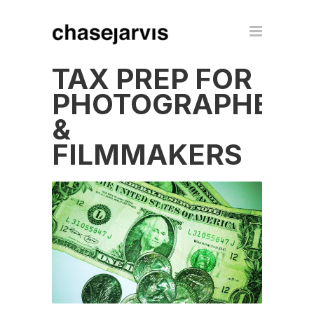
TAX PREP FOR
PHOTOGRAPHERS
&
FILMMAKERS