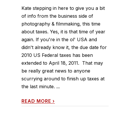
Kate stepping in here to give you a bit
of info from the business side of
photography & filmmaking, this time
about taxes. Yes, it is that time of year
again. If you're in the ol' USA and
didn't already know it, the due date for
2010 US Federal taxes has been
extended to April 18, 2011. That may
be really great news to anyone
scurrying around to finish up taxes at
the last minute. ...
READ MORE
›