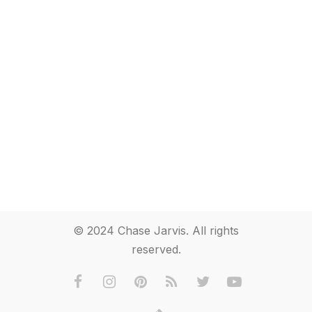
© 2024 Chase Jarvis. All rights
reserved.