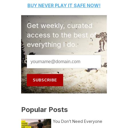
BUY
NEVER PLAY IT SAFE
NOW!
Get weekly, curated
access to the best of
everything I do.
Popular Posts
You Don’t Need Everyone