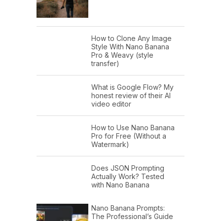
How to Clone Any Image
Style With Nano Banana
Pro & Weavy (style
transfer)
What is Google Flow? My
honest review of their AI
video editor
How to Use Nano Banana
Pro for Free (Without a
Watermark)
Does JSON Prompting
Actually Work? Tested
with Nano Banana
Nano Banana Prompts:
The Professional’s Guide