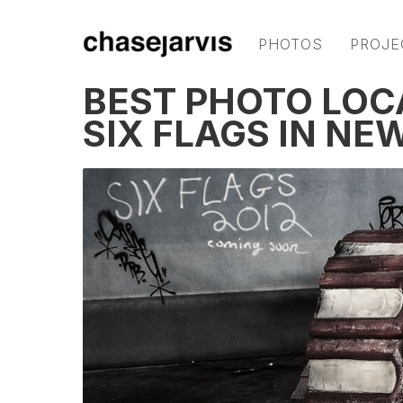
PHOTOS
PROJE
BEST PHOTO LOC
SIX FLAGS IN NE