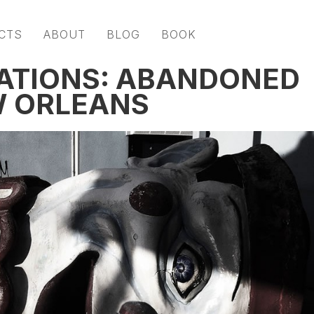
CTS
ABOUT
BLOG
BOOK
ATIONS: ABANDONED
W ORLEANS