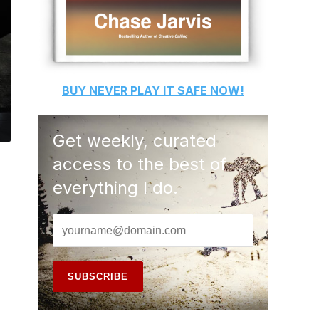
BUY
NEVER PLAY IT SAFE
NOW!
Get weekly, curated
access to the best of
everything I do.