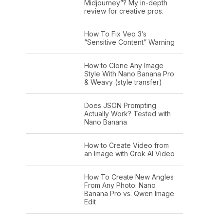
Midjourney”? My in-depth
review for creative pros.
How To Fix Veo 3’s
“Sensitive Content” Warning
How to Clone Any Image
Style With Nano Banana Pro
& Weavy (style transfer)
Does JSON Prompting
Actually Work? Tested with
Nano Banana
How to Create Video from
an Image with Grok AI Video
How To Create New Angles
From Any Photo: Nano
Banana Pro vs. Qwen Image
Edit