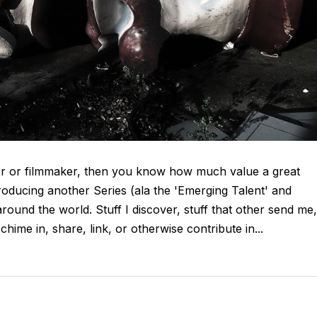
her or filmmaker, then you know how much value a great
troducing another Series (ala the 'Emerging Talent' and
around the world. Stuff I discover, stuff that other send me,
chime in, share, link, or otherwise contribute in...