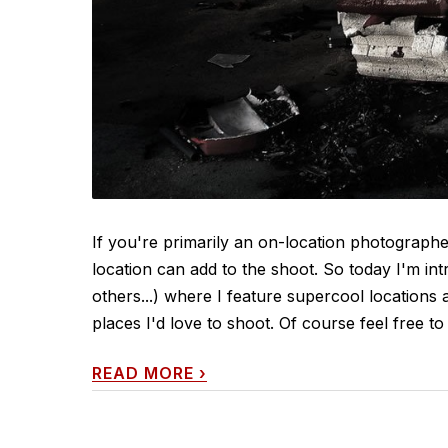
If you're primarily an on-location photograp
location can add to the shoot. So today I'm in
others...) where I feature supercool locations 
places I'd love to shoot. Of course feel free to 
READ MORE
›