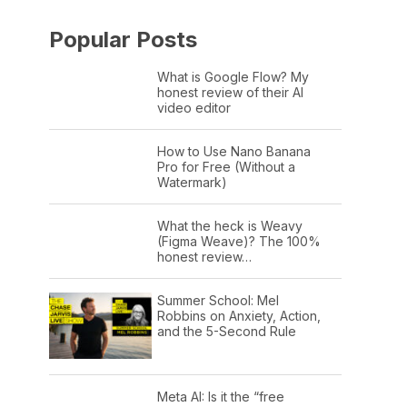
Popular Posts
What is Google Flow? My
honest review of their AI
video editor
How to Use Nano Banana
Pro for Free (Without a
Watermark)
What the heck is Weavy
(Figma Weave)? The 100%
honest review…
Summer School: Mel
Robbins on Anxiety, Action,
and the 5-Second Rule
Meta AI: Is it the “free