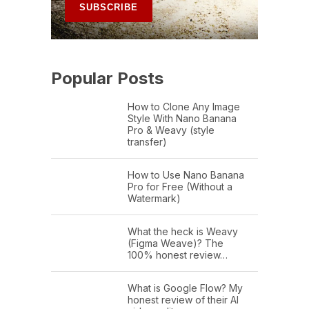
Popular Posts
How to Clone Any Image
Style With Nano Banana
Pro & Weavy (style
transfer)
How to Use Nano Banana
Pro for Free (Without a
Watermark)
What the heck is Weavy
(Figma Weave)? The
100% honest review…
What is Google Flow? My
honest review of their AI