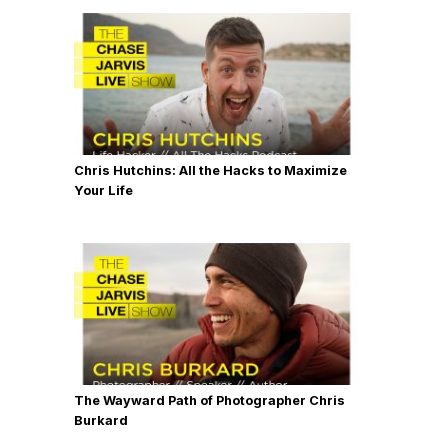
Chris Hutchins: All the Hacks to Maximize
Your Life
The Wayward Path of Photographer Chris
Burkard