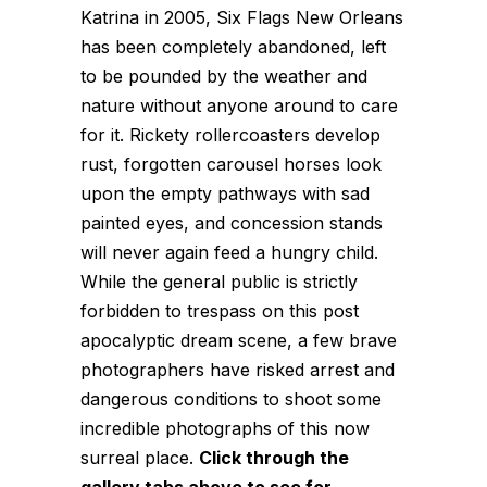
Katrina in 2005, Six Flags New Orleans
has been completely abandoned, left
to be pounded by the weather and
nature without anyone around to care
for it. Rickety rollercoasters develop
rust, forgotten carousel horses look
upon the empty pathways with sad
painted eyes, and concession stands
will never again feed a hungry child.
While the general public is strictly
forbidden to trespass on this post
apocalyptic dream scene, a few brave
photographers have risked arrest and
dangerous conditions to shoot some
incredible photographs of this now
surreal place.
Click through the