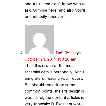
about this and didn’t know who to
ask. Glimpse here, and also you’ll
undoubtedly uncover it.
รับทำวีซ่า
says:
October 24, 2014 at 8:20 am
I feel this is one of the most
essential details personally. And I
am grateful reading your report.
But should remark on some
common points, the site design is
wonderful, the content articles is
very fantastic: D. Excellent work,