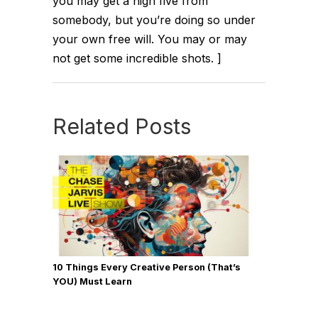
you may get a high five from
somebody, but you’re doing so under
your own free will. You may or may
not get some incredible shots. ]
Related Posts
10 Things Every Creative Person (That’s
YOU) Must Learn