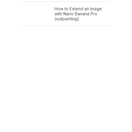
How to Extend an Image
with Nano Banana Pro
(outpainting)