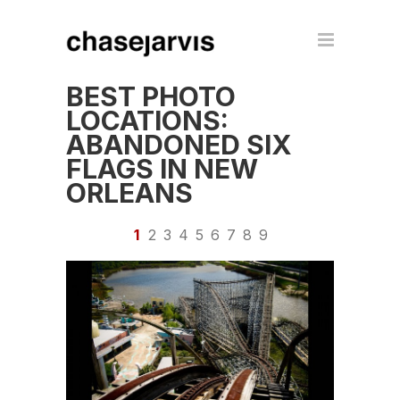
BEST PHOTO
LOCATIONS:
ABANDONED SIX
FLAGS IN NEW
ORLEANS
1
2
3
4
5
6
7
8
9