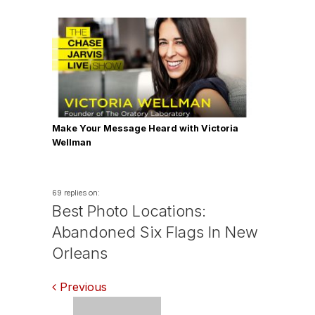
Make Your Message Heard with Victoria
Wellman
69 replies on:
Best Photo Locations:
Abandoned Six Flags In New
Orleans
Comments
Previous