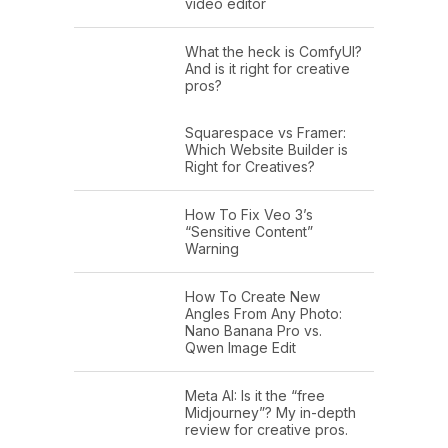
video editor
What the heck is ComfyUI?
And is it right for creative
pros?
Squarespace vs Framer:
Which Website Builder is
Right for Creatives?
How To Fix Veo 3’s
“Sensitive Content”
Warning
How To Create New
Angles From Any Photo:
Nano Banana Pro vs.
Qwen Image Edit
Meta AI: Is it the “free
Midjourney”? My in-depth
review for creative pros.