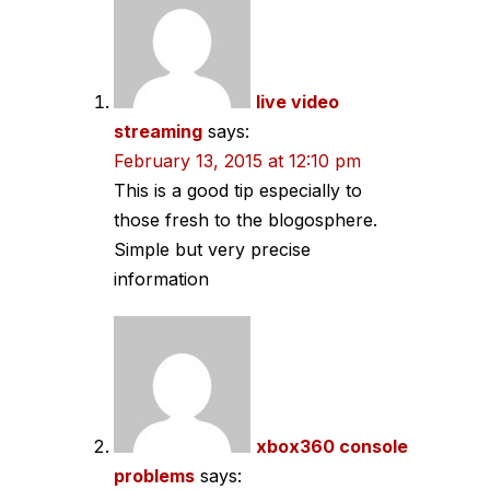
navigation
live video
streaming
says:
February 13, 2015 at 12:10 pm
This is a good tip especially to
those fresh to the blogosphere.
Simple but very precise
information
xbox360 console
problems
says: