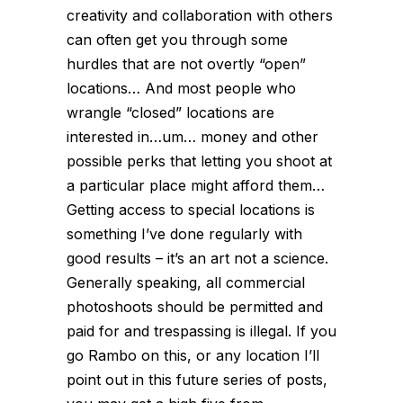
creativity and collaboration with others
can often get you through some
hurdles that are not overtly “open”
locations… And most people who
wrangle “closed” locations are
interested in…um… money and other
possible perks that letting you shoot at
a particular place might afford them…
Getting access to special locations is
something I’ve done regularly with
good results – it’s an art not a science.
Generally speaking, all commercial
photoshoots should be permitted and
paid for and trespassing is illegal. If you
go Rambo on this, or any location I’ll
point out in this future series of posts,