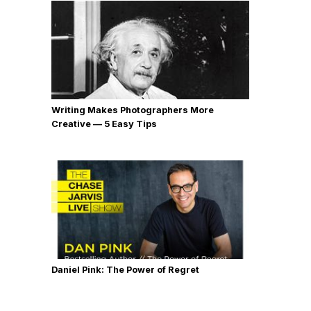
Writing Makes Photographers More
Creative — 5 Easy Tips
Daniel Pink: The Power of Regret