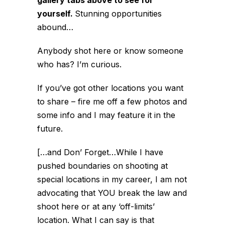
gallery tabs above to see for
yourself.
Stunning opportunities
abound…
Anybody shot here or know someone
who has? I’m curious.
If you’ve got other locations you want
to share – fire me off a few photos and
some info and I may feature it in the
future.
[…and Don’ Forget…While I have
pushed boundaries on shooting at
special locations in my career, I am not
advocating that YOU break the law and
shoot here or at any ‘off-limits’
location. What I can say is that