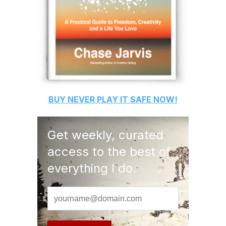
BUY
NEVER PLAY IT SAFE
NOW!
Get weekly, curated
access to the best of
everything I do.