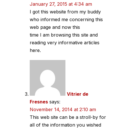
January 27, 2015 at 4:34 am
I got this website from my buddy
who informed me concerning this
web page and now this
time I am browsing this site and
reading very informative articles
here.
Vitrier de
Fresnes
says:
November 14, 2014 at 2:10 am
This web site can be a stroll-by for
all of the information you wished