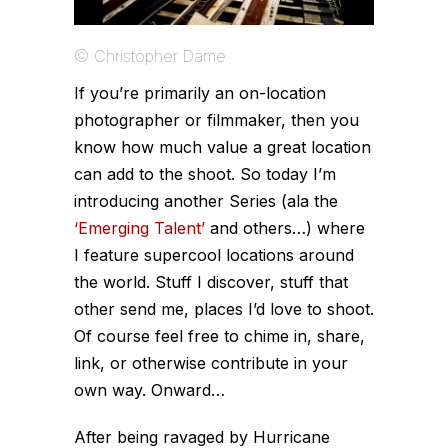
© Christopher Dame
If you’re primarily an on-location
photographer or filmmaker, then you
know how much value a great location
can add to the shoot. So today I’m
introducing another Series (ala the
‘Emerging Talent’
and others…) where
I feature supercool locations around
the world. Stuff I discover, stuff that
other send me, places I’d love to shoot.
Of course feel free to chime in, share,
link, or otherwise contribute in your
own way. Onward…
After being ravaged by Hurricane