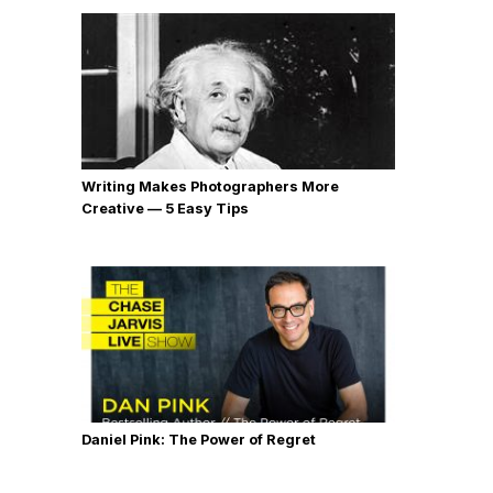
Writing Makes Photographers More
Creative — 5 Easy Tips
Daniel Pink: The Power of Regret