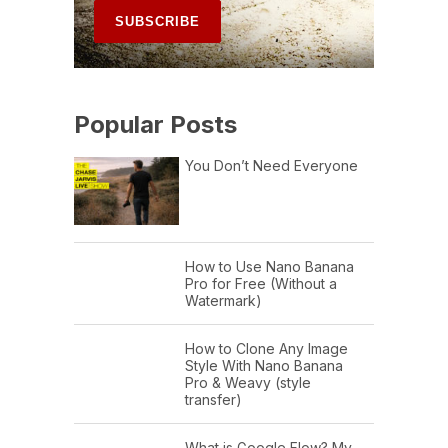
Popular Posts
You Don’t Need Everyone
How to Use Nano Banana
Pro for Free (Without a
Watermark)
How to Clone Any Image
Style With Nano Banana
Pro & Weavy (style
transfer)
What is Google Flow? My