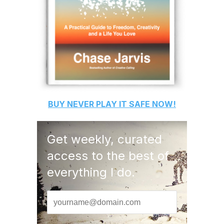
BUY
NEVER PLAY IT SAFE
NOW!
Get weekly, curated
access to the best of
everything I do.