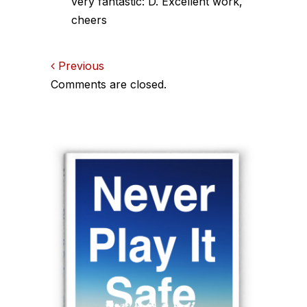
very fantastic: D. Excellent work,
cheers
Comments
Previous
Comments are closed.
navigation