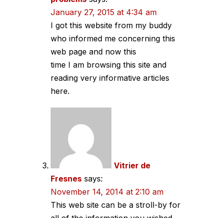
January 27, 2015 at 4:34 am
I got this website from my buddy
who informed me concerning this
web page and now this
time I am browsing this site and
reading very informative articles
here.
Vitrier de
Fresnes
says:
November 14, 2014 at 2:10 am
This web site can be a stroll-by for