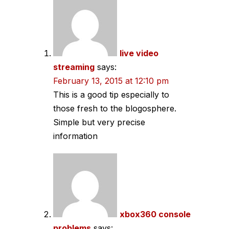
navigation
live video
streaming
says:
February 13, 2015 at 12:10 pm
This is a good tip especially to
those fresh to the blogosphere.
Simple but very precise
information
xbox360 console
problems
says: