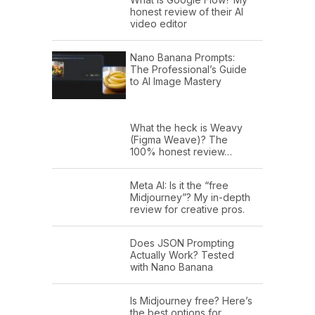
honest review of their AI
video editor
Nano Banana Prompts:
The Professional’s Guide
to AI Image Mastery
What the heck is Weavy
(Figma Weave)? The
100% honest review…
Meta AI: Is it the “free
Midjourney”? My in-depth
review for creative pros.
Does JSON Prompting
Actually Work? Tested
with Nano Banana
Is Midjourney free? Here’s
the best options for