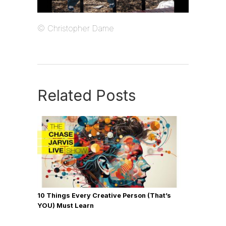
© Christopher Dame
Related Posts
10 Things Every Creative Person (That’s
YOU) Must Learn