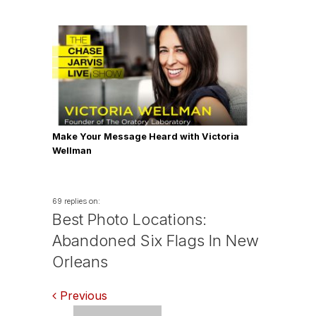
Make Your Message Heard with Victoria
Wellman
69 replies on:
Best Photo Locations:
Abandoned Six Flags In New
Orleans
Comments
Previous