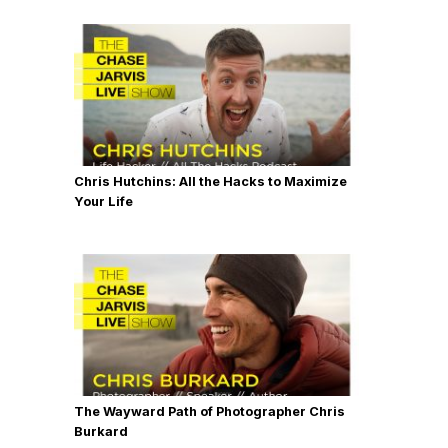
Chris Hutchins: All the Hacks to Maximize
Your Life
The Wayward Path of Photographer Chris
Burkard