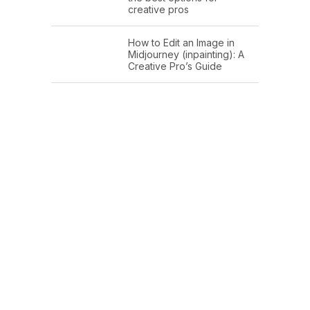
creative pros
How to Edit an Image in
Midjourney (inpainting): A
Creative Pro’s Guide