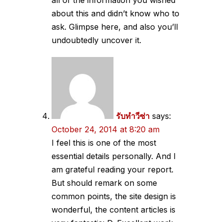
all of the information you wished
about this and didn’t know who to
ask. Glimpse here, and also you’ll
undoubtedly uncover it.
รับทำวีซ่า
says:
October 24, 2014 at 8:20 am
I feel this is one of the most
essential details personally. And I
am grateful reading your report.
But should remark on some
common points, the site design is
wonderful, the content articles is