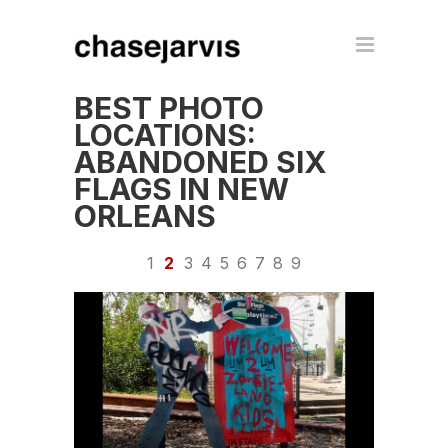
BEST PHOTO
LOCATIONS:
ABANDONED SIX
FLAGS IN NEW
ORLEANS
1
2
3
4
5
6
7
8
9