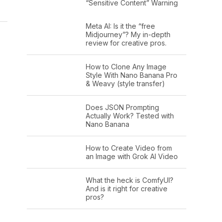
“Sensitive Content” Warning
Meta AI: Is it the “free
Midjourney”? My in-depth
review for creative pros.
How to Clone Any Image
Style With Nano Banana Pro
& Weavy (style transfer)
Does JSON Prompting
Actually Work? Tested with
Nano Banana
How to Create Video from
an Image with Grok AI Video
What the heck is ComfyUI?
And is it right for creative
pros?