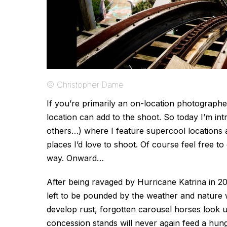
© Christopher Dame
If you’re primarily an on-location photograp
location can add to the shoot. So today I’m in
others…) where I feature supercool locations a
places I’d love to shoot. Of course feel free to
way. Onward…
After being ravaged by Hurricane Katrina in 
left to be pounded by the weather and nature w
develop rust, forgotten carousel horses look 
concession stands will never again feed a hungry