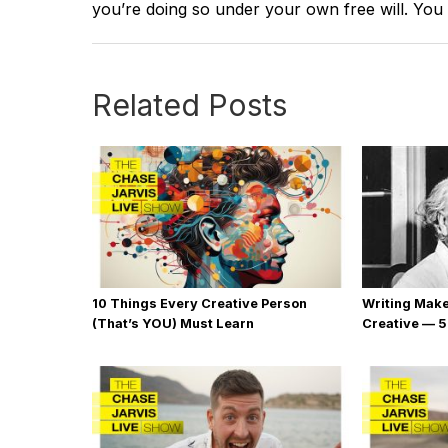
you’re doing so under your own free will. You
Related Posts
10 Things Every Creative Person
Writing Mak
(That’s YOU) Must Learn
Creative — 5