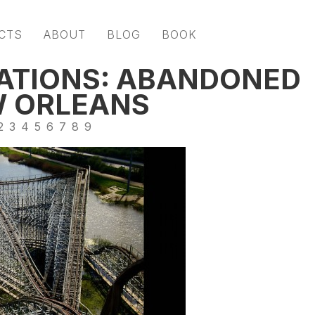
CTS
ABOUT
BLOG
BOOK
ATIONS: ABANDONED
W ORLEANS
2
3
4
5
6
7
8
9