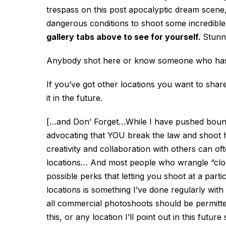
trespass on this post apocalyptic dream scene
dangerous conditions to shoot some incredible
gallery tabs above to see for yourself.
Stunn
Anybody shot here or know someone who has?
If you’ve got other locations you want to shar
it in the future.
[…and Don’ Forget…While I have pushed boundar
advocating that YOU break the law and shoot her
creativity and collaboration with others can o
locations… And most people who wrangle “clo
possible perks that letting you shoot at a part
locations is something I’ve done regularly with 
all commercial photoshoots should be permitted
this, or any location I’ll point out in this fut