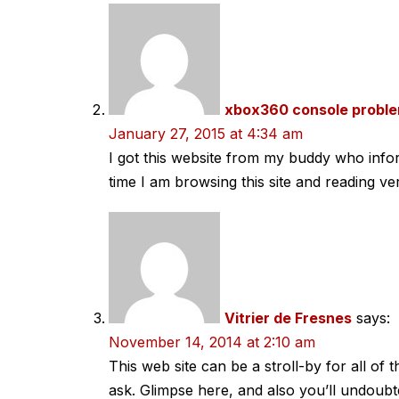
xbox360 console probl
January 27, 2015 at 4:34 am
I got this website from my buddy who inf
time I am browsing this site and reading ver
Vitrier de Fresnes
says:
November 14, 2014 at 2:10 am
This web site can be a stroll-by for all of
ask. Glimpse here, and also you’ll undoubt