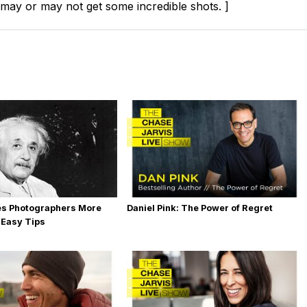
 may or may not get some incredible shots. ]
es Photographers More
Daniel Pink: The Power of Regret
 Easy Tips