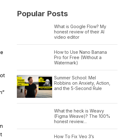
Popular Posts
What is Google Flow? My
honest review of their AI
video editor
re
How to Use Nano Banana
Pro for Free (Without a
Watermark)
ot
Summer School: Mel
Robbins on Anxiety, Action,
and the 5-Second Rule
n”
What the heck is Weavy
(Figma Weave)? The 100%
honest review…
on
t
How To Fix Veo 3’s