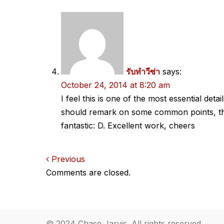
รับทำวีซ่า
says:
October 24, 2014 at 8:20 am
I feel this is one of the most essential det
should remark on some common points, the s
fantastic: D. Excellent work, cheers
Comments
Previous
Comments are closed.
navigation
© 2024 Chase Jarvis. All rights reserved.