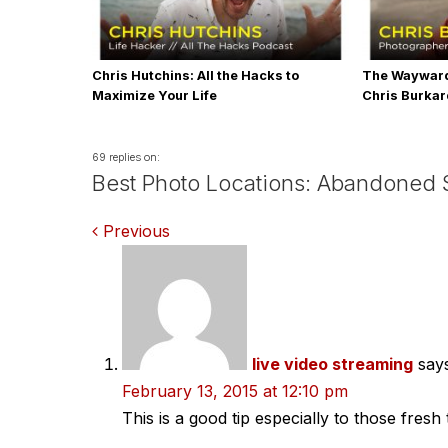
Chris Hutchins: All the Hacks to
The Wayward
Maximize Your Life
Chris Burka
69 replies on:
Best Photo Locations: Abandoned S
Comments
Previous
navigation
live video streaming
say
February 13, 2015 at 12:10 pm
This is a good tip especially to those fres