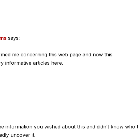
ems
says:
ormed me concerning this web page and now this
y informative articles here.
 the information you wished about this and didn’t know who 
edly uncover it.