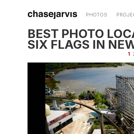
PHOTOS
PROJE
BEST PHOTO LOC
SIX FLAGS IN NE
1