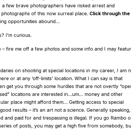
, a few brave photographers have risked arrest and
 photographs of this now surreal place.
Click through the
ing opportunities abound…
 I’m curious.
e – fire me off a few photos and some info and I may featu
ies on shooting at special locations in my career, I am n
e or at any ‘off-limits’ location. What I can say is that
ften get you through some hurdles that are not overtly “ope
sed” locations are interested in…um… money and other
icular place might afford them… Getting access to special
good results – it’s an art not a science. Generally speaking,
 and paid for and trespassing is illegal. If you go Rambo 
ure series of posts, you may get a high five from somebody, bu