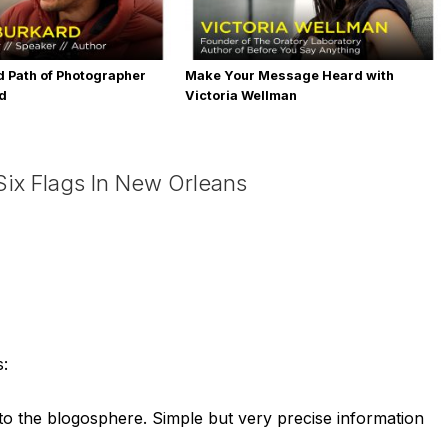
 Path of Photographer
Make Your Message Heard with
rd
Victoria Wellman
ix Flags In New Orleans
s:
h to the blogosphere. Simple but very precise information