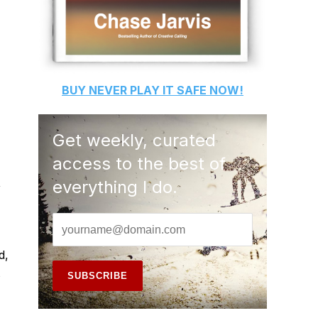
BUY
NEVER PLAY IT SAFE
NOW!
Get weekly, curated
access to the best of
,
everything I do.
d,
s