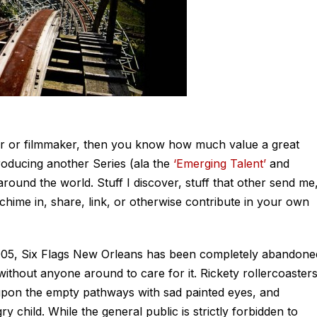
her or filmmaker, then you know how much value a great
troducing another Series (ala the
‘Emerging Talent’
and
round the world. Stuff I discover, stuff that other send me
 chime in, share, link, or otherwise contribute in your own
2005, Six Flags New Orleans has been completely abandone
ithout anyone around to care for it. Rickety rollercoaster
upon the empty pathways with sad painted eyes, and
 child. While the general public is strictly forbidden to