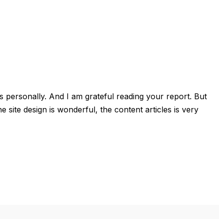
ails personally. And I am grateful reading your report. But
ite design is wonderful, the content articles is very