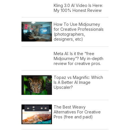
Kling 3.0 AI Video Is Here:
My 100% Honest Review
How To Use Midjourney
for Creative Professionals
(photographers,
designers, etc)
Meta AI: Is it the “free
Midjourney”? My in-depth
review for creative pros.
Topaz vs Magnific: Which
Is A Better AI Image
Upscaler?
The Best Weavy
Alternatives For Creative
Pros (free and paid)