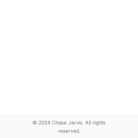
© 2024 Chase Jarvis. All rights
reserved.