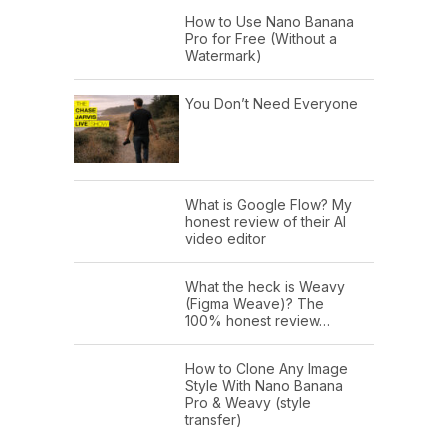
How to Use Nano Banana
Pro for Free (Without a
Watermark)
You Don’t Need Everyone
What is Google Flow? My
honest review of their AI
video editor
What the heck is Weavy
(Figma Weave)? The
100% honest review…
How to Clone Any Image
Style With Nano Banana
Pro & Weavy (style
transfer)