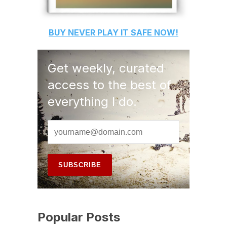
BUY
NEVER PLAY IT SAFE
NOW!
Get weekly, curated
access to the best of
everything I do.
Popular Posts