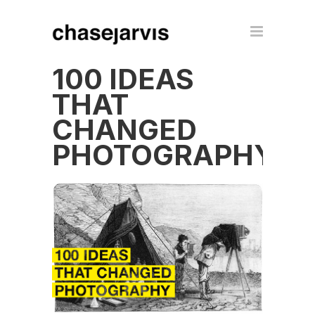
100 IDEAS
THAT
CHANGED
PHOTOGRAPHY