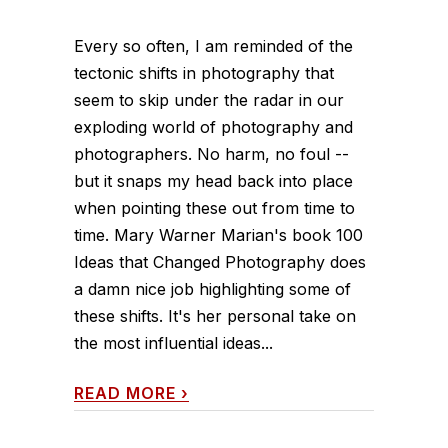
Every so often, I am reminded of the
tectonic shifts in photography that
seem to skip under the radar in our
exploding world of photography and
photographers. No harm, no foul --
but it snaps my head back into place
when pointing these out from time to
time. Mary Warner Marian's book 100
Ideas that Changed Photography does
a damn nice job highlighting some of
these shifts. It's her personal take on
the most influential ideas...
READ MORE
›