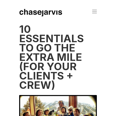
10
ESSENTIALS
TO GO THE
EXTRA MILE
(FOR YOUR
CLIENTS +
CREW)