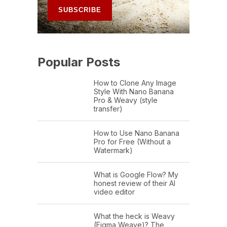
Popular Posts
How to Clone Any Image
Style With Nano Banana
Pro & Weavy (style
transfer)
How to Use Nano Banana
Pro for Free (Without a
Watermark)
What is Google Flow? My
honest review of their AI
video editor
What the heck is Weavy
(Figma Weave)? The