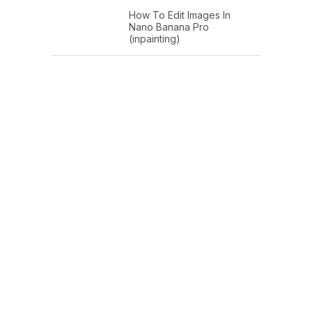
How To Edit Images In
Nano Banana Pro
(inpainting)