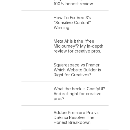
100% honest review…
How To Fix Veo 3’s
“Sensitive Content”
Warning
Meta AI: Is it the “free
Midjourney”? My in-depth
review for creative pros.
Squarespace vs Framer:
Which Website Builder is
Right for Creatives?
What the heck is ComfyUI?
And is it right for creative
pros?
Adobe Premiere Pro vs.
DaVinci Resolve: The
Honest Breakdown