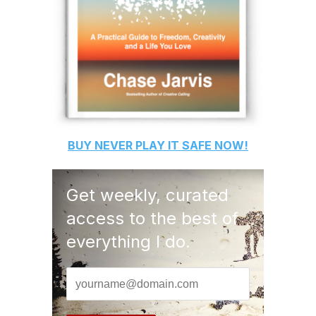
BUY
NEVER PLAY IT SAFE
NOW!
Get weekly, curated
access to the best of
everything I do.