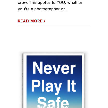
crew. This applies to YOU, whether
you’re a photographer or...
READ MORE
›