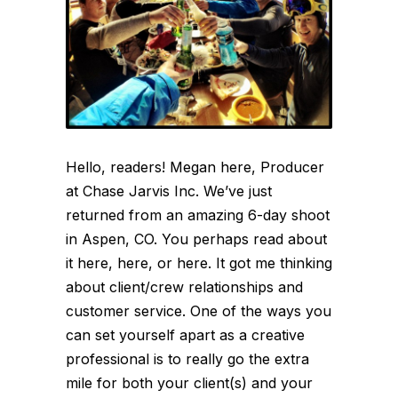
Hello, readers! Megan here, Producer
at Chase Jarvis Inc. We’ve just
returned from an amazing 6-day shoot
in Aspen, CO. You perhaps read about
it here, here, or here. It got me thinking
about client/crew relationships and
customer service. One of the ways you
can set yourself apart as a creative
professional is to really go the extra
mile for both your client(s) and your