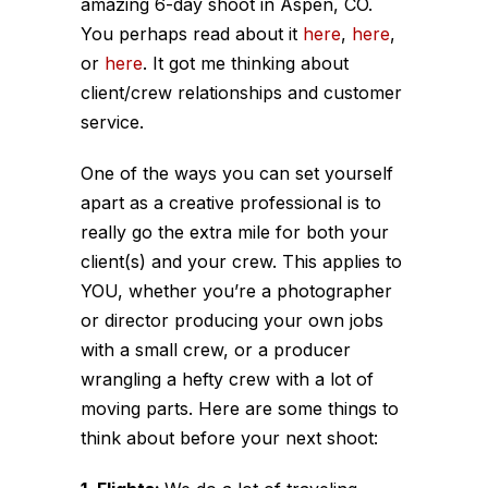
amazing 6-day shoot in Aspen, CO.
You perhaps read about it
here
,
here
,
or
here
. It got me thinking about
client/crew relationships and customer
service.
One of the ways you can set yourself
apart as a creative professional is to
really go the extra mile for both your
client(s) and your crew. This applies to
YOU, whether you’re a photographer
or director producing your own jobs
with a small crew, or a producer
wrangling a hefty crew with a lot of
moving parts. Here are some things to
think about before your next shoot: