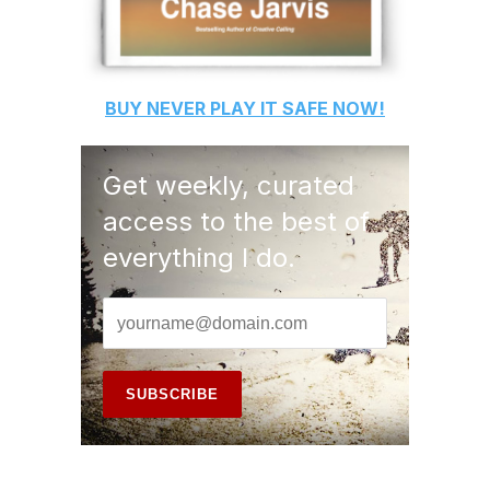
BUY
NEVER PLAY IT SAFE
NOW!
Get weekly, curated
access to the best of
everything I do.