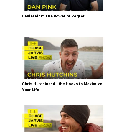
Daniel Pink: The Power of Regret
Chris Hutchins: All the Hacks to Maximize
Your Life