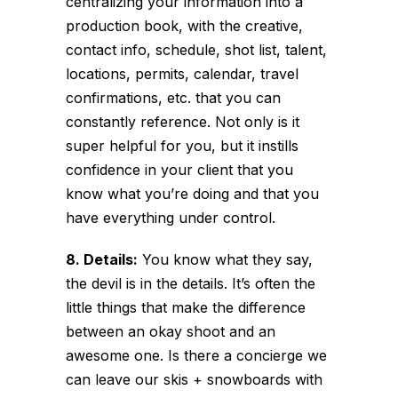
centralizing your information into a
production book, with the creative,
contact info, schedule, shot list, talent,
locations, permits, calendar, travel
confirmations, etc. that you can
constantly reference. Not only is it
super helpful for you, but it instills
confidence in your client that you
know what you’re doing and that you
have everything under control.
8. Details:
You know what they say,
the devil is in the details. It’s often the
little things that make the difference
between an okay shoot and an
awesome one. Is there a concierge we
can leave our skis + snowboards with