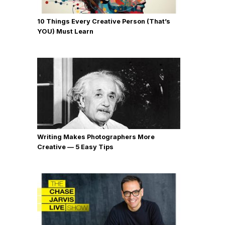
10 Things Every Creative Person (That’s
YOU) Must Learn
Writing Makes Photographers More
Creative — 5 Easy Tips