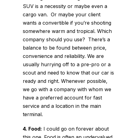
SUV is a necessity or maybe even a
cargo van. Or maybe your client
wants a convertible if you’re shooting
somewhere warm and tropical. Which
company should you use? There’s a
balance to be found between price,
convenience and reliability. We are
usually hurrying off to a pre-pro or a
scout and need to know that our car is
ready and right. Whenever possible,
we go with a company with whom we
have a preferred account for fast
service and a location in the main
terminal.
4. Food:
I could go on forever about
this one. Food is often an undervalued