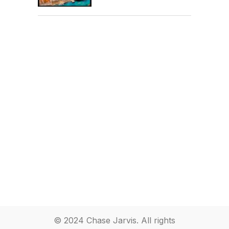
© 2024 Chase Jarvis. All rights