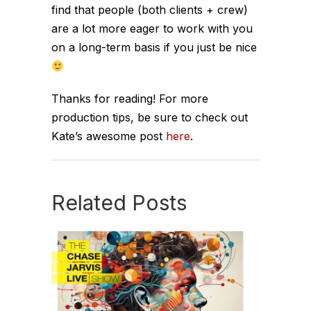
find that people (both clients + crew)
are a lot more eager to work with you
on a long-term basis if you just be nice
Thanks for reading! For more
production tips, be sure to check out
Kate’s awesome post
here
.
Related Posts