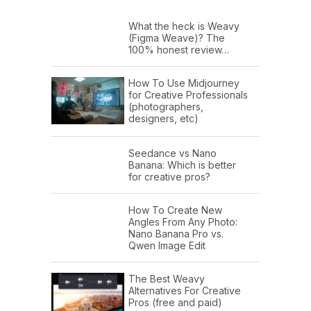
What the heck is Weavy
(Figma Weave)? The
100% honest review…
How To Use Midjourney
for Creative Professionals
(photographers,
designers, etc)
Seedance vs Nano
Banana: Which is better
for creative pros?
How To Create New
Angles From Any Photo:
Nano Banana Pro vs.
Qwen Image Edit
The Best Weavy
Alternatives For Creative
Pros (free and paid)