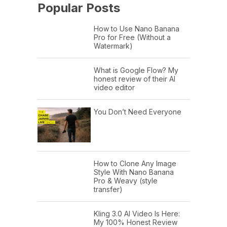
Popular Posts
How to Use Nano Banana
Pro for Free (Without a
Watermark)
What is Google Flow? My
honest review of their AI
video editor
You Don’t Need Everyone
How to Clone Any Image
Style With Nano Banana
Pro & Weavy (style
transfer)
Kling 3.0 AI Video Is Here:
My 100% Honest Review