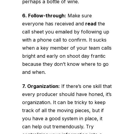
perhaps a bottle of wine.
6. Follow-through:
Make sure
everyone has received and
read
the
call sheet you emailed by following up
with a phone call to confirm. It sucks
when a key member of your team calls
bright and early on shoot day frantic
because they don’t know where to go
and when.
7. Organization:
If there’s one skill that
every producer should have honed, it’s
organization. It can be tricky to keep
track of all the moving pieces, but if
you have a good system in place, it
can help out tremendously. Try