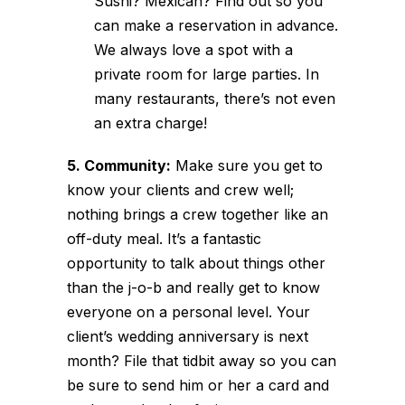
Sushi? Mexican? Find out so you
can make a reservation in advance.
We always love a spot with a
private room for large parties. In
many restaurants, there’s not even
an extra charge!
5. Community:
Make sure you get to
know your clients and crew well;
nothing brings a crew together like an
off-duty meal. It’s a fantastic
opportunity to talk about things other
than the j-o-b and really get to know
everyone on a personal level. Your
client’s wedding anniversary is next
month? File that tidbit away so you can
be sure to send him or her a card and