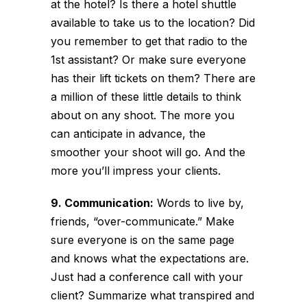
at the hotel? Is there a hotel shuttle
available to take us to the location? Did
you remember to get that radio to the
1st assistant? Or make sure everyone
has their lift tickets on them? There are
a million of these little details to think
about on any shoot. The more you
can anticipate in advance, the
smoother your shoot will go. And the
more you’ll impress your clients.
9. Communication:
Words to live by,
friends, “over-communicate.” Make
sure everyone is on the same page
and knows what the expectations are.
Just had a conference call with your
client? Summarize what transpired and