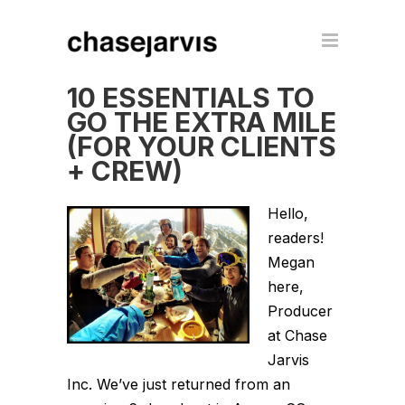
10 ESSENTIALS TO
GO THE EXTRA MILE
(FOR YOUR CLIENTS
+ CREW)
Hello,
readers!
Megan
here,
Producer
at Chase
Jarvis
Inc. We’ve just returned from an