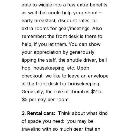
able to wiggle into a few extra benefits
as well that could help your shoot –
early breakfast, discount rates, or
extra rooms for gear/meetings. Also
remember: the front desk is there to
help, if you let them. You can show
your appreciation by generously
tipping the staff, the shuttle driver, bell
hop, housekeeping, etc. Upon
checkout, we like to leave an envelope
at the front desk for housekeeping.
Generally, the rule of thumb is $2 to
$5 per day per room.
3. Rental cars:
Think about what kind
of space you need: you may be
traveling with so much gear that an