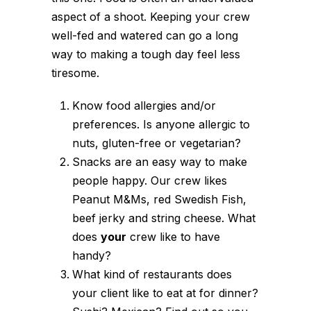
aspect of a shoot. Keeping your crew
well-fed and watered can go a long
way to making a tough day feel less
tiresome.
Know food allergies and/or
preferences. Is anyone allergic to
nuts, gluten-free or vegetarian?
Snacks are an easy way to make
people happy. Our crew likes
Peanut M&Ms, red Swedish Fish,
beef jerky and string cheese. What
does
your
crew like to have
handy?
What kind of restaurants does
your client like to eat at for dinner?