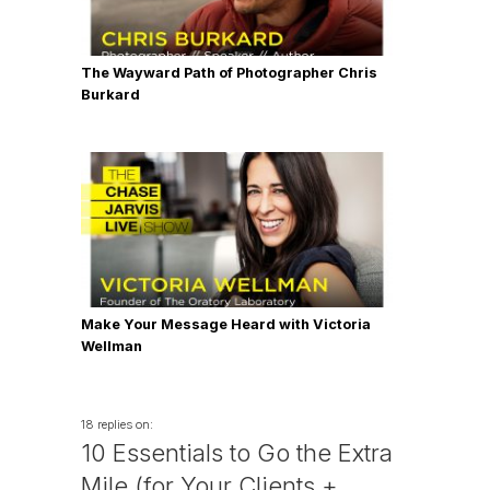
The Wayward Path of Photographer Chris
Burkard
Make Your Message Heard with Victoria
Wellman
18 replies on:
10 Essentials to Go the Extra
Mile (for Your Clients +