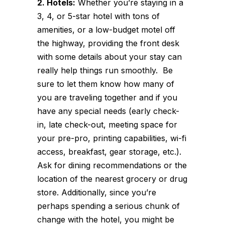
2. Hotels:
Whether you’re staying in a
3, 4, or 5-star hotel with tons of
amenities, or a low-budget motel off
the highway, providing the front desk
with some details about your stay can
really help things run smoothly. Be
sure to let them know how many of
you are traveling together and if you
have any special needs (early check-
in, late check-out, meeting space for
your pre-pro, printing capabilities, wi-fi
access, breakfast, gear storage, etc.).
Ask for dining recommendations or the
location of the nearest grocery or drug
store. Additionally, since you’re
perhaps spending a serious chunk of
change with the hotel, you might be