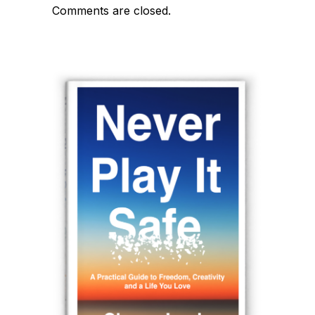
Comments are closed.
navigation