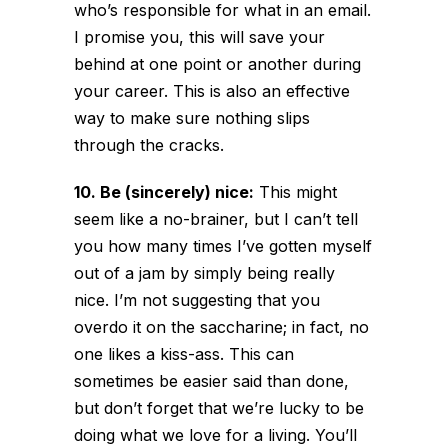
who’s responsible for what in an email.
I promise you, this will save your
behind at one point or another during
your career. This is also an effective
way to make sure nothing slips
through the cracks.
10. Be (sincerely) nice:
This might
seem like a no-brainer, but I can’t tell
you how many times I’ve gotten myself
out of a jam by simply being really
nice. I’m not suggesting that you
overdo it on the saccharine; in fact, no
one likes a kiss-ass. This can
sometimes be easier said than done,
but don’t forget that we’re lucky to be
doing what we love for a living. You’ll