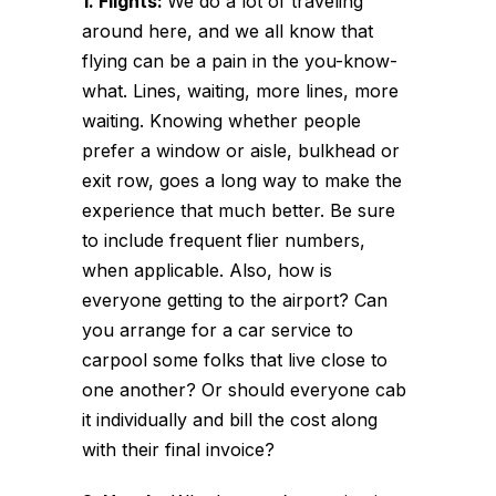
1. Flights:
We do a lot of traveling
around here, and we all know that
flying can be a pain in the you-know-
what. Lines, waiting, more lines, more
waiting. Knowing whether people
prefer a window or aisle, bulkhead or
exit row, goes a long way to make the
experience that much better. Be sure
to include frequent flier numbers,
when applicable. Also, how is
everyone getting to the airport? Can
you arrange for a car service to
carpool some folks that live close to
one another? Or should everyone cab
it individually and bill the cost along
with their final invoice?