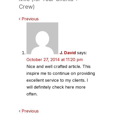
Crew)
Comments
Previous
navigation
J. David
says:
October 27, 2014 at 11:20 pm
Nice and well crafted article. This
inspire me to continue on providing
excellent service to my clients. I
will definitely check here more
often.
Comments
Previous