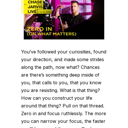
You’ve followed your curiosities, found
your direction, and made some strides
along the path, now what? Chances
are there’s something deep inside of
you, that calls to you, that you know
you are resisting. What is that thing?
How can you construct your life
around that thing? Pull on that thread.
Zero in and focus ruthlessly. The more
you can narrow your focus, the faster