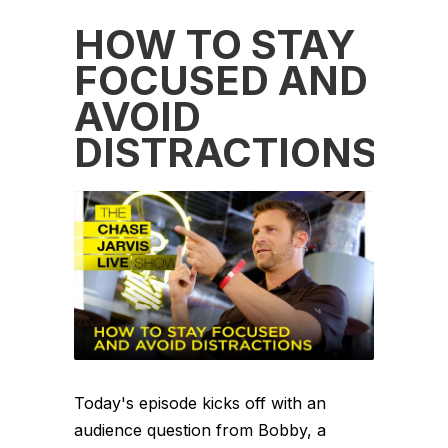
HOW TO STAY
FOCUSED AND
AVOID
DISTRACTIONS
Today's episode kicks off with an
audience question from Bobby, a