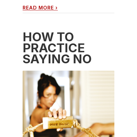
READ MORE
›
HOW TO
PRACTICE
SAYING NO