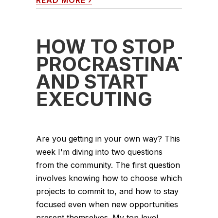
READ MORE
›
HOW TO STOP
PROCRASTINATIN
AND START
EXECUTING
Are you getting in your own way? This
week I'm diving into two questions
from the community. The first question
involves knowing how to choose which
projects to commit to, and how to stay
focused even when new opportunities
present themselves. My top level