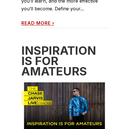
you’ll learn, and the more effective
you’ll become. Define your...
READ MORE
›
INSPIRATION
IS FOR
AMATEURS