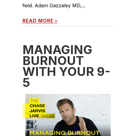
field. Adam Gazzaley MD,...
READ MORE
›
MANAGING
BURNOUT
WITH YOUR 9-
5