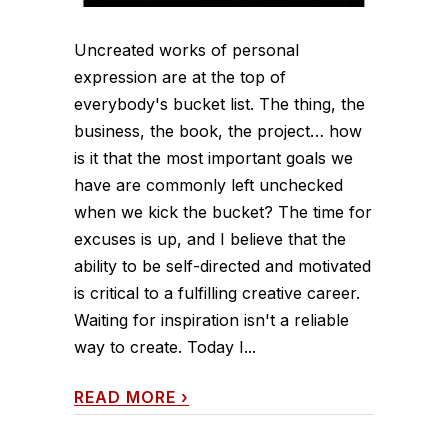
Uncreated works of personal
expression are at the top of
everybody's bucket list. The thing, the
business, the book, the project… how
is it that the most important goals we
have are commonly left unchecked
when we kick the bucket? The time for
excuses is up, and I believe that the
ability to be self-directed and motivated
is critical to a fulfilling creative career.
Waiting for inspiration isn't a reliable
way to create. Today I...
READ MORE
›