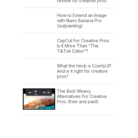
review for creative pros.
How to Extend an Image
with Nano Banana Pro
(outpainting)
CapCut For Creative Pros:
Is It More Than “The
TikTok Editor”?
What the heck is ComfyUI?
And is it right for creative
pros?
The Best Weavy
Alternatives For Creative
Pros (free and paid)