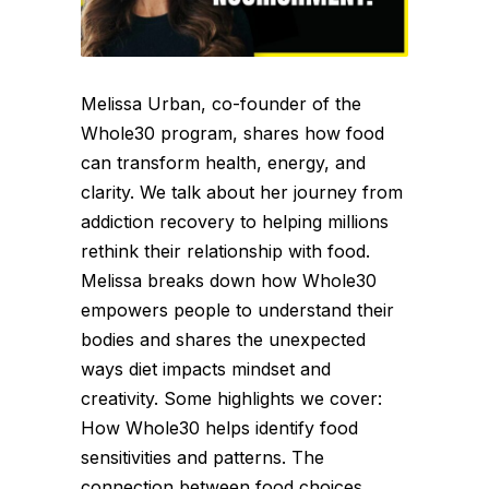
Melissa Urban, co-founder of the
Whole30 program, shares how food
can transform health, energy, and
clarity. We talk about her journey from
addiction recovery to helping millions
rethink their relationship with food.
Melissa breaks down how Whole30
empowers people to understand their
bodies and shares the unexpected
ways diet impacts mindset and
creativity. Some highlights we cover:
How Whole30 helps identify food
sensitivities and patterns. The
connection between food choices,