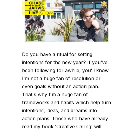
Do you have a ritual for setting
intentions for the new year? If you've
been following for awhile, you'll know
I'm not a huge fan of resolution or
even goals without an action plan.
That's why I'm a huge fan of
frameworks and habits which help turn
intentions, ideas, and dreams into
action plans. Those who have already
read my book 'Creative Calling' will