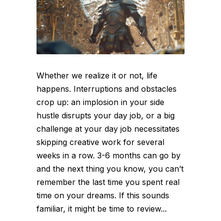
Whether we realize it or not, life
happens. Interruptions and obstacles
crop up: an implosion in your side
hustle disrupts your day job, or a big
challenge at your day job necessitates
skipping creative work for several
weeks in a row. 3-6 months can go by
and the next thing you know, you can’t
remember the last time you spent real
time on your dreams. If this sounds
familiar, it might be time to review...