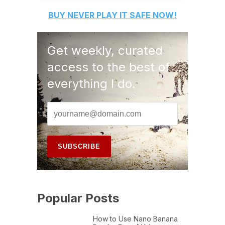
BUY
NEVER PLAY IT SAFE
NOW!
Get weekly, curated
access to the best of
everything I do.
Popular Posts
How to Use Nano Banana