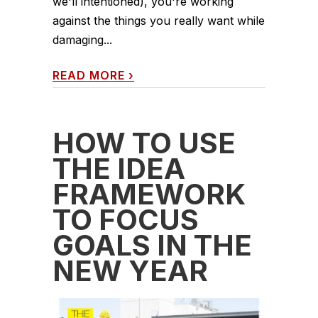
we'll intentioned), you're working
against the things you really want while
damaging...
READ MORE
›
HOW TO USE
THE IDEA
FRAMEWORK
TO FOCUS
GOALS IN THE
NEW YEAR