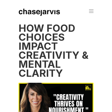
HOW FOOD
CHOICES
IMPACT
CREATIVITY &
MENTAL
CLARITY