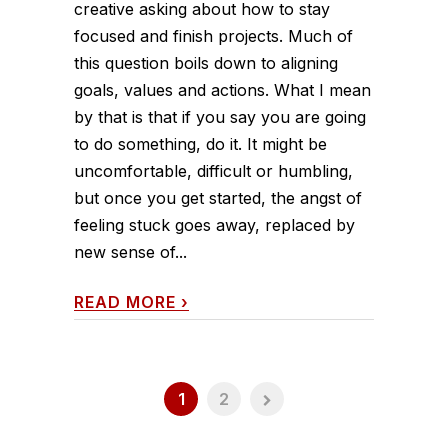
creative asking about how to stay
focused and finish projects. Much of
this question boils down to aligning
goals, values and actions. What I mean
by that is that if you say you are going
to do something, do it. It might be
uncomfortable, difficult or humbling,
but once you get started, the angst of
feeling stuck goes away, replaced by
new sense of...
READ MORE
›
1
2