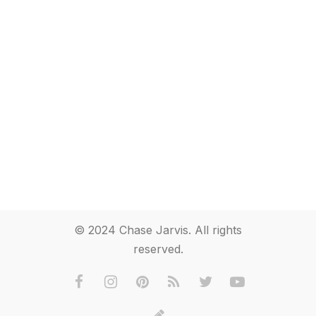
© 2024 Chase Jarvis. All rights
reserved.