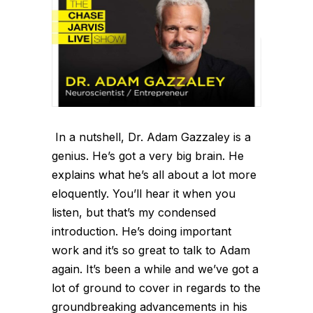
In a nutshell, Dr. Adam Gazzaley is a
genius. He’s got a very big brain. He
explains what he’s all about a lot more
eloquently. You’ll hear it when you
listen, but that’s my condensed
introduction. He’s doing important
work and it’s so great to talk to Adam
again. It’s been a while and we’ve got a
lot of ground to cover in regards to the
groundbreaking advancements in his