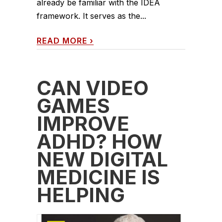
already be familiar with the IDEA
framework. It serves as the...
READ MORE
›
CAN VIDEO
GAMES
IMPROVE
ADHD? HOW
NEW DIGITAL
MEDICINE IS
HELPING