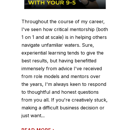
Throughout the course of my career,
I've seen how critical mentorship (both
1 on 1 and at scale) is in helping others
navigate unfamiliar waters. Sure,
experiential learning tends to give the
best results, but having benefitted
immensely from advice I've received
from role models and mentors over
the years, I'm always keen to respond
to thoughtful and honest questions
from you all. If you're creatively stuck,
making a difficult business decision or
just want...