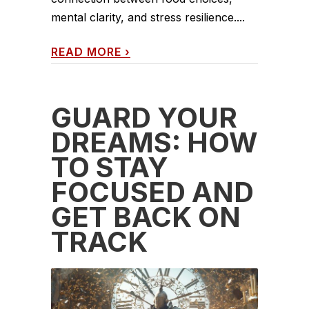
mental clarity, and stress resilience....
READ MORE
›
GUARD YOUR
DREAMS: HOW
TO STAY
FOCUSED AND
GET BACK ON
TRACK