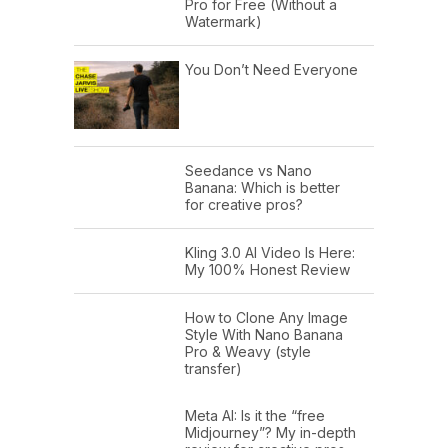
Pro for Free (Without a
Watermark)
You Don’t Need Everyone
Seedance vs Nano
Banana: Which is better
for creative pros?
Kling 3.0 AI Video Is Here:
My 100% Honest Review
How to Clone Any Image
Style With Nano Banana
Pro & Weavy (style
transfer)
Meta AI: Is it the “free
Midjourney”? My in-depth