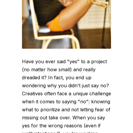
Have you ever said "yes" to a project
(no matter how small) and really
dreaded it? In fact, you end up
wondering why you didn't just say no?
Creatives often face a unique challenge
when it comes to saying "no": knowing
what to prioritize and not letting fear of
missing out take over. When you say
yes for the wrong reasons (even if