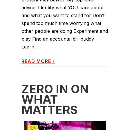
advice: Identify what YOU care about
and what you want to stand for Don’t
spend too much time worrying what
other people are doing Experiment and
play Find an accounta-bili-buddy
Learn...
READ MORE
›
ZERO IN ON
WHAT
MATTERS