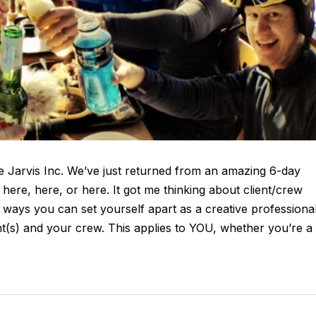
 Jarvis Inc. We’ve just returned from an amazing 6-day
here, here, or here. It got me thinking about client/crew
 ways you can set yourself apart as a creative professiona
ient(s) and your crew. This applies to YOU, whether you’re a