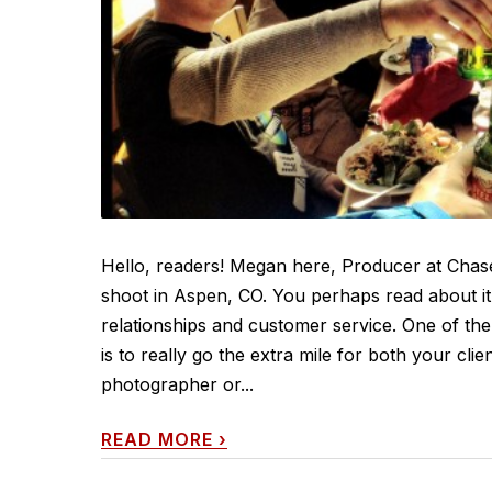
Hello, readers! Megan here, Producer at Chase
shoot in Aspen, CO. You perhaps read about it 
relationships and customer service. One of the
is to really go the extra mile for both your cl
photographer or...
READ MORE
›