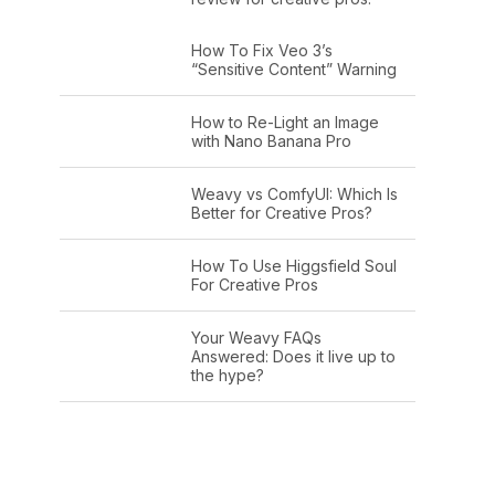
How To Fix Veo 3’s
“Sensitive Content” Warning
How to Re-Light an Image
with Nano Banana Pro
Weavy vs ComfyUI: Which Is
Better for Creative Pros?
How To Use Higgsfield Soul
For Creative Pros
Your Weavy FAQs
Answered: Does it live up to
the hype?