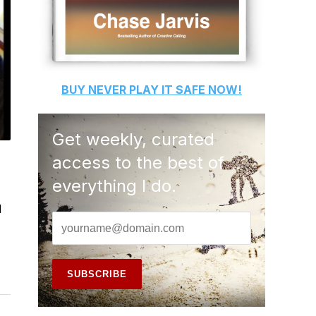
BUY
NEVER PLAY IT SAFE
NOW!
Get weekly, curated
access to the best of
everything I do.
l