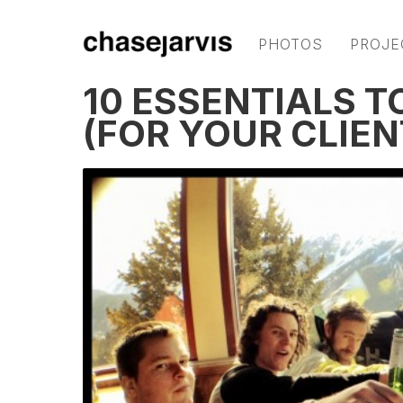
PHOTOS
PROJE
10 ESSENTIALS T
(FOR YOUR CLIEN