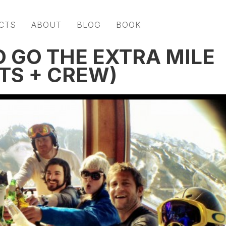
CTS
ABOUT
BLOG
BOOK
O GO THE EXTRA MILE
TS + CREW)