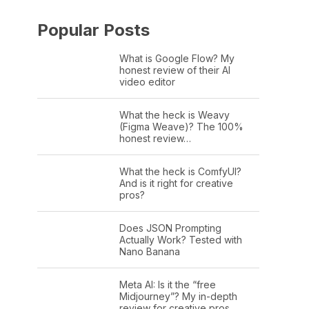
Popular Posts
What is Google Flow? My
honest review of their AI
video editor
What the heck is Weavy
(Figma Weave)? The 100%
honest review…
What the heck is ComfyUI?
And is it right for creative
pros?
Does JSON Prompting
Actually Work? Tested with
Nano Banana
Meta AI: Is it the “free
Midjourney”? My in-depth
review for creative pros.