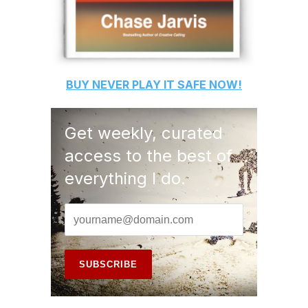
BUY
NEVER PLAY IT SAFE
NOW!
Get weekly, curated
access to the best of
everything I do.