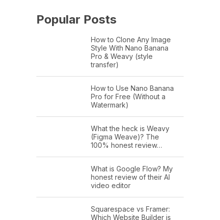
Popular Posts
How to Clone Any Image
Style With Nano Banana
Pro & Weavy (style
transfer)
How to Use Nano Banana
Pro for Free (Without a
Watermark)
What the heck is Weavy
(Figma Weave)? The
100% honest review…
What is Google Flow? My
honest review of their AI
video editor
Squarespace vs Framer:
Which Website Builder is