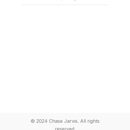
© 2024 Chase Jarvis. All rights
reserved.