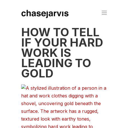
HOW TO TELL
IF YOUR HARD
WORK IS
LEADING TO
GOLD