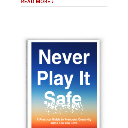
READ MORE
›