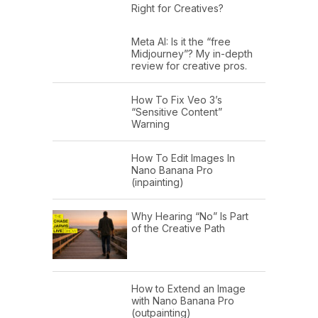
Right for Creatives?
Meta AI: Is it the “free
Midjourney”? My in-depth
review for creative pros.
How To Fix Veo 3’s
“Sensitive Content”
Warning
How To Edit Images In
Nano Banana Pro
(inpainting)
Why Hearing “No” Is Part
of the Creative Path
How to Extend an Image
with Nano Banana Pro
(outpainting)