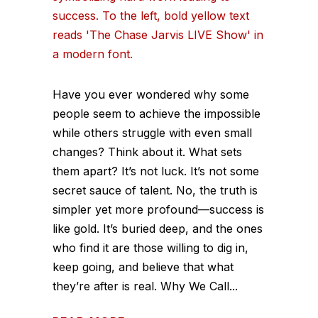
Have you ever wondered why some
people seem to achieve the impossible
while others struggle with even small
changes? Think about it. What sets
them apart? It’s not luck. It’s not some
secret sauce of talent. No, the truth is
simpler yet more profound—success is
like gold. It’s buried deep, and the ones
who find it are those willing to dig in,
keep going, and believe that what
they’re after is real. Why We Call...