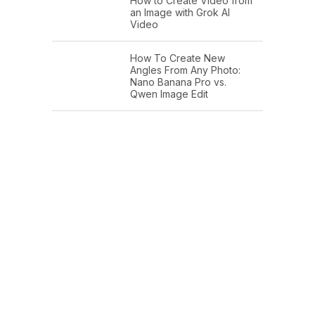
How to Create Video from
an Image with Grok AI
Video
How To Create New
Angles From Any Photo:
Nano Banana Pro vs.
Qwen Image Edit