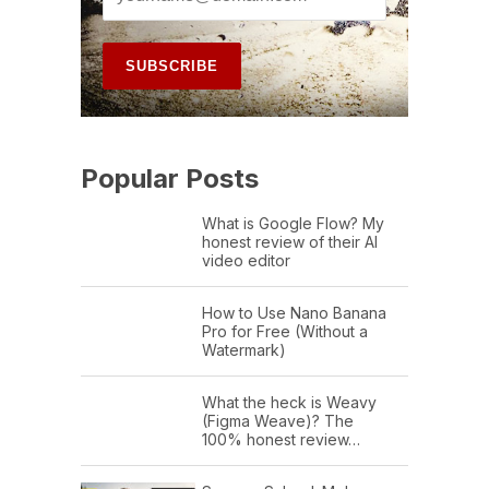
Popular Posts
What is Google Flow? My
honest review of their AI
video editor
How to Use Nano Banana
Pro for Free (Without a
Watermark)
What the heck is Weavy
(Figma Weave)? The
100% honest review…