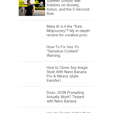
Summer School: Mel
Robbins on Anxiety,
Action, and the 5-Second
Rule
Meta AI: Is it the “free
Midjourney”? My in-depth
review for creative pros.
How To Fix Veo 3’s
“Sensitive Content”
Warning
How to Clone Any Image
Style With Nano Banana
Pro & Weavy (style
transfer)
Does JSON Prompting
Actually Work? Tested
with Nano Banana