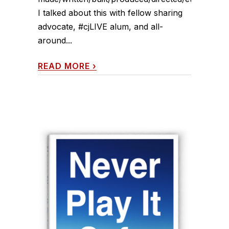
I talked about this with fellow sharing
advocate, #cjLIVE alum, and all-
around...
READ MORE
›