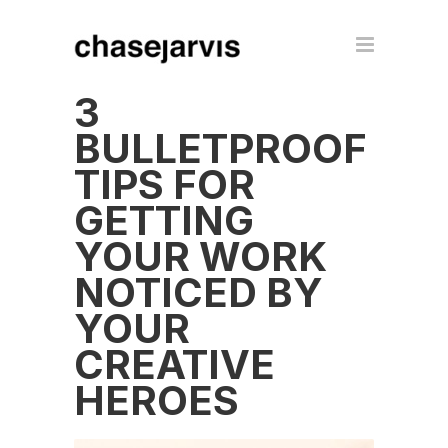
3
BULLETPROOF
TIPS FOR
GETTING
YOUR WORK
NOTICED BY
YOUR
CREATIVE
HEROES