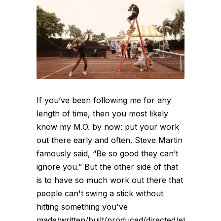
If you’ve been following me for any
length of time, then you most likely
know my M.O. by now: put your work
out there early and often. Steve Martin
famously said, “Be so good they can’t
ignore you.” But the other side of that
is to have so much work out there that
people can't swing a stick without
hitting something you've
made/written/built/produced/directed/etc.