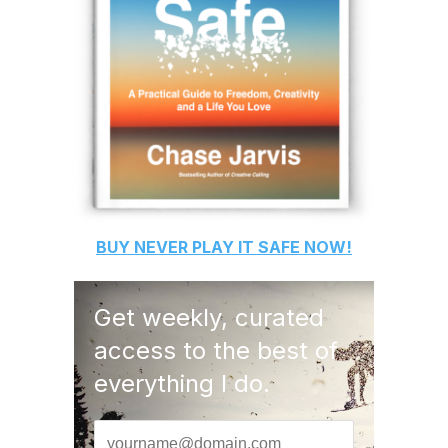
BUY
NEVER PLAY IT SAFE
NOW!
Get weekly, curated
access to the best of
everything I do.