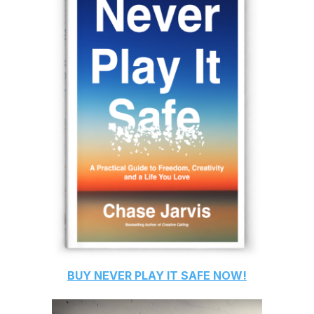
BUY
NEVER PLAY IT SAFE
NOW!