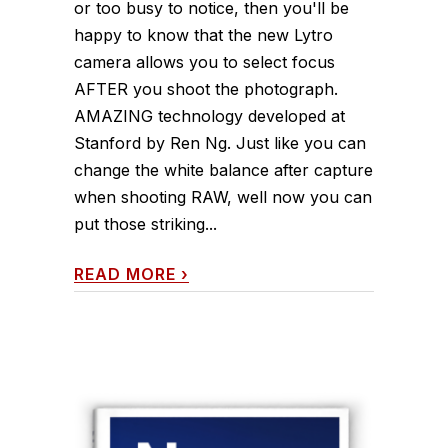
or too busy to notice, then you'll be
happy to know that the new Lytro
camera allows you to select focus
AFTER you shoot the photograph.
AMAZING technology developed at
Stanford by Ren Ng. Just like you can
change the white balance after capture
when shooting RAW, well now you can
put those striking...
READ MORE
›