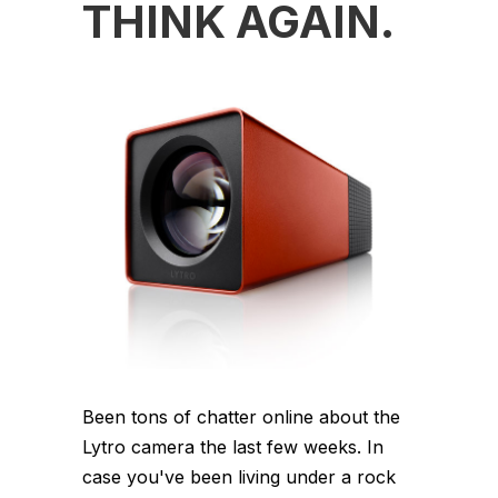
THINK AGAIN.
Been tons of chatter online about the
Lytro camera the last few weeks. In
case you've been living under a rock