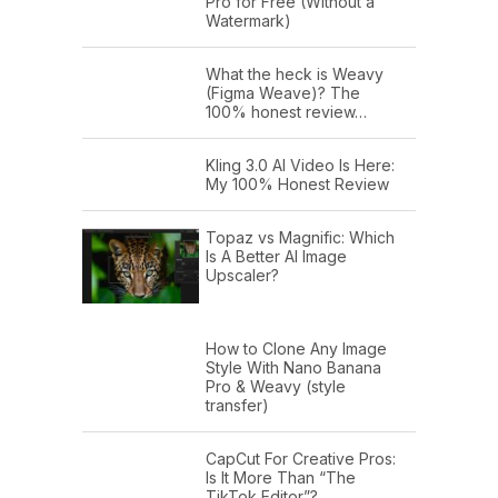
Pro for Free (Without a
Watermark)
What the heck is Weavy
(Figma Weave)? The
100% honest review…
Kling 3.0 AI Video Is Here:
My 100% Honest Review
Topaz vs Magnific: Which
Is A Better AI Image
Upscaler?
How to Clone Any Image
Style With Nano Banana
Pro & Weavy (style
transfer)
CapCut For Creative Pros:
Is It More Than “The
TikTok Editor”?