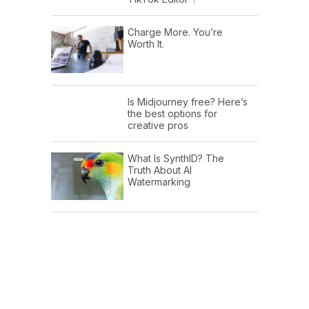
Charge More. You’re
Worth It.
Is Midjourney free? Here’s
the best options for
creative pros
What Is SynthID? The
Truth About AI
Watermarking