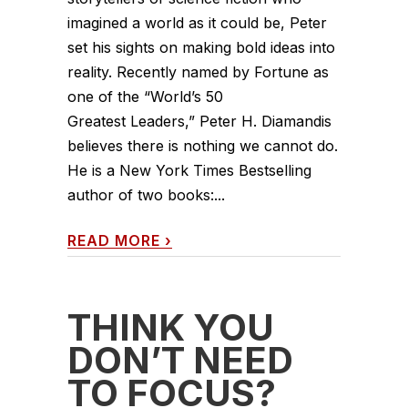
imagined a world as it could be, Peter
set his sights on making bold ideas into
reality. Recently named by Fortune as
one of the “World’s 50
Greatest Leaders,” Peter H. Diamandis
believes there is nothing we cannot do.
He is a New York Times Bestselling
author of two books:...
READ MORE
›
THINK YOU
DON’T NEED
TO FOCUS?