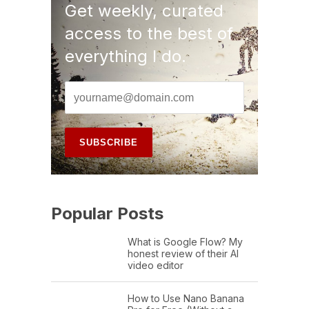
Get weekly, curated
access to the best of
everything I do.
Popular Posts
What is Google Flow? My
honest review of their AI
video editor
How to Use Nano Banana