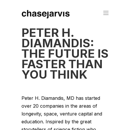
PETER H.
DIAMANDIS:
THE FUTURE IS
FASTER THAN
YOU THINK
Peter H. Diamandis, MD has started
over 20 companies in the areas of
longevity, space, venture capital and
education. Inspired by the great
storytellers of science fiction who